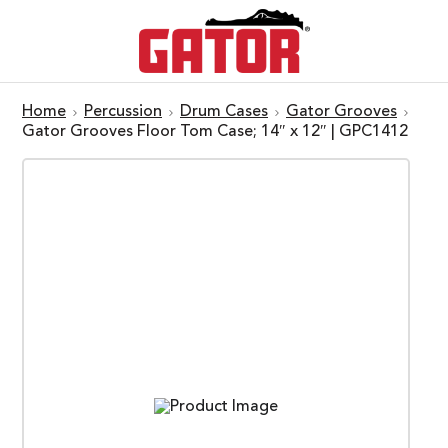
Home
Percussion
Drum Cases
Gator Grooves
Gator Grooves Floor Tom Case; 14″ x 12″ | GPC1412