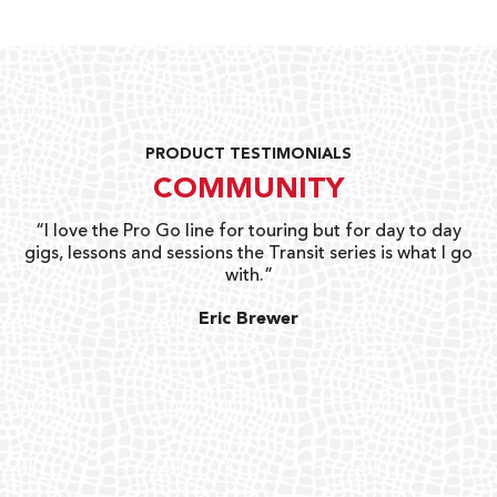
PRODUCT TESTIMONIALS
COMMUNITY
uts
“I love the Pro Go line for touring but for day to day
“G
gigs, lessons and sessions the Transit series is what I go
o
with.”
ty
G
Eric Brewer