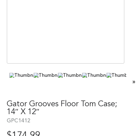
»
Gator Grooves Floor Tom Case;
14″ X 12″
GPC1412
$
174.99