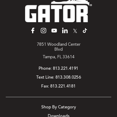
𝕏
7851 Woodland Center
Blvd
Tampa, FL 33614
Phone:
813.221.4191
Text Line:
813.308.0256
Fax:
813.221.4181
Shop By Category
Downloads