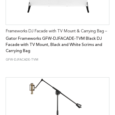
Frameworks DJ Facade with TV Mount & Carrying Bag –
Gator Frameworks GFW-DJFACADE-TVM Black DJ
Facade with TV Mount, Black and White Scrims and
Carrying Bag
GFW-DJFACADE-TVM