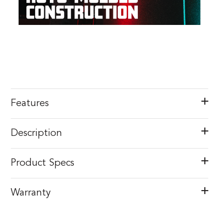
Features
Description
Product Specs
Warranty