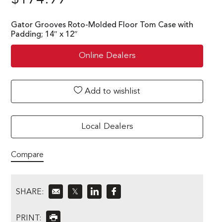
Gator Grooves Roto-Molded Floor Tom Case with
Padding; 14″ x 12″
Online Dealers
Add to wishlist
Local Dealers
Compare
SHARE:
𝕏
PRINT: