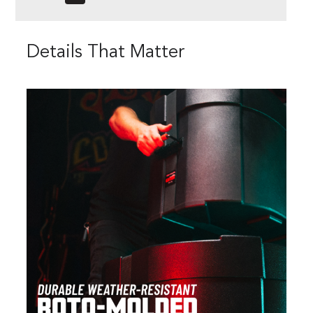
Details That Matter