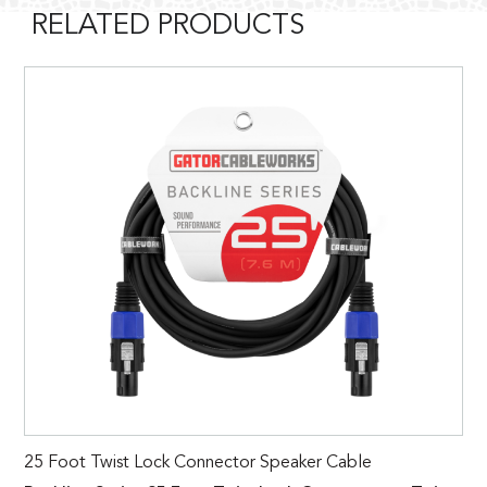
RELATED PRODUCTS
25 Foot Twist Lock Connector Speaker Cable