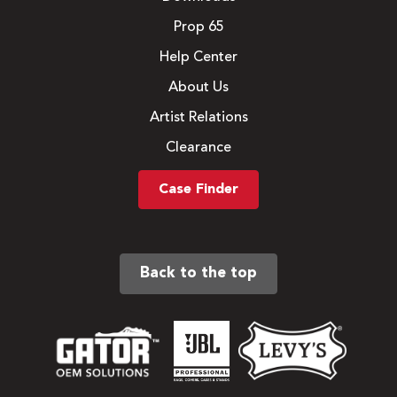
Prop 65
Help Center
About Us
Artist Relations
Clearance
Case Finder
Back to the top