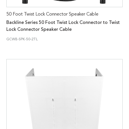
50 Foot Twist Lock Connector Speaker Cable
Backline Series 50 Foot Twist Lock Connector to Twist
Lock Connector Speaker Cable
GCWB-SPK-50-2TL