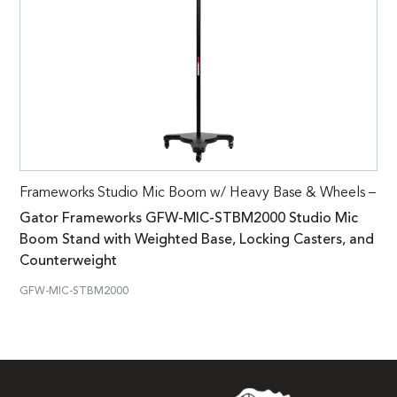
Frameworks Studio Mic Boom w/ Heavy Base & Wheels –
Gator Frameworks GFW-MIC-STBM2000 Studio Mic
Boom Stand with Weighted Base, Locking Casters, and
Counterweight
GFW-MIC-STBM2000