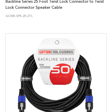
Backline Series 25 Foot Twist Lock Connector to Twist
Lock Connector Speaker Cable
GCWB-SPK-25-2TL