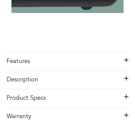
Features
Description
Product Specs
Warranty