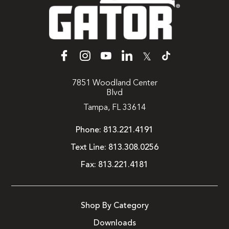
𝕏
7851 Woodland Center
Blvd
Tampa, FL 33614
Phone:
813.221.4191
Text Line:
813.308.0256
Fax:
813.221.4181
Shop By Category
Downloads