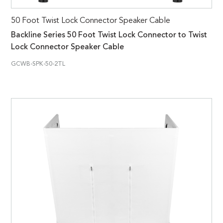
50 Foot Twist Lock Connector Speaker Cable
Backline Series 50 Foot Twist Lock Connector to Twist
Lock Connector Speaker Cable
GCWB-SPK-50-2TL