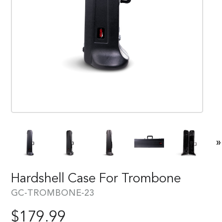
»
Hardshell Case For Trombone
GC-TROMBONE-23
$
179.99