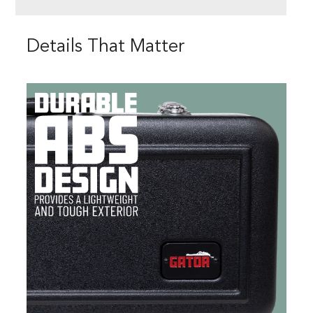
Details That Matter