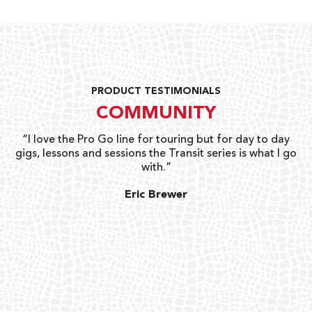
PRODUCT TESTIMONIALS
COMMUNITY
uts
“I love the Pro Go line for touring but for day to day
“G
gigs, lessons and sessions the Transit series is what I go
o
with.”
ty
G
Eric Brewer