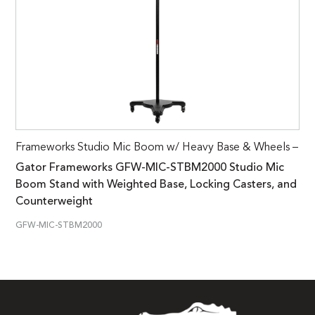
Frameworks Studio Mic Boom w/ Heavy Base & Wheels –
Gator Frameworks GFW-MIC-STBM2000 Studio Mic
Boom Stand with Weighted Base, Locking Casters, and
Counterweight
GFW-MIC-STBM2000