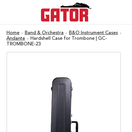
Home
Band & Orchestra
B&O Instrument Cases
Andante
Hardshell Case for Trombone | GC-
TROMBONE-23