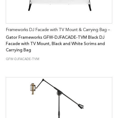
Frameworks DJ Facade with TV Mount & Carrying Bag –
Gator Frameworks GFW-DJFACADE-TVM Black DJ
Facade with TV Mount, Black and White Scrims and
Carrying Bag
GFW-DJFACADE-TVM