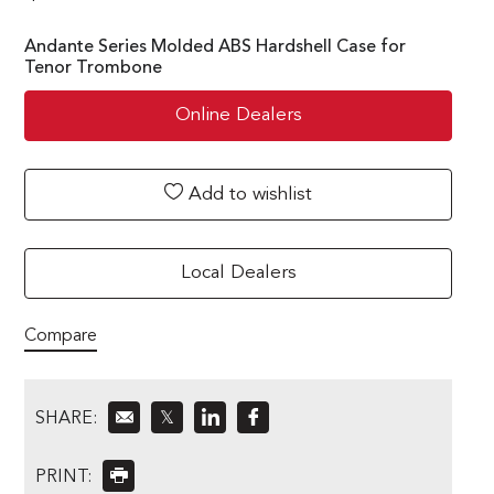
Andante Series Molded ABS Hardshell Case for
Tenor Trombone
Online Dealers
Add to wishlist
Local Dealers
Compare
SHARE:
𝕏
PRINT: