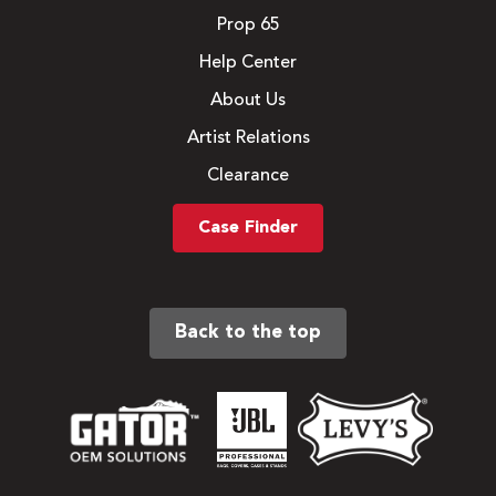
Prop 65
Help Center
About Us
Artist Relations
Clearance
Case Finder
Back to the top