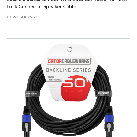
Lock Connector Speaker Cable
GCWB-SPK-25-2TL