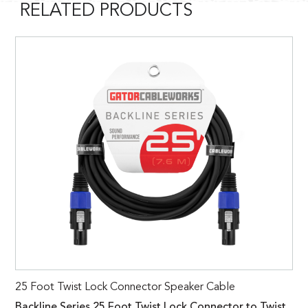
RELATED PRODUCTS
25 Foot Twist Lock Connector Speaker Cable
Backline Series 25 Foot Twist Lock Connector to Twist