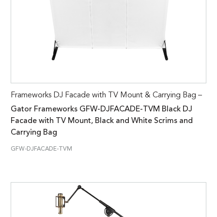
Frameworks DJ Facade with TV Mount & Carrying Bag –
Gator Frameworks GFW-DJFACADE-TVM Black DJ
Facade with TV Mount, Black and White Scrims and
Carrying Bag
GFW-DJFACADE-TVM