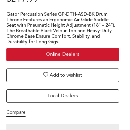
Gator Percussion Series GP-DTH-ASD-BK Drum
Throne Features an Ergonomic Air Glide Saddle
Seat with Pneumatic Height Adjustment (18″ – 24”).
The Breathable Black Velour Top and Heavy-Duty
Chrome Base Ensure Comfort, Stability, and
Durability for Long Gigs.
Online Dealers
Add to wishlist
Local Dealers
Compare