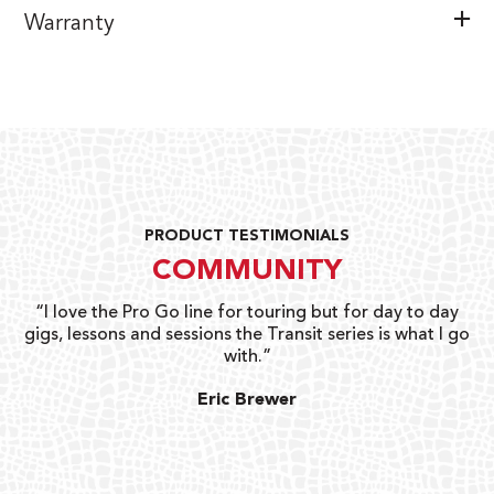
Warranty
PRODUCT TESTIMONIALS
COMMUNITY
uts
“I love the Pro Go line for touring but for day to day
“G
gigs, lessons and sessions the Transit series is what I go
o
with.”
ty
G
Eric Brewer