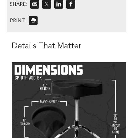
SHARE:
𝕏
PRINT:
Details That Matter