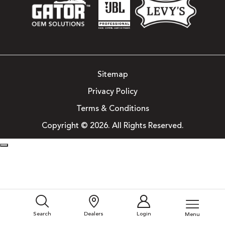
Sitemap
Privacy Policy
Terms & Conditions
Copyright © 2026. All Rights Reserved.
Search
Dealers
Login
Menu