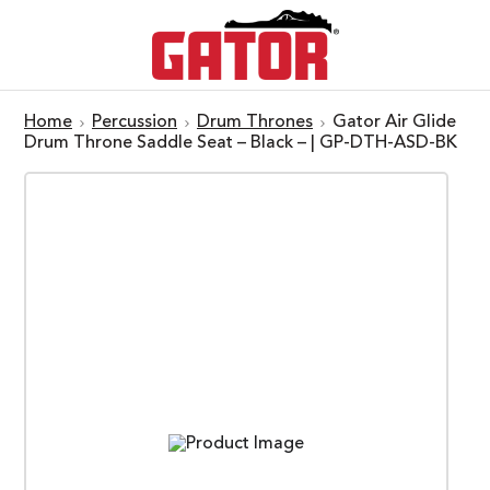
Home
Percussion
Drum Thrones
Gator Air Glide
Drum Throne Saddle Seat – Black – | GP-DTH-ASD-BK