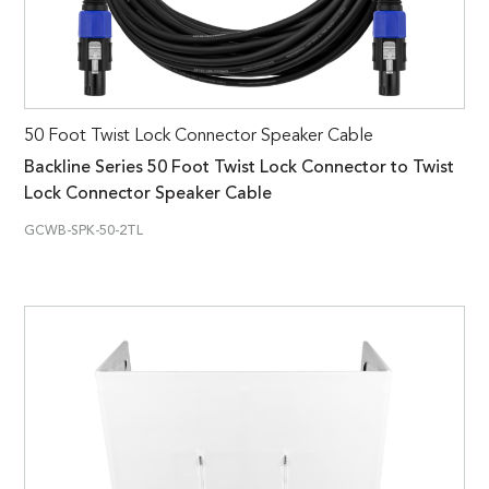
50 Foot Twist Lock Connector Speaker Cable
Backline Series 50 Foot Twist Lock Connector to Twist
Lock Connector Speaker Cable
GCWB-SPK-50-2TL