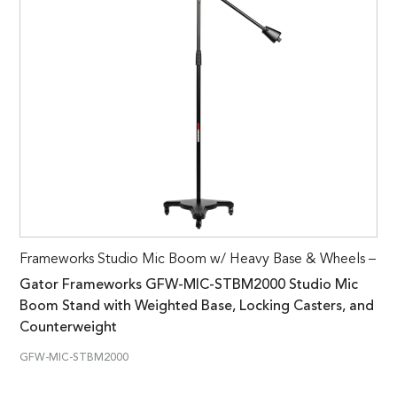
Frameworks Studio Mic Boom w/ Heavy Base & Wheels –
Gator Frameworks GFW-MIC-STBM2000 Studio Mic
Boom Stand with Weighted Base, Locking Casters, and
Counterweight
GFW-MIC-STBM2000