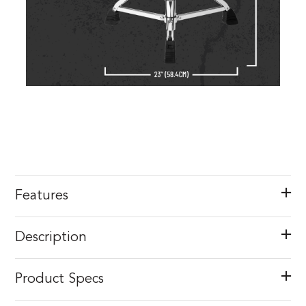
Features
Description
Product Specs