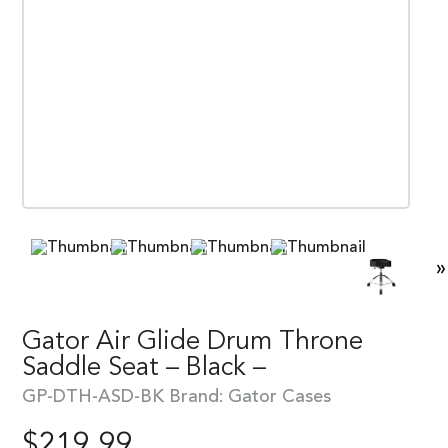
»
Gator Air Glide Drum Throne
Saddle Seat – Black –
GP-DTH-ASD-BK
Brand:
Gator Cases
$
219.99