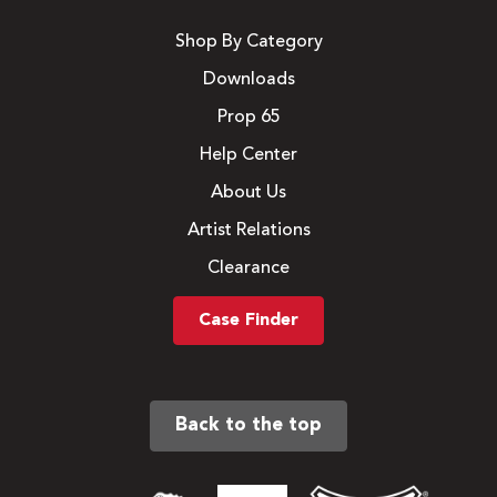
Shop By Category
Downloads
Prop 65
Help Center
About Us
Artist Relations
Clearance
Case Finder
Back to the top