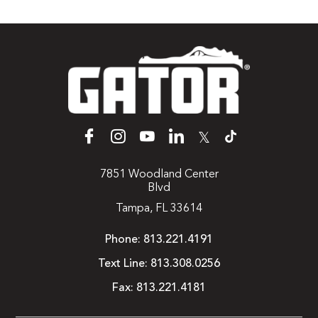
𝕏
7851 Woodland Center
Blvd
Tampa, FL 33614
Phone:
813.221.4191
Text Line:
813.308.0256
Fax:
813.221.4181