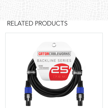
RELATED PRODUCTS