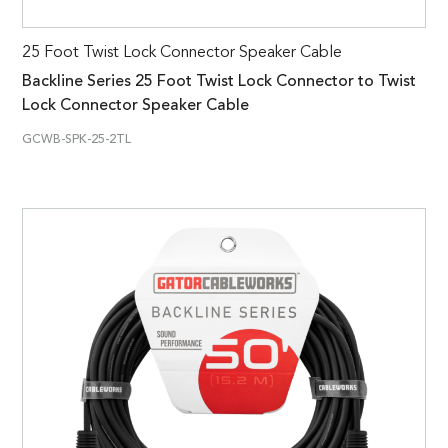
25 Foot Twist Lock Connector Speaker Cable
Backline Series 25 Foot Twist Lock Connector to Twist
Lock Connector Speaker Cable
GCWB-SPK-25-2TL