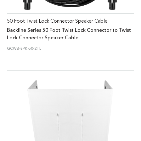
50 Foot Twist Lock Connector Speaker Cable
Backline Series 50 Foot Twist Lock Connector to Twist
Lock Connector Speaker Cable
GCWB-SPK-50-2TL