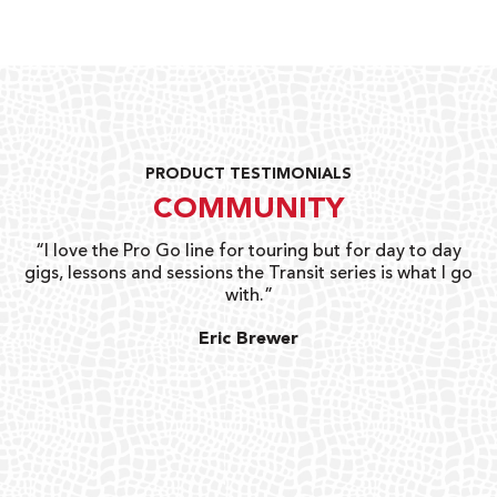
PRODUCT TESTIMONIALS
COMMUNITY
uts
“I love the Pro Go line for touring but for day to day
“G
gigs, lessons and sessions the Transit series is what I go
o
with.”
ty
G
Eric Brewer