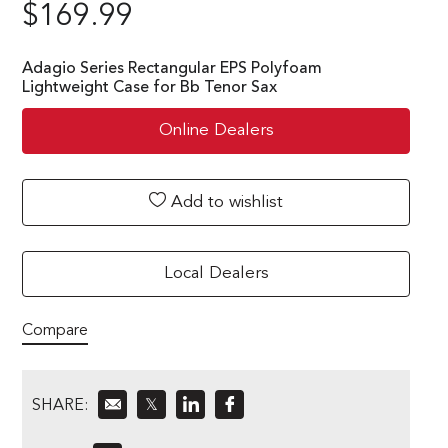
$
169.99
Adagio Series Rectangular EPS Polyfoam
Lightweight Case for Bb Tenor Sax
Online Dealers
Add to wishlist
Local Dealers
Compare
SHARE:
𝕏