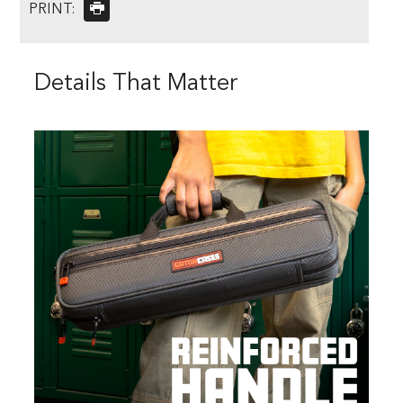
PRINT:
Details That Matter