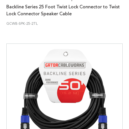
Backline Series 25 Foot Twist Lock Connector to Twist
Lock Connector Speaker Cable
GCWB-SPK-25-2TL