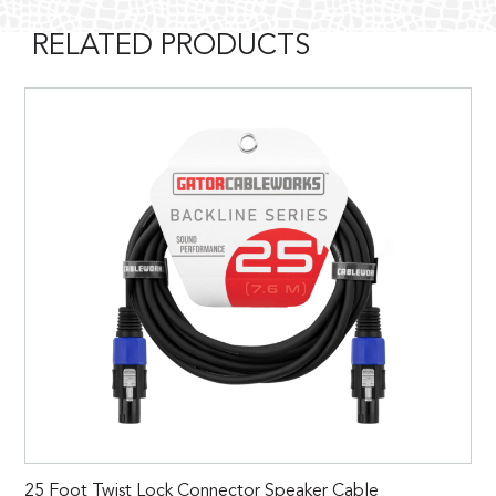
RELATED PRODUCTS
25 Foot Twist Lock Connector Speaker Cable