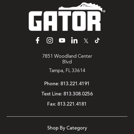
𝕏
7851 Woodland Center
Blvd
Tampa, FL 33614
Phone:
813.221.4191
Text Line:
813.308.0256
Fax:
813.221.4181
Shop By Category