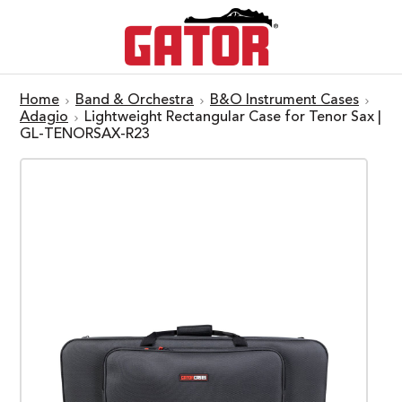
Home
Band & Orchestra
B&O Instrument Cases
Adagio
Lightweight Rectangular Case for Tenor Sax |
GL-TENORSAX-R23