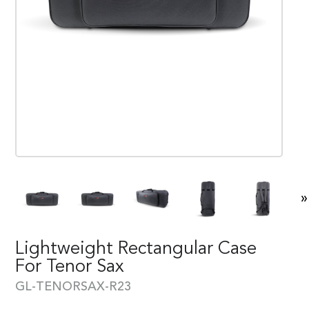
»
Lightweight Rectangular Case
For Tenor Sax
GL-TENORSAX-R23