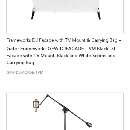
Frameworks DJ Facade with TV Mount & Carrying Bag –
Gator Frameworks GFW-DJFACADE-TVM Black DJ
Facade with TV Mount, Black and White Scrims and
Carrying Bag
GFW-DJFACADE-TVM