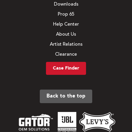
Downloads
Prop 65
Help Center
About Us
Artist Relations
Clearance
Case Finder
Back to the top