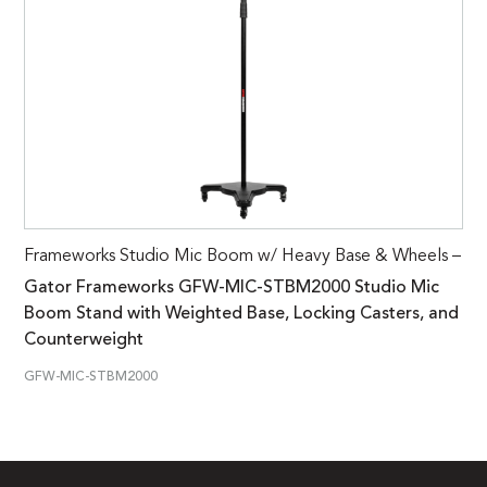
Frameworks Studio Mic Boom w/ Heavy Base & Wheels –
Gator Frameworks GFW-MIC-STBM2000 Studio Mic
Boom Stand with Weighted Base, Locking Casters, and
Counterweight
GFW-MIC-STBM2000