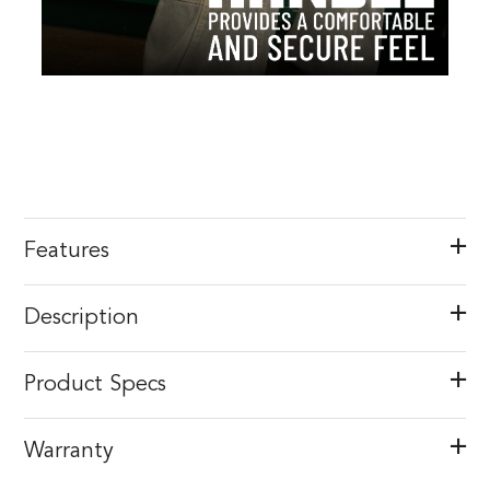
Features
Description
Product Specs
Warranty