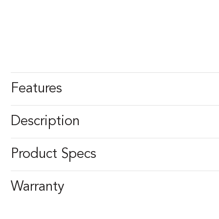
Features
Description
Product Specs
Warranty