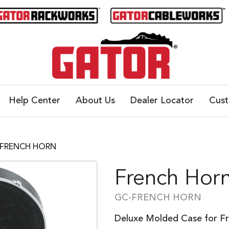
Help Center
About Us
Dealer Locator
Cus
C-FRENCH HORN
French Hor
GC-FRENCH HORN
Deluxe Molded Case for F