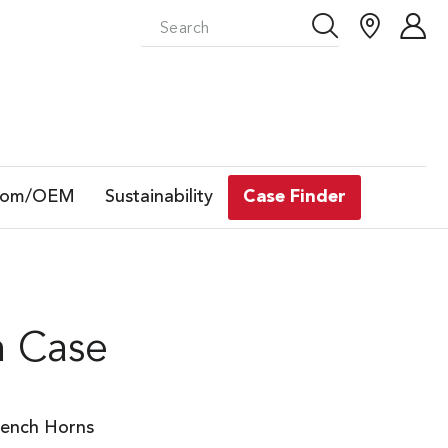
tom/OEM
Sustainability
Case Finder
n Case
rench Horns