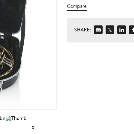
Compare
SHARE:
𝕏
»