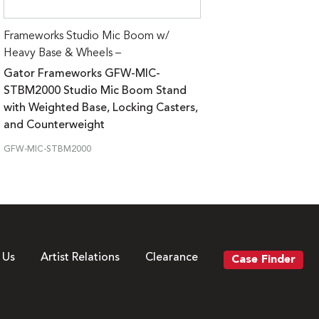
Frameworks Studio Mic Boom w/
Heavy Base & Wheels –
Gator Frameworks GFW-MIC-
STBM2000 Studio Mic Boom Stand
with Weighted Base, Locking Casters,
and Counterweight
GFW-MIC-STBM2000
 Us
Artist Relations
Clearance
Case Finder