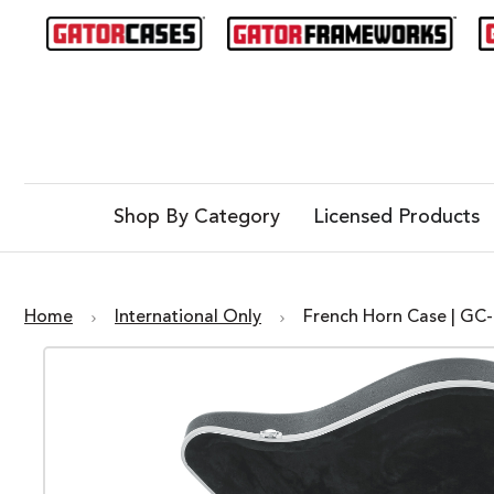
Shop By Category
Licensed Products
Home
International Only
French Horn Case | G