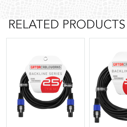
RELATED PRODUCTS