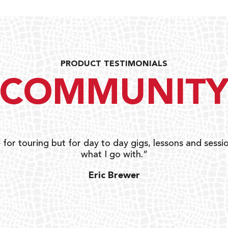
PRODUCT TESTIMONIALS
COMMUNIT
 for touring but for day to day gigs, lessons and sessio
what I go with.”
Eric Brewer