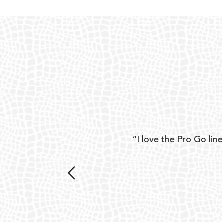
ear
“I love the Pro Go line
 and