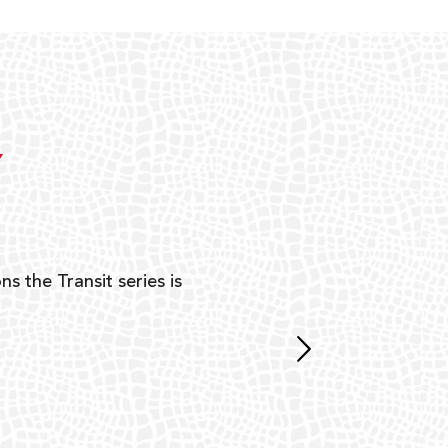
Y
ns the Transit series is
“G
mon