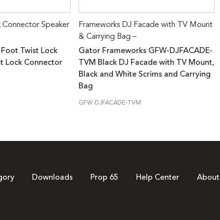
k Connector Speaker
Frameworks DJ Facade with TV Mount
& Carrying Bag –
 Foot Twist Lock
Gator Frameworks GFW-DJFACADE-
st Lock Connector
TVM Black DJ Facade with TV Mount,
Black and White Scrims and Carrying
Bag
GFW-DJFACADE-TVM
gory
Downloads
Prop 65
Help Center
About