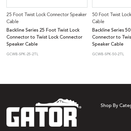
25 Foot Twist Lock Connector Speaker
50 Foot Twist Loc
Cable
Cable
Backline Series 25 Foot Twist Lock
Backline Series 50
Connector to Twist Lock Connector
Connector to Twi
Speaker Cable
Speaker Cable
GCWB-SPK-25-2TL
GCWB-SPK-50-2TL
Shop By Cate