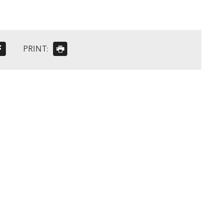
PRINT: