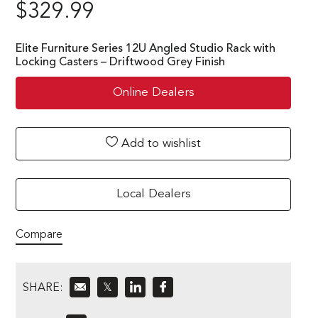
$
329.99
Elite Furniture Series 12U Angled Studio Rack with
Locking Casters – Driftwood Grey Finish
Online Dealers
Add to wishlist
Local Dealers
Compare
SHARE:
𝕏