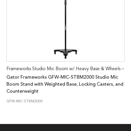
Frameworks Studio Mic Boom w/ Heavy Base & Wheels –
Gator Frameworks GFW-MIC-STBM2000 Studio Mic
Boom Stand with Weighted Base, Locking Casters, and
Counterweight
GFW-MIC-STBM2000