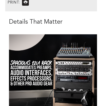
PRINT:
Details That Matter