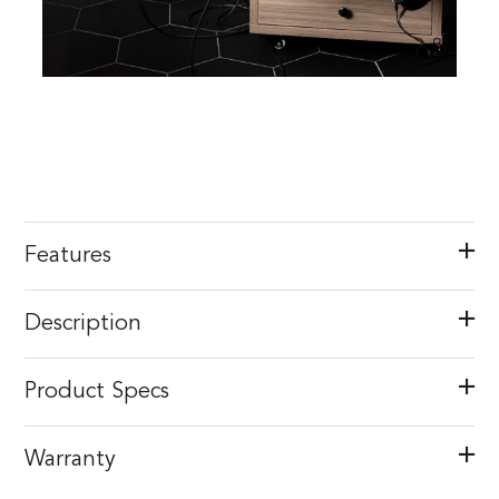
Features
Description
Product Specs
Warranty