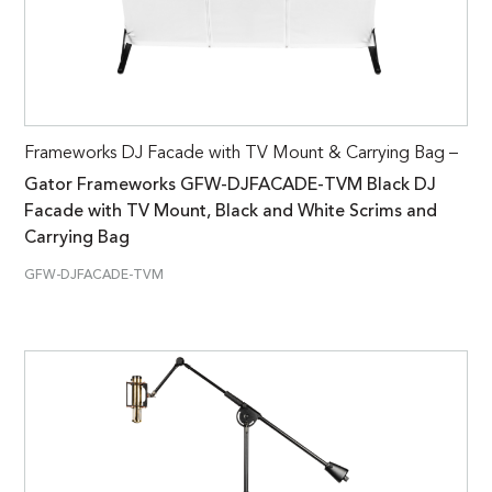
Frameworks DJ Facade with TV Mount & Carrying Bag –
Gator Frameworks GFW-DJFACADE-TVM Black DJ
Facade with TV Mount, Black and White Scrims and
Carrying Bag
GFW-DJFACADE-TVM