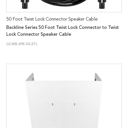
50 Foot Twist Lock Connector Speaker Cable
Backline Series 50 Foot Twist Lock Connector to Twist
Lock Connector Speaker Cable
GCWB-SPK-50-2TL