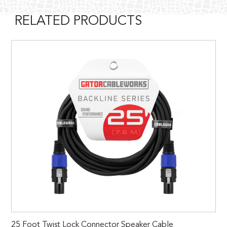
RELATED PRODUCTS
25 Foot Twist Lock Connector Speaker Cable