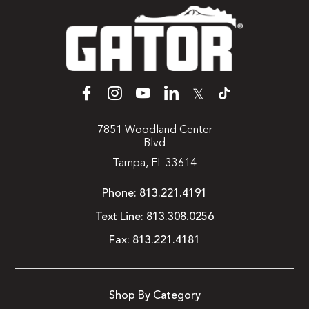
𝕏
7851 Woodland Center
Blvd
Tampa, FL 33614
Phone:
813.221.4191
Text Line:
813.308.0256
Fax:
813.221.4181
Shop By Category