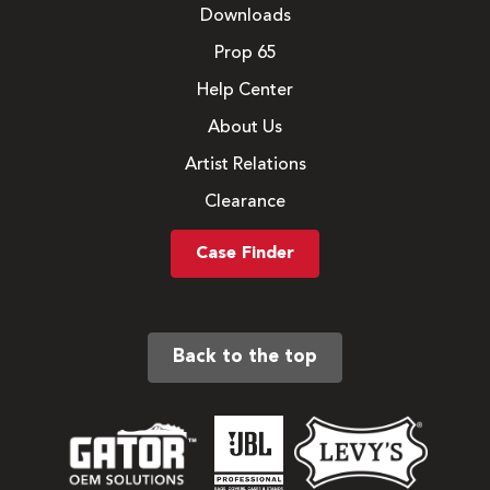
Downloads
Prop 65
Help Center
About Us
Artist Relations
Clearance
Case Finder
Back to the top