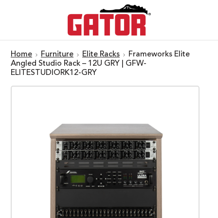
Home
Furniture
Elite Racks
Frameworks Elite
Angled Studio Rack – 12U GRY | GFW-
ELITESTUDIORK12-GRY