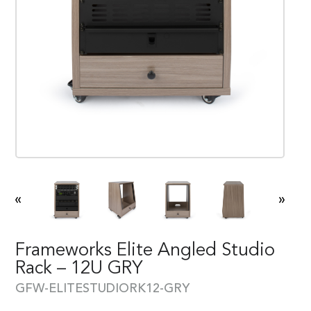
«
»
Frameworks Elite Angled Studio
Rack – 12U GRY
GFW-ELITESTUDIORK12-GRY