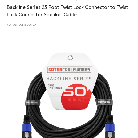
Backline Series 25 Foot Twist Lock Connector to Twist
Lock Connector Speaker Cable
GCWB-SPK-25-2TL