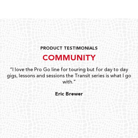
PRODUCT TESTIMONIALS
COMMUNITY
uts
“I love the Pro Go line for touring but for day to day
“G
gigs, lessons and sessions the Transit series is what I go
o
with.”
ty
G
Eric Brewer