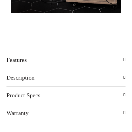
Features
Description
Product Specs
Warranty