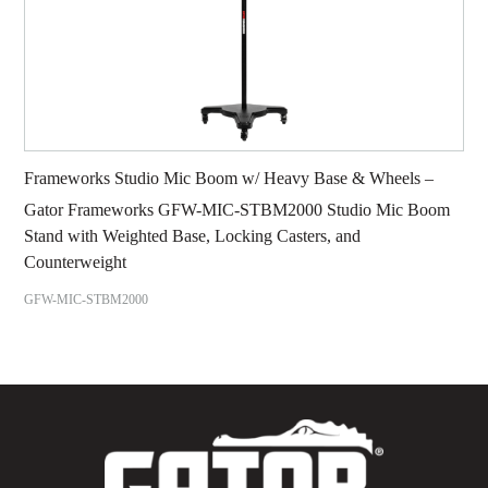
Frameworks Studio Mic Boom w/ Heavy Base & Wheels –
Gator Frameworks GFW-MIC-STBM2000 Studio Mic Boom
Stand with Weighted Base, Locking Casters, and
Counterweight
GFW-MIC-STBM2000