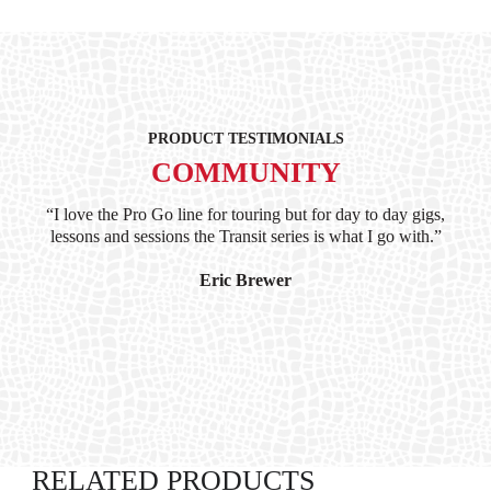
PRODUCT TESTIMONIALS
COMMUNITY
ind
“I love the Pro Go line for touring but for day to day gigs,
“G
hile
lessons and sessions the Transit series is what I go with.”
at 
and
I’
Eric Brewer
RELATED PRODUCTS