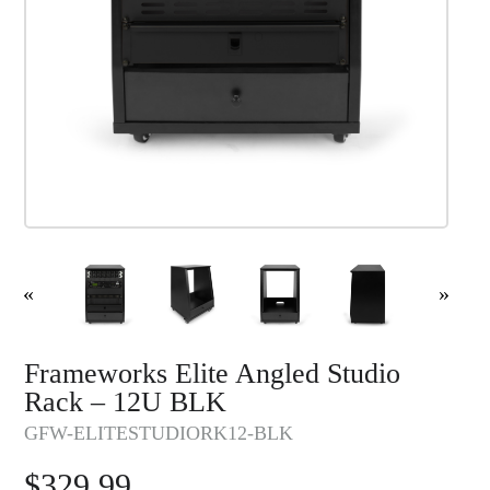
«
»
Frameworks Elite Angled Studio
Rack – 12U BLK
GFW-ELITESTUDIORK12-BLK
$
329.99