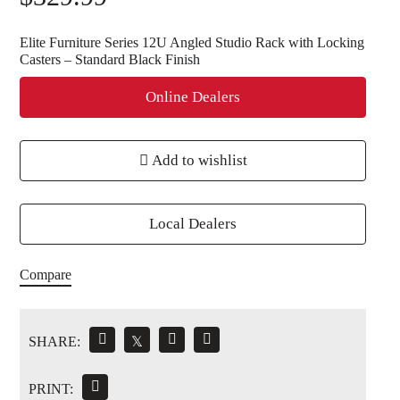
Elite Furniture Series 12U Angled Studio Rack with Locking
Casters – Standard Black Finish
Online Dealers
Add to wishlist
Local Dealers
Compare
SHARE:
𝕏
PRINT: