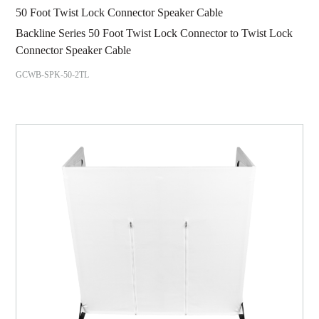
50 Foot Twist Lock Connector Speaker Cable
Backline Series 50 Foot Twist Lock Connector to Twist Lock
Connector Speaker Cable
GCWB-SPK-50-2TL