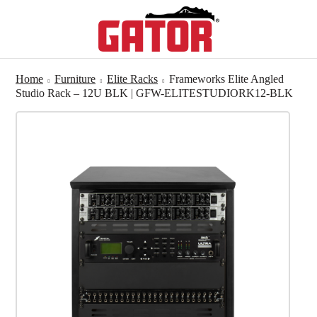
Home
Furniture
Elite Racks
Frameworks Elite Angled
Studio Rack – 12U BLK | GFW-ELITESTUDIORK12-BLK