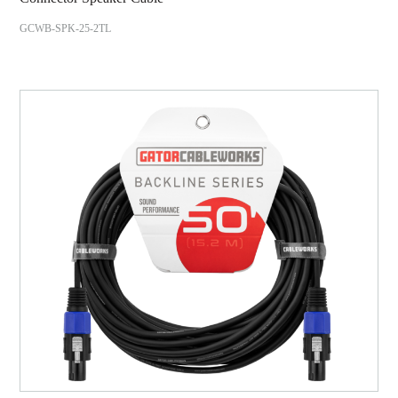
GCWB-SPK-25-2TL