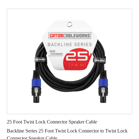
25 Foot Twist Lock Connector Speaker Cable
Backline Series 25 Foot Twist Lock Connector to Twist Lock
Connector Speaker Cable