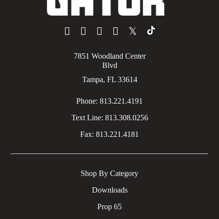
𝕏
7851 Woodland Center
Blvd
Tampa, FL 33614
Phone:
813.221.4191
Text Line:
813.308.0256
Fax:
813.221.4181
Shop By Category
Downloads
Prop 65