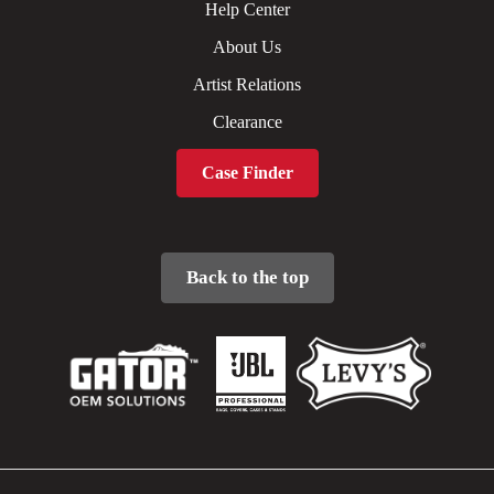
Help Center
About Us
Artist Relations
Clearance
Case Finder
Back to the top