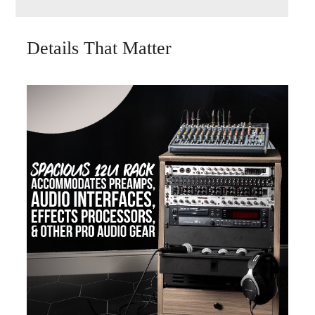
Details That Matter