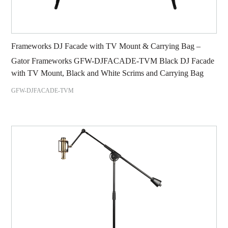
Frameworks DJ Facade with TV Mount & Carrying Bag –
Gator Frameworks GFW-DJFACADE-TVM Black DJ Facade
with TV Mount, Black and White Scrims and Carrying Bag
GFW-DJFACADE-TVM