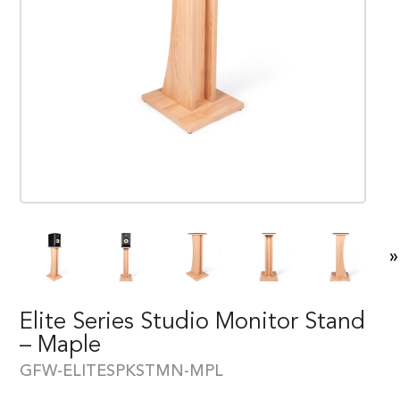
»
Elite Series Studio Monitor Stand
– Maple
GFW-ELITESPKSTMN-MPL