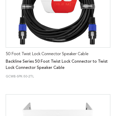
50 Foot Twist Lock Connector Speaker Cable
Backline Series 50 Foot Twist Lock Connector to Twist
Lock Connector Speaker Cable
GCWB-SPK-50-2TL