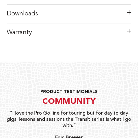
Downloads
Warranty
PRODUCT TESTIMONIALS
COMMUNITY
uts
“I love the Pro Go line for touring but for day to day
“G
gigs, lessons and sessions the Transit series is what I go
o
with.”
ty
G
Eric Brewer