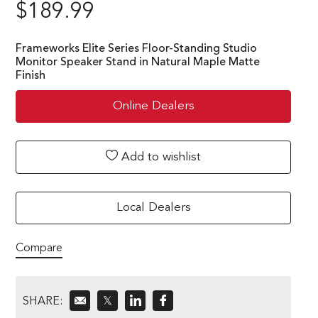
$
189.99
Frameworks Elite Series Floor-Standing Studio
Monitor Speaker Stand in Natural Maple Matte
Finish
Online Dealers
Add to wishlist
Local Dealers
Compare
SHARE:
𝕏