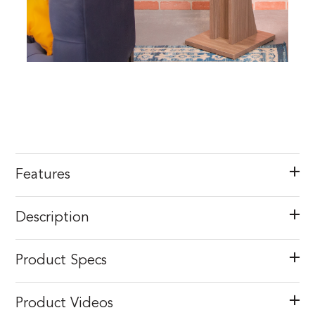
Features
Description
Product Specs
Product Videos