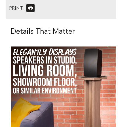
PRINT:
Details That Matter