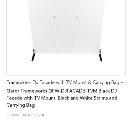
Frameworks DJ Facade with TV Mount & Carrying Bag –
Gator Frameworks GFW-DJFACADE-TVM Black DJ
Facade with TV Mount, Black and White Scrims and
Carrying Bag
GFW-DJFACADE-TVM