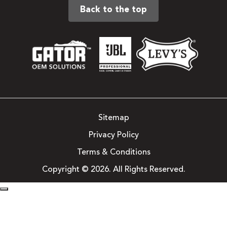
Back to the top
Sitemap
Privacy Policy
Terms & Conditions
Copyright © 2026. All Rights Reserved.