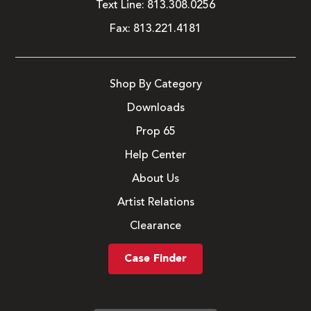
Text Line:
813.308.0256
Fax:
813.221.4181
Shop By Category
Downloads
Prop 65
Help Center
About Us
Artist Relations
Clearance
Case Finder