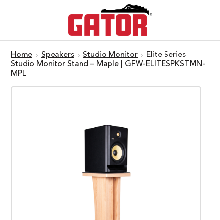
Home
Speakers
Studio Monitor
Elite Series
Studio Monitor Stand – Maple | GFW-ELITESPKSTMN-
MPL