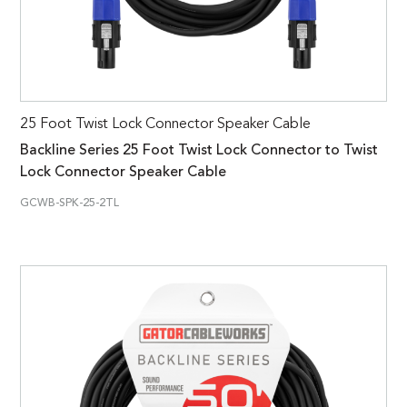
25 Foot Twist Lock Connector Speaker Cable
Backline Series 25 Foot Twist Lock Connector to Twist
Lock Connector Speaker Cable
GCWB-SPK-25-2TL