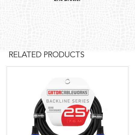
RELATED PRODUCTS