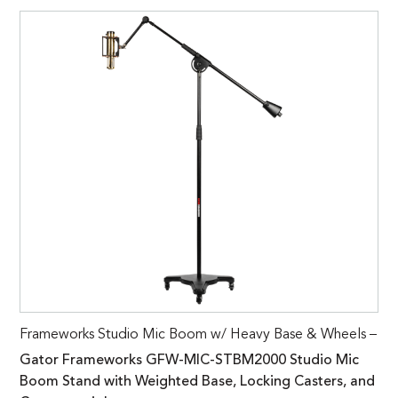
Frameworks Studio Mic Boom w/ Heavy Base & Wheels –
Gator Frameworks GFW-MIC-STBM2000 Studio Mic
Boom Stand with Weighted Base, Locking Casters, and