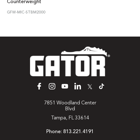
Counterweight
GFW-MIC-STBM2000
𝕏
7851 Woodland Center
Blvd
Tampa, FL 33614
Phone:
813.221.4191