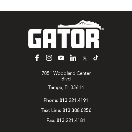
𝕏
7851 Woodland Center
Blvd
Tampa, FL 33614
Phone:
813.221.4191
Text Line:
813.308.0256
Fax:
813.221.4181