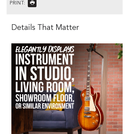
PRINT:
Details That Matter