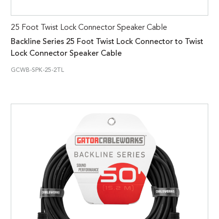
25 Foot Twist Lock Connector Speaker Cable
Backline Series 25 Foot Twist Lock Connector to Twist
Lock Connector Speaker Cable
GCWB-SPK-25-2TL