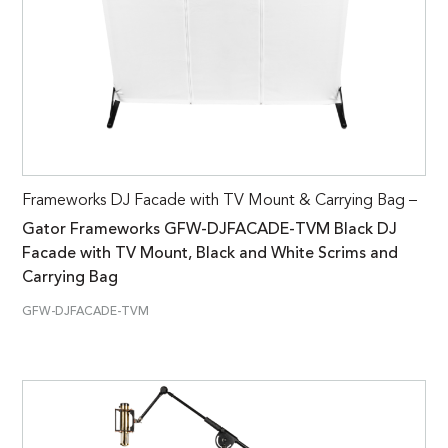
Frameworks DJ Facade with TV Mount & Carrying Bag –
Gator Frameworks GFW-DJFACADE-TVM Black DJ
Facade with TV Mount, Black and White Scrims and
Carrying Bag
GFW-DJFACADE-TVM