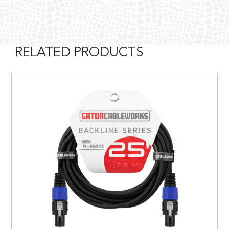
RELATED PRODUCTS