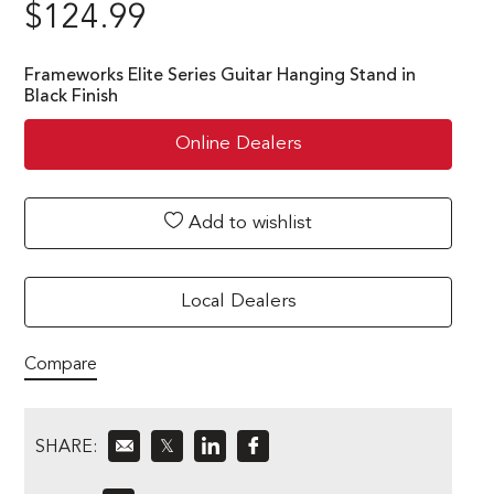
$
124.99
Frameworks Elite Series Guitar Hanging Stand in
Black Finish
Online Dealers
Add to wishlist
Local Dealers
Compare
SHARE:
𝕏