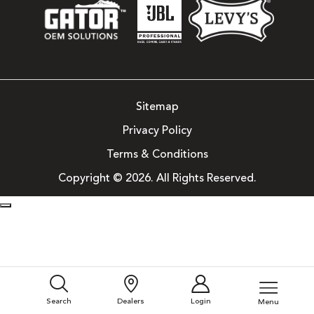
Sitemap
Privacy Policy
Terms & Conditions
Copyright © 2026. All Rights Reserved.
Search
Dealers
Login
Menu