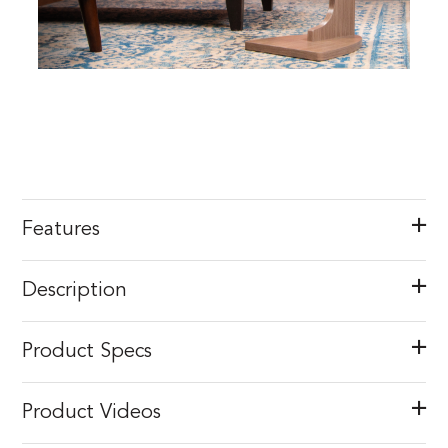
Features
Description
Product Specs
Product Videos