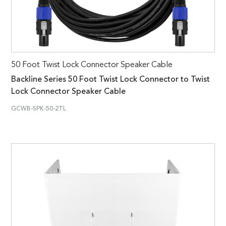
50 Foot Twist Lock Connector Speaker Cable
Backline Series 50 Foot Twist Lock Connector to Twist
Lock Connector Speaker Cable
GCWB-SPK-50-2TL