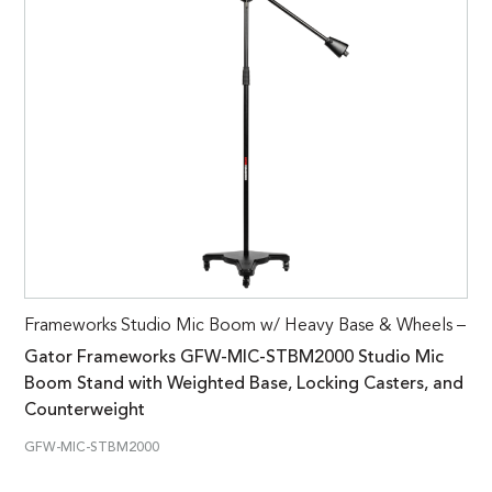
Frameworks Studio Mic Boom w/ Heavy Base & Wheels –
Gator Frameworks GFW-MIC-STBM2000 Studio Mic
Boom Stand with Weighted Base, Locking Casters, and
Counterweight
GFW-MIC-STBM2000