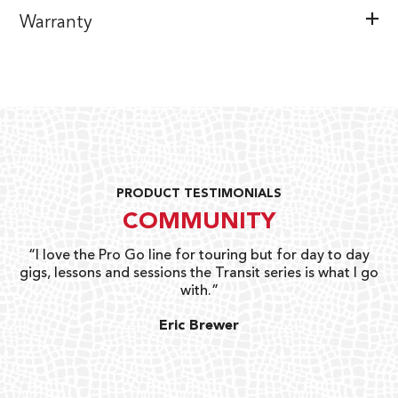
Warranty
PRODUCT TESTIMONIALS
COMMUNITY
uts
“I love the Pro Go line for touring but for day to day
“G
gigs, lessons and sessions the Transit series is what I go
o
with.”
ty
G
Eric Brewer