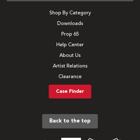
Shop By Category
Downloads
Prop 65
Help Center
About Us
Artist Relations
Clearance
Case Finder
Back to the top