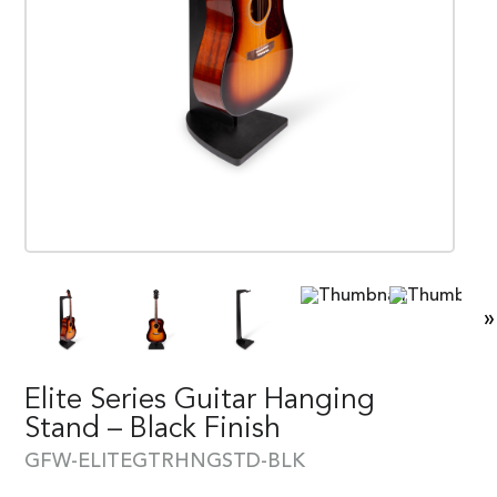
»
Elite Series Guitar Hanging
Stand – Black Finish
GFW-ELITEGTRHNGSTD-BLK