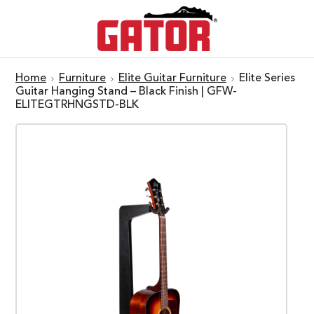
Home
Furniture
Elite Guitar Furniture
Elite Series
Guitar Hanging Stand – Black Finish | GFW-
ELITEGTRHNGSTD-BLK