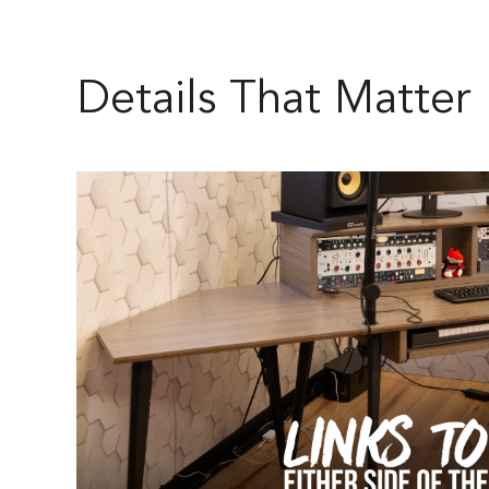
Details That Matter