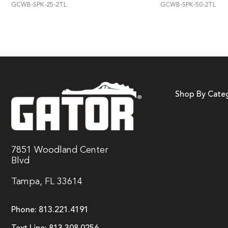
GCWB-SPK-25-2TL
GCWB-SPK-50-2TL
Shop By Cate
7851 Woodland Center
Blvd
Tampa, FL 33614
Phone:
813.221.4191