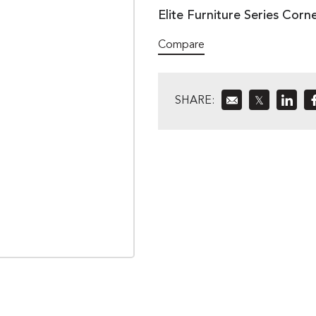
Elite Furniture Series Corn
Compare
SHARE:
𝕏
»