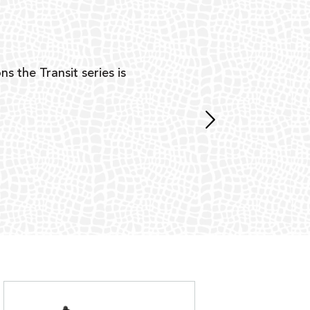
Y
ns the Transit series is
“G
mon