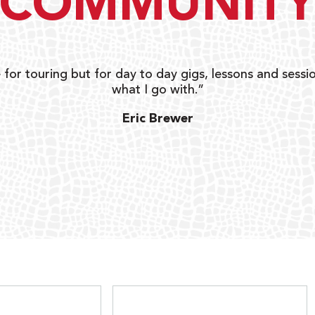
COMMUNIT
 for touring but for day to day gigs, lessons and sessio
what I go with.”
Eric Brewer