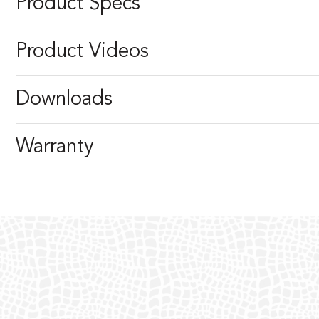
Product Specs
Product Videos
Downloads
Warranty