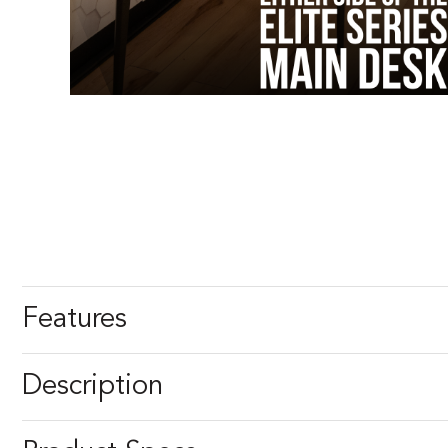
Features
Description