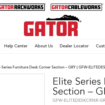
Help Center
About Us
Dealer Locator
Cus
te Series Furniture Desk Corner Section – GRY | GFW-ELITE
Elite Series
Section – 
GFW-ELITEDESKCRNR-G