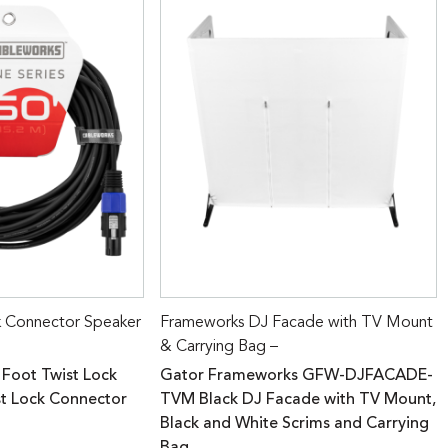
k Connector Speaker
Frameworks DJ Facade with TV Mount
& Carrying Bag –
 Foot Twist Lock
Gator Frameworks GFW-DJFACADE-
st Lock Connector
TVM Black DJ Facade with TV Mount,
Black and White Scrims and Carrying
Bag