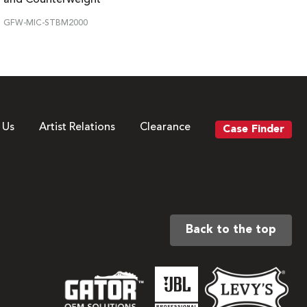
GFW-MIC-STBM2000
 Us
Artist Relations
Clearance
Case Finder
Back to the top