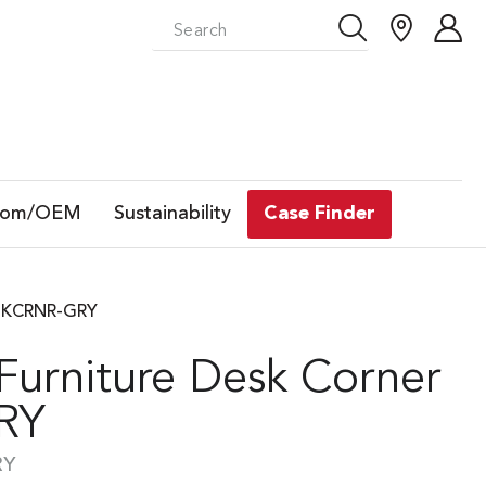
tom/OEM
Sustainability
Case Finder
DESKCRNR-GRY
 Furniture Desk Corner
GRY
RY