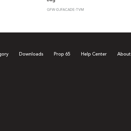
GFW-DJFACADE-TVM
gory
Downloads
Prop 65
Help Center
About