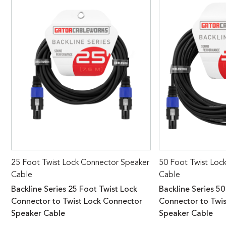
25 Foot Twist Lock Connector Speaker
50 Foot Twist Loc
Cable
Cable
Backline Series 25 Foot Twist Lock
Backline Series 50
Connector to Twist Lock Connector
Connector to Twi
Speaker Cable
Speaker Cable