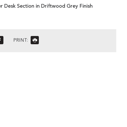
er Desk Section in Driftwood Grey Finish
PRINT: