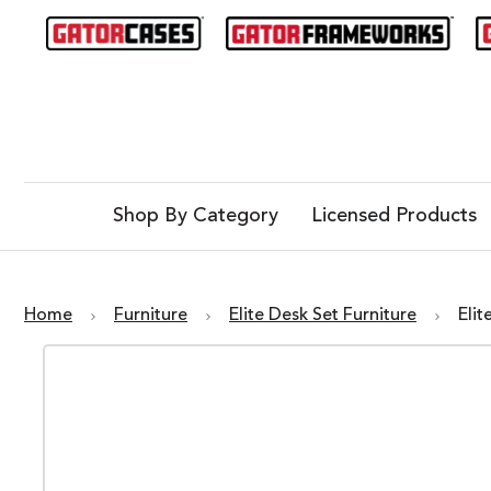
Shop By Category
Licensed Products
Home
Furniture
Elite Desk Set Furniture
Eli