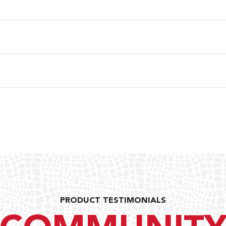
PRODUCT TESTIMONIALS