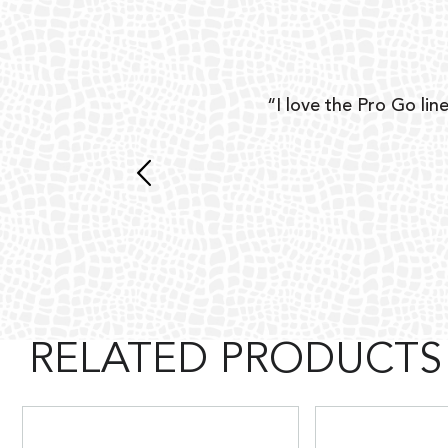
ear
“I love the Pro Go line
 and
RELATED PRODUCTS