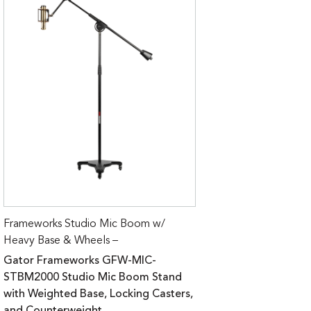
Frameworks Studio Mic Boom w/
Heavy Base & Wheels –
Gator Frameworks GFW-MIC-
STBM2000 Studio Mic Boom Stand
with Weighted Base, Locking Casters,
and Counterweight