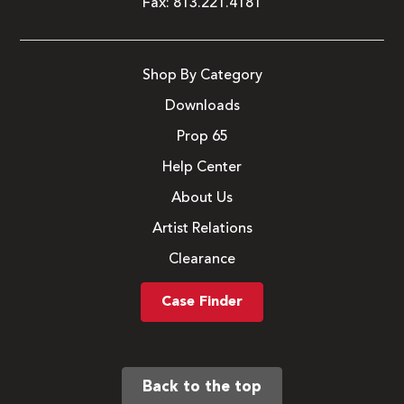
Fax:
813.221.4181
Shop By Category
Downloads
Prop 65
Help Center
About Us
Artist Relations
Clearance
Case Finder
Back to the top