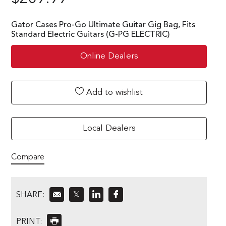
Gator Cases Pro-Go Ultimate Guitar Gig Bag, Fits
Standard Electric Guitars (G-PG ELECTRIC)
Online Dealers
Add to wishlist
Local Dealers
Compare
SHARE:
𝕏
PRINT: