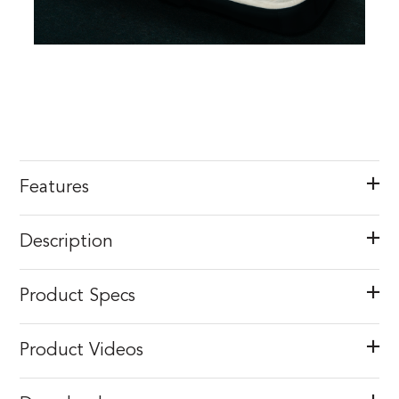
Features
Description
Product Specs
Product Videos