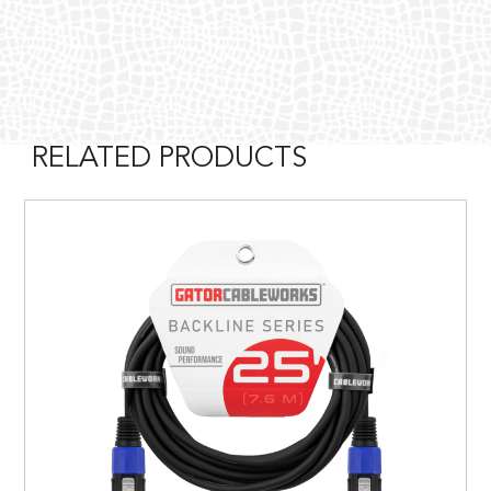
RELATED PRODUCTS