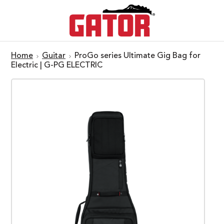
Home
Guitar
ProGo series Ultimate Gig Bag for
Electric | G-PG ELECTRIC