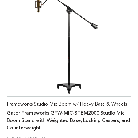
Frameworks Studio Mic Boom w/ Heavy Base & Wheels –
Gator Frameworks GFW-MIC-STBM2000 Studio Mic
Boom Stand with Weighted Base, Locking Casters, and
Counterweight