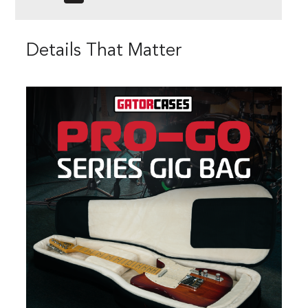
Details That Matter