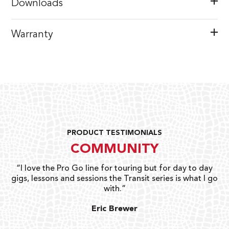
Downloads
Warranty
PRODUCT TESTIMONIALS
COMMUNITY
uts
“I love the Pro Go line for touring but for day to day
“G
gigs, lessons and sessions the Transit series is what I go
o
with.”
ty
G
Eric Brewer