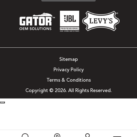
Sitemap
Privacy Policy
Terms & Conditions
Copyright © 2026. All Rights Reserved.