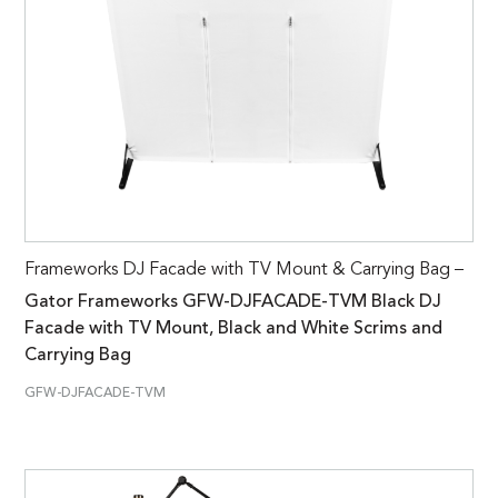
Frameworks DJ Facade with TV Mount & Carrying Bag –
Gator Frameworks GFW-DJFACADE-TVM Black DJ
Facade with TV Mount, Black and White Scrims and
Carrying Bag
GFW-DJFACADE-TVM