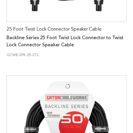
25 Foot Twist Lock Connector Speaker Cable
Backline Series 25 Foot Twist Lock Connector to Twist
Lock Connector Speaker Cable
GCWB-SPK-25-2TL