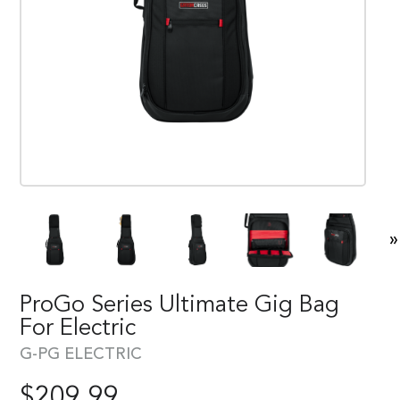
»
ProGo Series Ultimate Gig Bag
For Electric
G-PG ELECTRIC
$
209.99