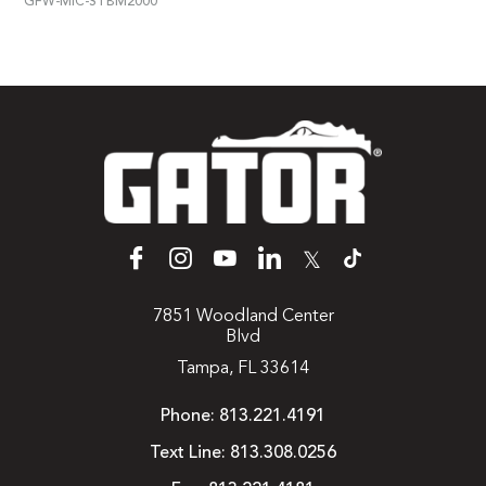
GFW-MIC-STBM2000
𝕏
7851 Woodland Center
Blvd
Tampa, FL 33614
Phone:
813.221.4191
Text Line:
813.308.0256