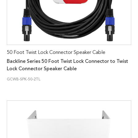
50 Foot Twist Lock Connector Speaker Cable
Backline Series 50 Foot Twist Lock Connector to Twist
Lock Connector Speaker Cable
GCWB-SPK-50-2TL