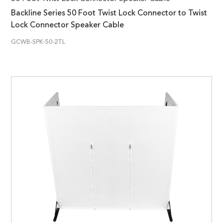
Backline Series 50 Foot Twist Lock Connector to Twist
Lock Connector Speaker Cable
GCWB-SPK-50-2TL