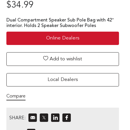
$
34.99
Dual Compartment Speaker Sub Pole Bag with 42″
interior. Holds 2 Speaker Subwoofer Poles
Online Dealers
Add to wishlist
Local Dealers
Compare
SHARE:
𝕏