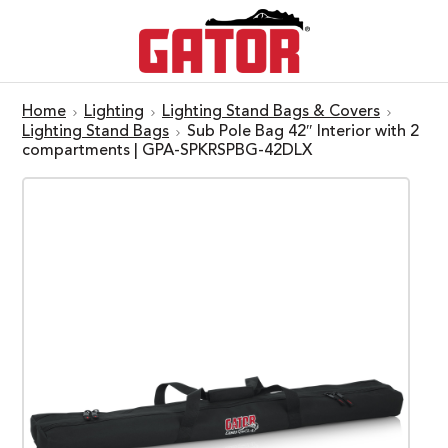
Home
Lighting
Lighting Stand Bags & Covers
Lighting Stand Bags
Sub Pole Bag 42″ Interior with 2
compartments | GPA-SPKRSPBG-42DLX