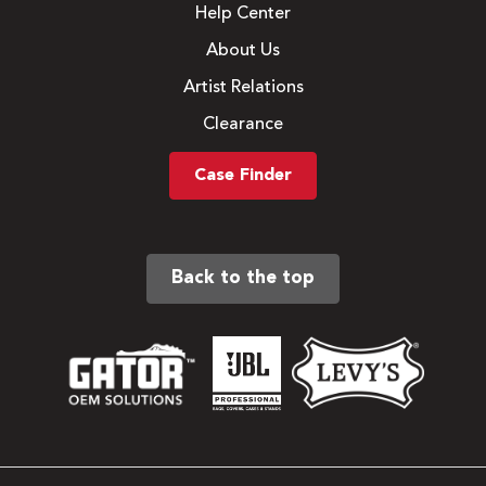
Help Center
About Us
Artist Relations
Clearance
Case Finder
Back to the top