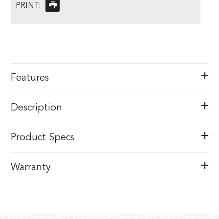
PRINT:
Features
Description
Product Specs
Warranty