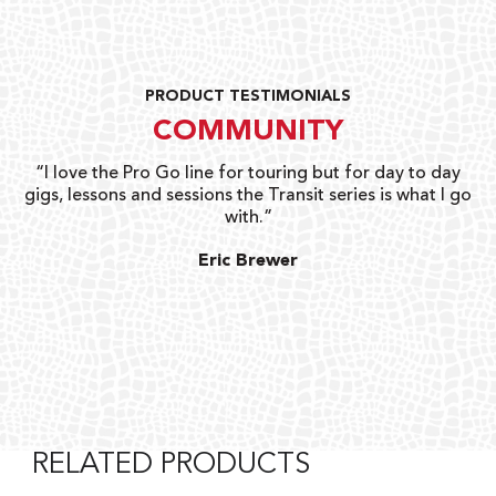
PRODUCT TESTIMONIALS
COMMUNITY
uts
“I love the Pro Go line for touring but for day to day
“G
gigs, lessons and sessions the Transit series is what I go
o
with.”
ty
G
Eric Brewer
RELATED PRODUCTS