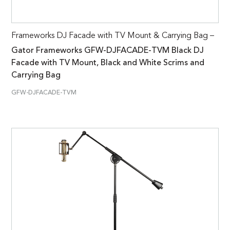
Frameworks DJ Facade with TV Mount & Carrying Bag –
Gator Frameworks GFW-DJFACADE-TVM Black DJ
Facade with TV Mount, Black and White Scrims and
Carrying Bag
GFW-DJFACADE-TVM