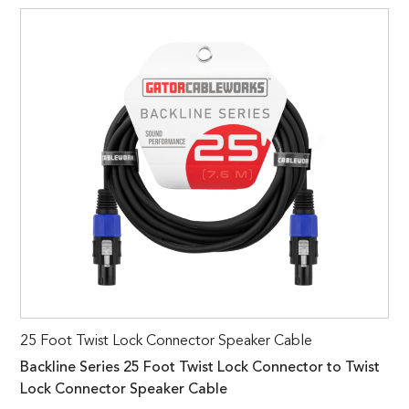
25 Foot Twist Lock Connector Speaker Cable
Backline Series 25 Foot Twist Lock Connector to Twist
Lock Connector Speaker Cable