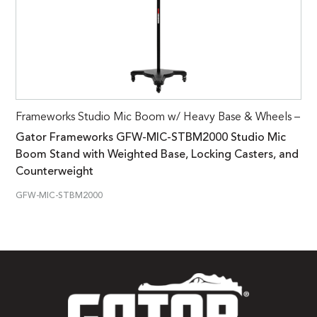
Frameworks Studio Mic Boom w/ Heavy Base & Wheels –
Gator Frameworks GFW-MIC-STBM2000 Studio Mic
Boom Stand with Weighted Base, Locking Casters, and
Counterweight
GFW-MIC-STBM2000