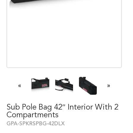
«
»
Sub Pole Bag 42″ Interior With 2
Compartments
GPA-SPKRSPBG-42DLX