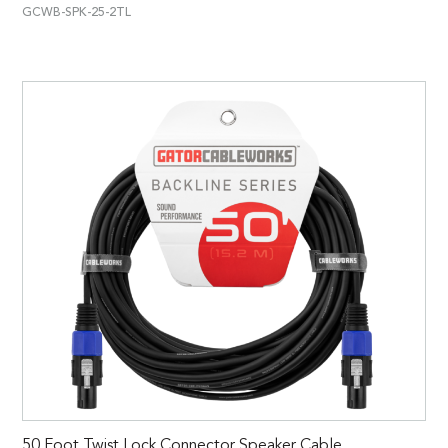
GCWB-SPK-25-2TL
50 Foot Twist Lock Connector Speaker Cable