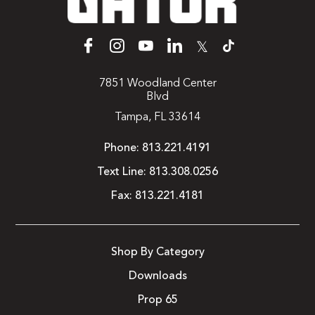
𝕏
7851 Woodland Center
Blvd
Tampa, FL 33614
Phone:
813.221.4191
Text Line:
813.308.0256
Fax:
813.221.4181
Shop By Category
Downloads
Prop 65