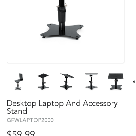
»
Desktop Laptop And Accessory
Stand
GFWLAPTOP2000
$
59.99