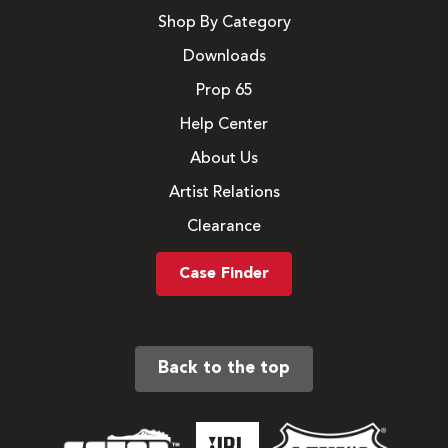
Shop By Category
Downloads
Prop 65
Help Center
About Us
Artist Relations
Clearance
Case Finder
Back to the top