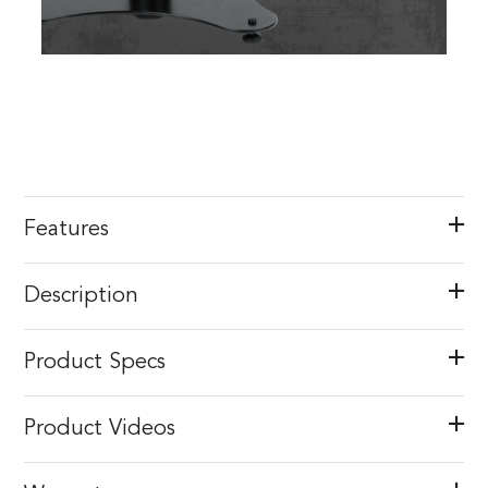
Features
Description
Product Specs
Product Videos