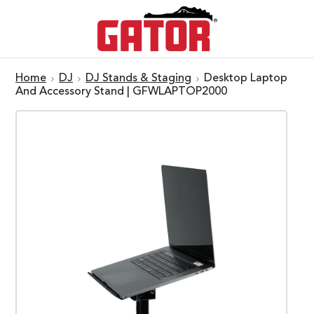
Home
DJ
DJ Stands & Staging
Desktop Laptop
And Accessory Stand | GFWLAPTOP2000