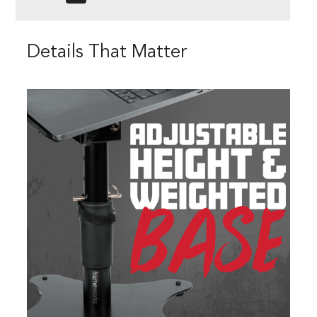
Details That Matter