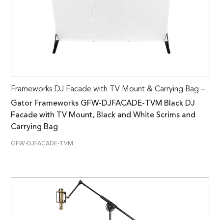
Frameworks DJ Facade with TV Mount & Carrying Bag –
Gator Frameworks GFW-DJFACADE-TVM Black DJ
Facade with TV Mount, Black and White Scrims and
Carrying Bag
GFW-DJFACADE-TVM