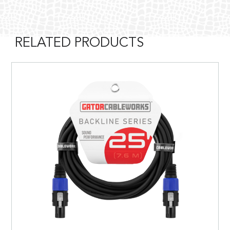
RELATED PRODUCTS