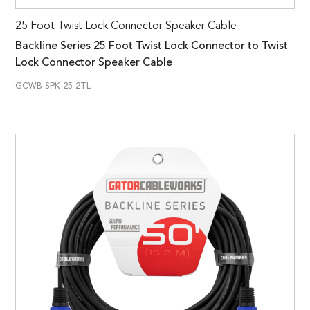
25 Foot Twist Lock Connector Speaker Cable
Backline Series 25 Foot Twist Lock Connector to Twist
Lock Connector Speaker Cable
GCWB-SPK-25-2TL