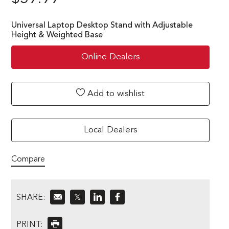
Universal Laptop Desktop Stand with Adjustable
Height & Weighted Base
Online Dealers
Add to wishlist
Local Dealers
Compare
SHARE:
𝕏
PRINT: