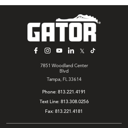
𝕏
7851 Woodland Center
Blvd
Tampa, FL 33614
Phone:
813.221.4191
Text Line:
813.308.0256
Fax:
813.221.4181