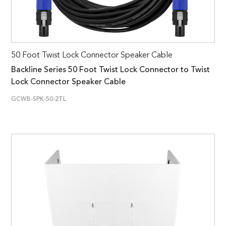
50 Foot Twist Lock Connector Speaker Cable
Backline Series 50 Foot Twist Lock Connector to Twist
Lock Connector Speaker Cable
GCWB-SPK-50-2TL