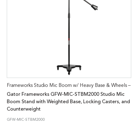
Frameworks Studio Mic Boom w/ Heavy Base & Wheels –
Gator Frameworks GFW-MIC-STBM2000 Studio Mic
Boom Stand with Weighted Base, Locking Casters, and
Counterweight
GFW-MIC-STBM2000