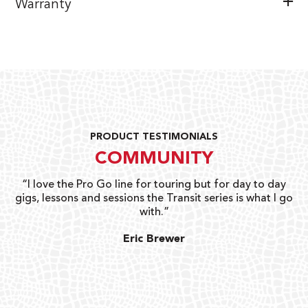
Warranty
PRODUCT TESTIMONIALS
COMMUNITY
uts
“I love the Pro Go line for touring but for day to day
“G
gigs, lessons and sessions the Transit series is what I go
o
with.”
ty
G
Eric Brewer