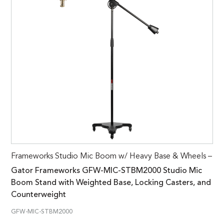
Frameworks Studio Mic Boom w/ Heavy Base & Wheels –
Gator Frameworks GFW-MIC-STBM2000 Studio Mic
Boom Stand with Weighted Base, Locking Casters, and
Counterweight
GFW-MIC-STBM2000