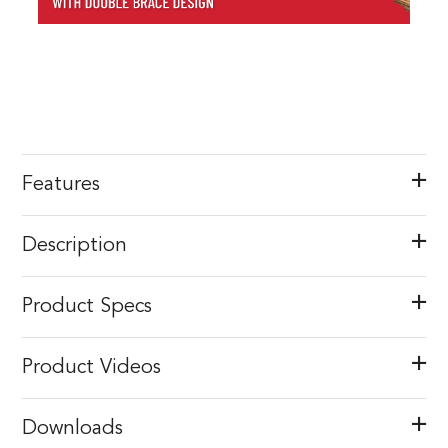
Features
Description
Product Specs
Product Videos
Downloads