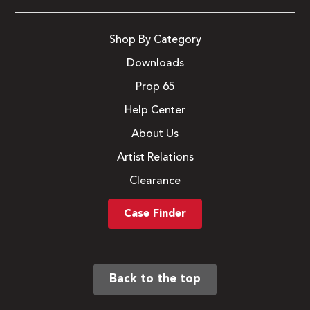
Shop By Category
Downloads
Prop 65
Help Center
About Us
Artist Relations
Clearance
Case Finder
Back to the top