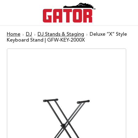
Home
DJ
DJ Stands & Staging
Deluxe “X” Style
Keyboard Stand | GFW-KEY-2000X