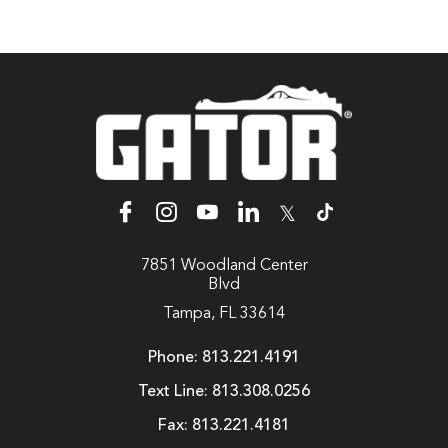
𝕏
7851 Woodland Center
Blvd
Tampa, FL 33614
Phone:
813.221.4191
Text Line:
813.308.0256
Fax:
813.221.4181