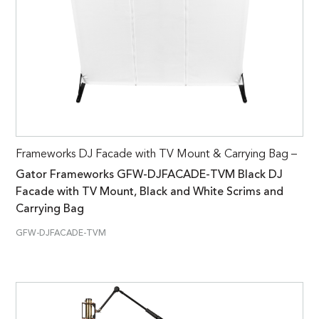
Frameworks DJ Facade with TV Mount & Carrying Bag –
Gator Frameworks GFW-DJFACADE-TVM Black DJ
Facade with TV Mount, Black and White Scrims and
Carrying Bag
GFW-DJFACADE-TVM