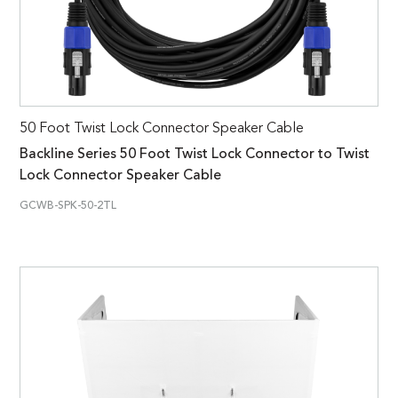
50 Foot Twist Lock Connector Speaker Cable
Backline Series 50 Foot Twist Lock Connector to Twist
Lock Connector Speaker Cable
GCWB-SPK-50-2TL