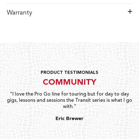
Warranty
PRODUCT TESTIMONIALS
COMMUNITY
uts
“I love the Pro Go line for touring but for day to day
“G
gigs, lessons and sessions the Transit series is what I go
o
with.”
ty
G
Eric Brewer