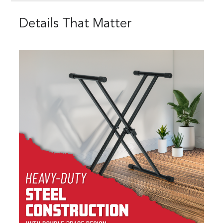
Details That Matter