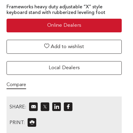
Frameworks heavy duty adjustable “X” style
keyboard stand with rubberized leveling foot
Online Dealers
Add to wishlist
Local Dealers
Compare
SHARE:
𝕏
PRINT: