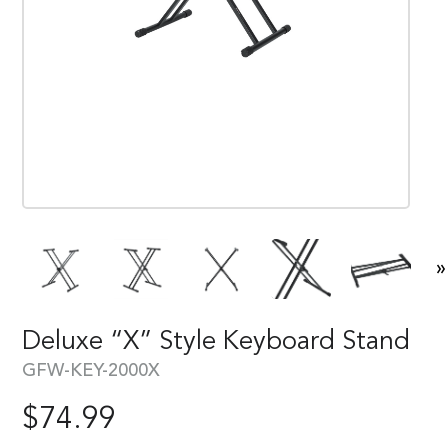
»
Deluxe “X” Style Keyboard Stand
GFW-KEY-2000X
$
74.99