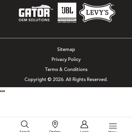
Sitemap
Privacy Policy
Terms & Conditions
Copyright © 2026. All Rights Reserved.
Search
Dealers
Login