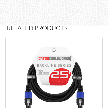
RELATED PRODUCTS