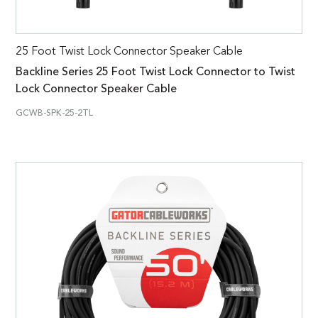
25 Foot Twist Lock Connector Speaker Cable
Backline Series 25 Foot Twist Lock Connector to Twist
Lock Connector Speaker Cable
GCWB-SPK-25-2TL