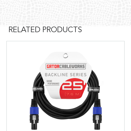
RELATED PRODUCTS