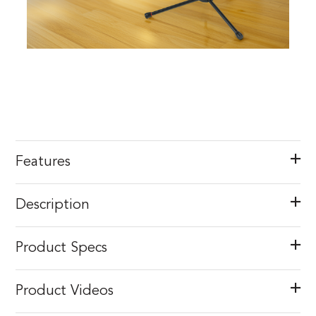
Features
Description
Product Specs
Product Videos