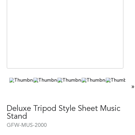
»
Deluxe Tripod Style Sheet Music
Stand
GFW-MUS-2000