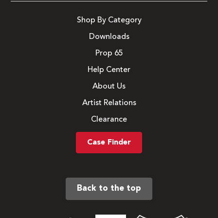
Shop By Category
Downloads
Prop 65
Help Center
About Us
Artist Relations
Clearance
Case Finder
Back to the top