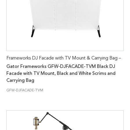
Frameworks DJ Facade with TV Mount & Carrying Bag –
Gator Frameworks GFW-DJFACADE-TVM Black DJ
Facade with TV Mount, Black and White Scrims and
Carrying Bag
GFW-DJFACADE-TVM