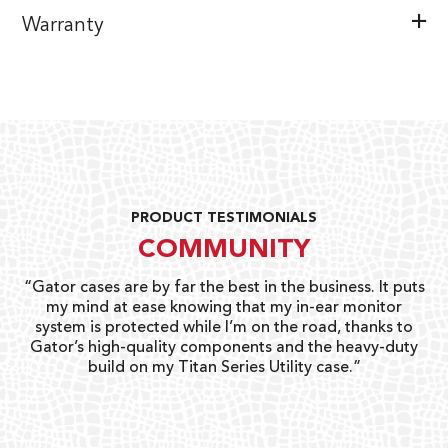
Warranty
PRODUCT TESTIMONIALS
COMMUNITY
ay
“Gator cases are by far the best in the business. It puts
“
 go
my mind at ease knowing that my in-ear monitor
gi
system is protected while I’m on the road, thanks to
Gator’s high-quality components and the heavy-duty
build on my Titan Series Utility case.”