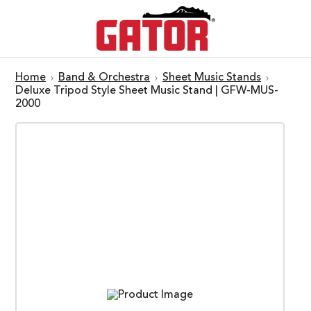
Home
Band & Orchestra
Sheet Music Stands
Deluxe Tripod Style Sheet Music Stand | GFW-MUS-
2000