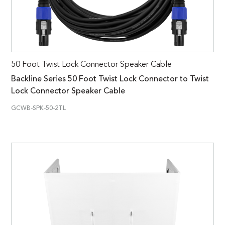
50 Foot Twist Lock Connector Speaker Cable
Backline Series 50 Foot Twist Lock Connector to Twist
Lock Connector Speaker Cable
GCWB-SPK-50-2TL