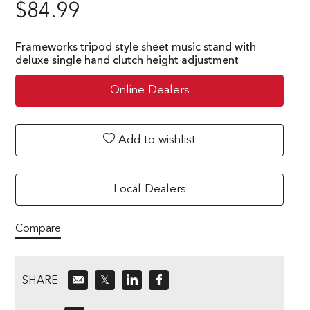
$
84.99
Frameworks tripod style sheet music stand with
deluxe single hand clutch height adjustment
Online Dealers
Add to wishlist
Local Dealers
Compare
SHARE:
𝕏