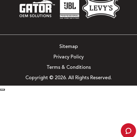
Sitemap
Privacy Policy
Terms & Conditions
Copyright © 2026. All Rights Reserved.