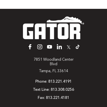
𝕏
7851 Woodland Center
Blvd
Tampa, FL 33614
Phone:
813.221.4191
Text Line:
813.308.0256
Fax:
813.221.4181