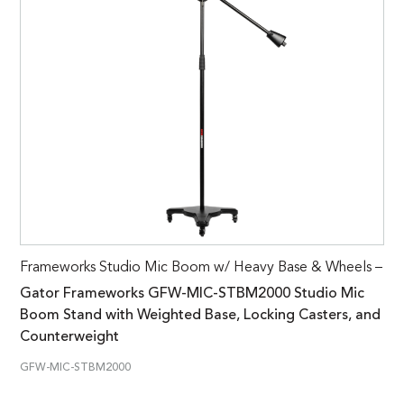
Frameworks Studio Mic Boom w/ Heavy Base & Wheels –
Gator Frameworks GFW-MIC-STBM2000 Studio Mic
Boom Stand with Weighted Base, Locking Casters, and
Counterweight
GFW-MIC-STBM2000