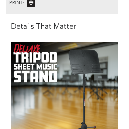
PRINT:
Details That Matter