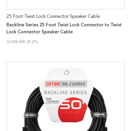
25 Foot Twist Lock Connector Speaker Cable
Backline Series 25 Foot Twist Lock Connector to Twist
Lock Connector Speaker Cable
GCWB-SPK-25-2TL