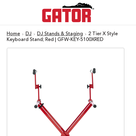
Home
DJ
DJ Stands & Staging
2 Tier X Style
Keyboard Stand; Red | GFW-KEY-5100XRED