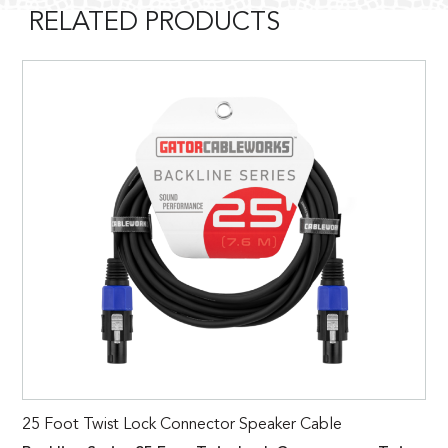
RELATED PRODUCTS
25 Foot Twist Lock Connector Speaker Cable