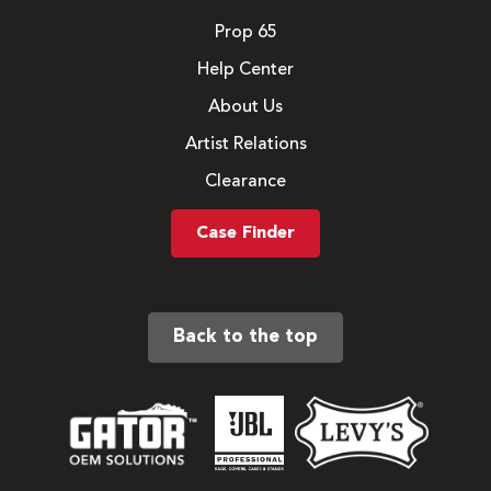
Prop 65
Help Center
About Us
Artist Relations
Clearance
Case Finder
Back to the top