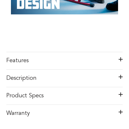
Features
Description
Product Specs
Warranty