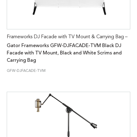
Frameworks DJ Facade with TV Mount & Carrying Bag –
Gator Frameworks GFW-DJFACADE-TVM Black DJ
Facade with TV Mount, Black and White Scrims and
Carrying Bag
GFW-DJFACADE-TVM