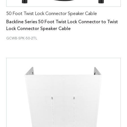
50 Foot Twist Lock Connector Speaker Cable
Backline Series 50 Foot Twist Lock Connector to Twist
Lock Connector Speaker Cable
GCWB-SPK-50-2TL