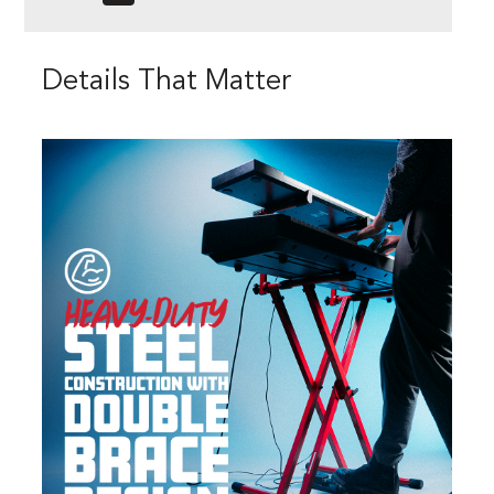
Details That Matter