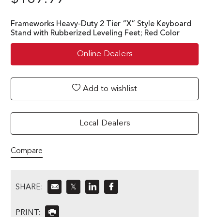
Frameworks Heavy-Duty 2 Tier “X” Style Keyboard
Stand with Rubberized Leveling Feet; Red Color
Online Dealers
Add to wishlist
Local Dealers
Compare
SHARE:
𝕏
PRINT: