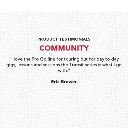
PRODUCT TESTIMONIALS
COMMUNITY
uts
“I love the Pro Go line for touring but for day to day
“G
gigs, lessons and sessions the Transit series is what I go
o
with.”
ty
G
Eric Brewer