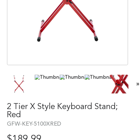
»
2 Tier X Style Keyboard Stand;
Red
GFW-KEY-5100XRED
$
189.99