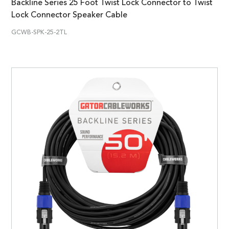
Backline Series 25 Foot Twist Lock Connector to Twist
Lock Connector Speaker Cable
GCWB-SPK-25-2TL