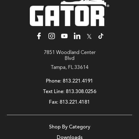
𝕏
7851 Woodland Center
Blvd
Tampa, FL 33614
Phone:
813.221.4191
Text Line:
813.308.0256
Fax:
813.221.4181
Shop By Category
Downloads