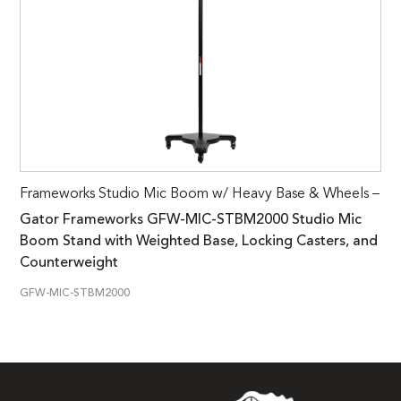
Frameworks Studio Mic Boom w/ Heavy Base & Wheels –
Gator Frameworks GFW-MIC-STBM2000 Studio Mic
Boom Stand with Weighted Base, Locking Casters, and
Counterweight
GFW-MIC-STBM2000