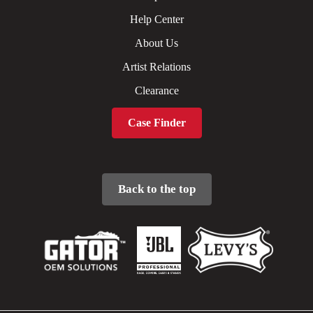
Help Center
About Us
Artist Relations
Clearance
Case Finder
Back to the top