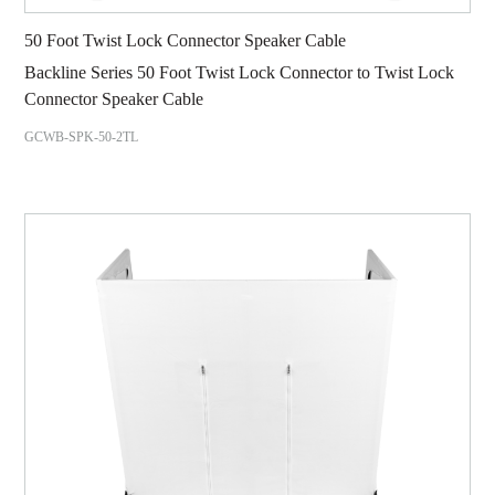
50 Foot Twist Lock Connector Speaker Cable
Backline Series 50 Foot Twist Lock Connector to Twist Lock
Connector Speaker Cable
GCWB-SPK-50-2TL