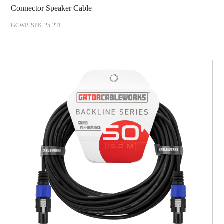
Connector Speaker Cable
GCWB-SPK-25-2TL