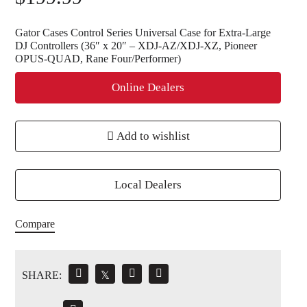
Gator Cases Control Series Universal Case for Extra-Large
DJ Controllers (36″ x 20″ – XDJ-AZ/XDJ-XZ, Pioneer
OPUS-QUAD, Rane Four/Performer)
Online Dealers
Add to wishlist
Local Dealers
Compare
SHARE:
𝕏