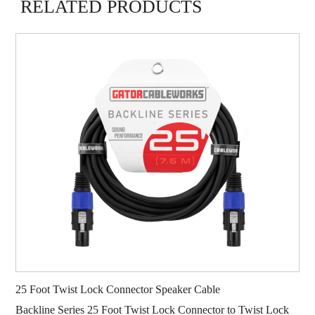
RELATED PRODUCTS
25 Foot Twist Lock Connector Speaker Cable
Backline Series 25 Foot Twist Lock Connector to Twist Lock