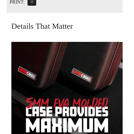
PRINT:
Details That Matter