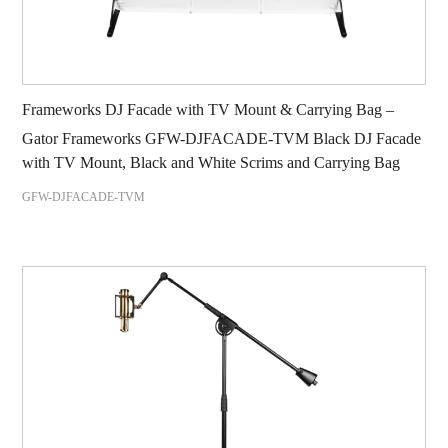
Frameworks DJ Facade with TV Mount & Carrying Bag –
Gator Frameworks GFW-DJFACADE-TVM Black DJ Facade
with TV Mount, Black and White Scrims and Carrying Bag
GFW-DJFACADE-TVM