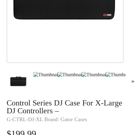
»
Control Series DJ Case For X-Large
DJ Controllers –
G-CTRL-DJ-XL
Brand:
Gator Cases
$
199.99