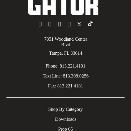
𝕏
7851 Woodland Center
Blvd
Tampa, FL 33614
Phone:
813.221.4191
Text Line:
813.308.0256
Fax:
813.221.4181
Shop By Category
Downloads
Prop 65