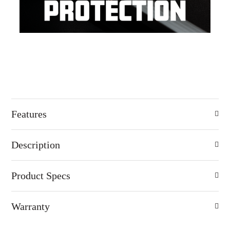
Features
Description
Product Specs
Warranty