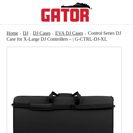
Home
DJ
DJ Cases
EVA DJ Cases
Control Series DJ
Case for X-Large DJ Controllers – | G-CTRL-DJ-XL