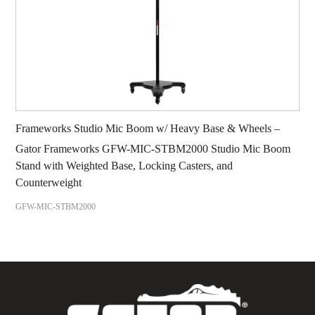
Frameworks Studio Mic Boom w/ Heavy Base & Wheels –
Gator Frameworks GFW-MIC-STBM2000 Studio Mic Boom
Stand with Weighted Base, Locking Casters, and
Counterweight
GFW-MIC-STBM2000