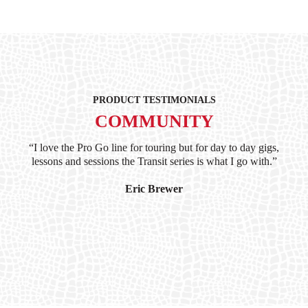
PRODUCT TESTIMONIALS
COMMUNITY
ind
“I love the Pro Go line for touring but for day to day gigs,
“G
hile
lessons and sessions the Transit series is what I go with.”
at 
and
I’
Eric Brewer