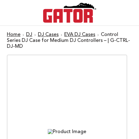
Home
DJ
DJ Cases
EVA DJ Cases
Control
Series DJ Case for Medium DJ Controllers – | G-CTRL-
DJ-MD