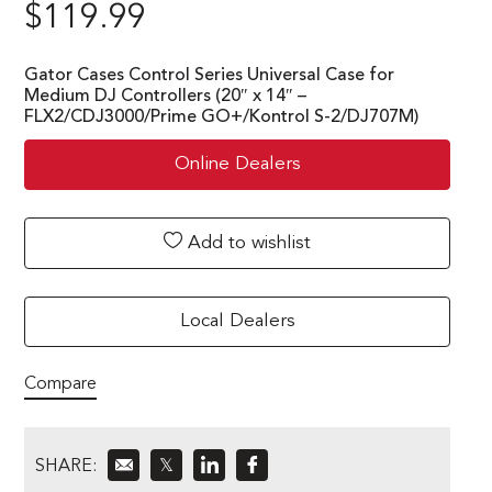
$
119.99
Gator Cases Control Series Universal Case for
Medium DJ Controllers (20″ x 14″ –
FLX2/CDJ3000/Prime GO+/Kontrol S-2/DJ707M)
Online Dealers
Add to wishlist
Local Dealers
Compare
SHARE:
𝕏