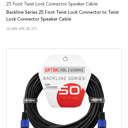
25 Foot Twist Lock Connector Speaker Cable
Backline Series 25 Foot Twist Lock Connector to Twist
Lock Connector Speaker Cable
GCWB-SPK-25-2TL