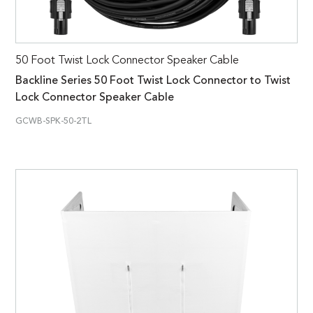
50 Foot Twist Lock Connector Speaker Cable
Backline Series 50 Foot Twist Lock Connector to Twist
Lock Connector Speaker Cable
GCWB-SPK-50-2TL