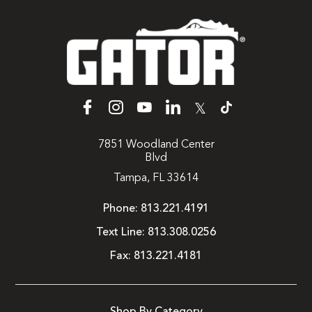
𝕏
7851 Woodland Center
Blvd
Tampa, FL 33614
Phone:
813.221.4191
Text Line:
813.308.0256
Fax:
813.221.4181
Shop By Category