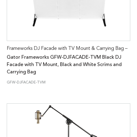
Frameworks DJ Facade with TV Mount & Carrying Bag –
Gator Frameworks GFW-DJFACADE-TVM Black DJ
Facade with TV Mount, Black and White Scrims and
Carrying Bag
GFW-DJFACADE-TVM