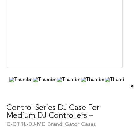
»
Control Series DJ Case For
Medium DJ Controllers –
G-CTRL-DJ-MD
Brand:
Gator Cases