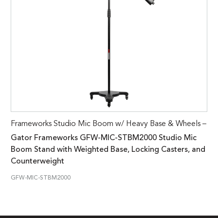
Frameworks Studio Mic Boom w/ Heavy Base & Wheels –
Gator Frameworks GFW-MIC-STBM2000 Studio Mic
Boom Stand with Weighted Base, Locking Casters, and
Counterweight
GFW-MIC-STBM2000