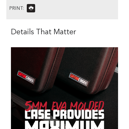
PRINT:
Details That Matter