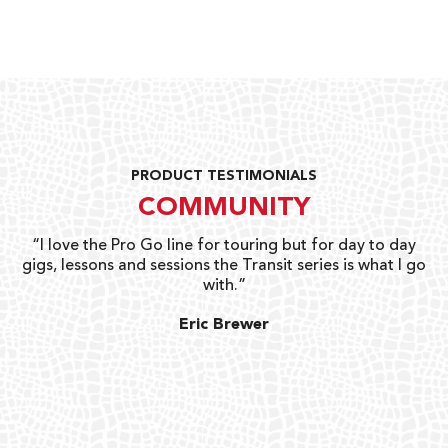
PRODUCT TESTIMONIALS
COMMUNITY
uts
“I love the Pro Go line for touring but for day to day
“G
gigs, lessons and sessions the Transit series is what I go
o
with.”
ty
G
Eric Brewer