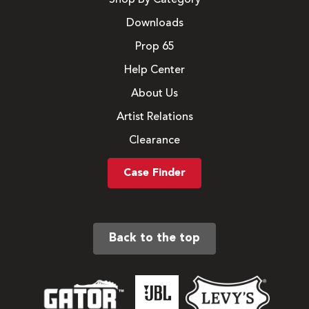
Downloads
Prop 65
Help Center
About Us
Artist Relations
Clearance
Case Finder
Back to the top