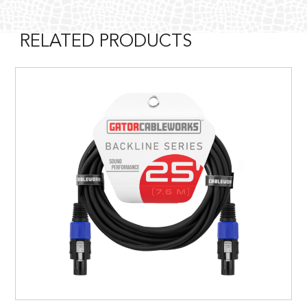
RELATED PRODUCTS