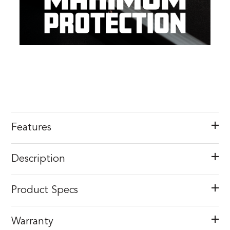
Features
Description
Product Specs
Warranty