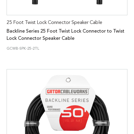
25 Foot Twist Lock Connector Speaker Cable
Backline Series 25 Foot Twist Lock Connector to Twist
Lock Connector Speaker Cable
GCWB-SPK-25-2TL