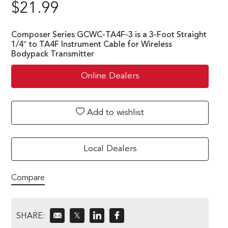
$
21.99
Composer Series GCWC-TA4F-3 is a 3-Foot Straight
1/4″ to TA4F Instrument Cable for Wireless
Bodypack Transmitter
Online Dealers
Add to wishlist
Local Dealers
Compare
SHARE:
𝕏