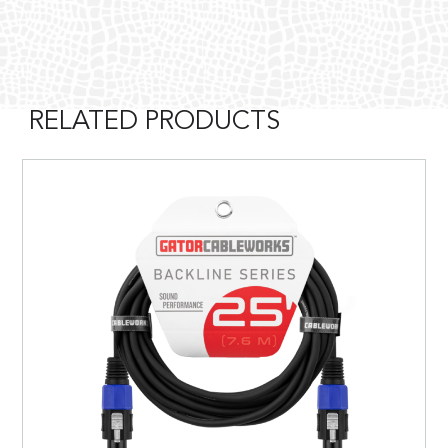
RELATED PRODUCTS