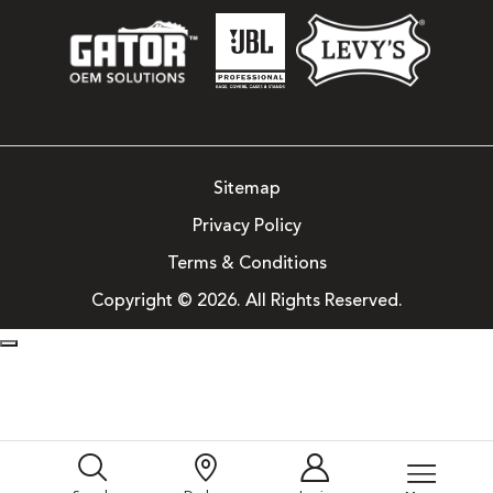
Sitemap
Privacy Policy
Terms & Conditions
Copyright © 2026. All Rights Reserved.