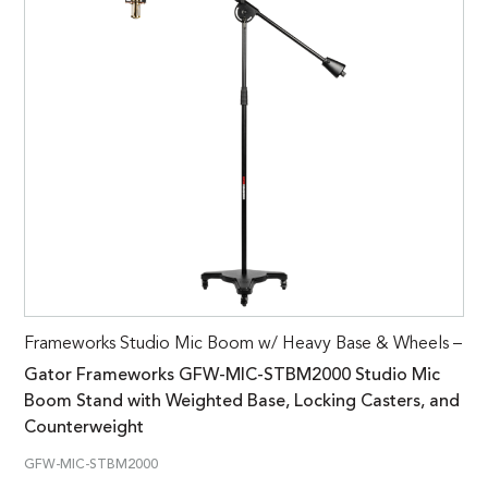
Frameworks Studio Mic Boom w/ Heavy Base & Wheels –
Gator Frameworks GFW-MIC-STBM2000 Studio Mic
Boom Stand with Weighted Base, Locking Casters, and
Counterweight
GFW-MIC-STBM2000