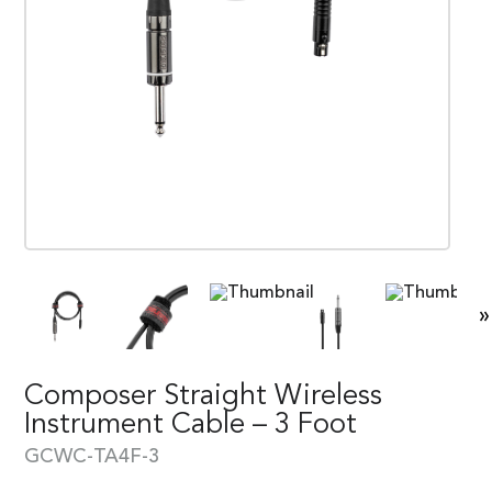
»
Composer Straight Wireless
Instrument Cable – 3 Foot
GCWC-TA4F-3