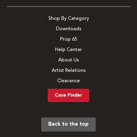
Shop By Category
Downloads
Prop 65
Help Center
About Us
Artist Relations
Clearance
Case Finder
Back to the top