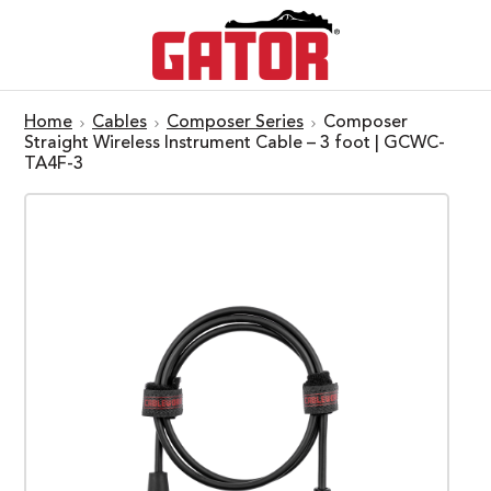
Home
Cables
Composer Series
Composer
Straight Wireless Instrument Cable – 3 foot | GCWC-
TA4F-3