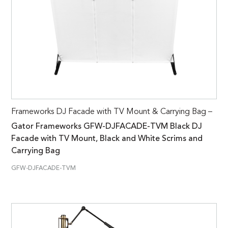
Frameworks DJ Facade with TV Mount & Carrying Bag –
Gator Frameworks GFW-DJFACADE-TVM Black DJ
Facade with TV Mount, Black and White Scrims and
Carrying Bag
GFW-DJFACADE-TVM