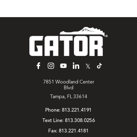
𝕏
7851 Woodland Center
Blvd
Tampa, FL 33614
Phone:
813.221.4191
Text Line:
813.308.0256
Fax:
813.221.4181