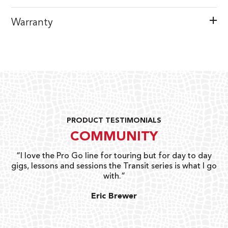
Warranty
PRODUCT TESTIMONIALS
COMMUNITY
uts
“I love the Pro Go line for touring but for day to day
“G
gigs, lessons and sessions the Transit series is what I go
o
with.”
ty
G
Eric Brewer