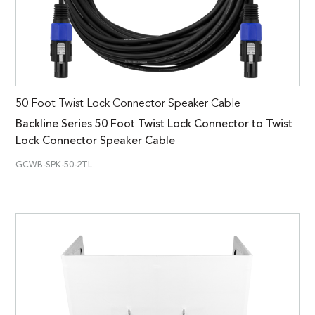
50 Foot Twist Lock Connector Speaker Cable
Backline Series 50 Foot Twist Lock Connector to Twist
Lock Connector Speaker Cable
GCWB-SPK-50-2TL