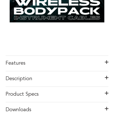
Features
Description
Product Specs
Downloads