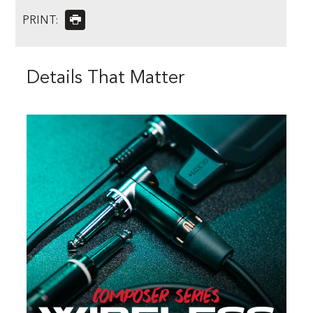
PRINT:
Details That Matter