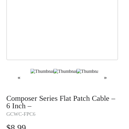
«
»
Composer Series Flat Patch Cable –
6 Inch –
GCWC-FPC6
$
8.99