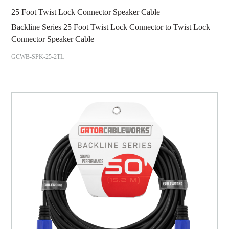
25 Foot Twist Lock Connector Speaker Cable
Backline Series 25 Foot Twist Lock Connector to Twist Lock
Connector Speaker Cable
GCWB-SPK-25-2TL