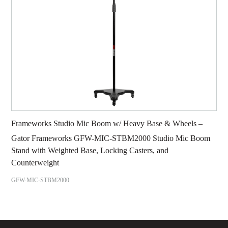
Frameworks Studio Mic Boom w/ Heavy Base & Wheels –
Gator Frameworks GFW-MIC-STBM2000 Studio Mic Boom
Stand with Weighted Base, Locking Casters, and
Counterweight
GFW-MIC-STBM2000