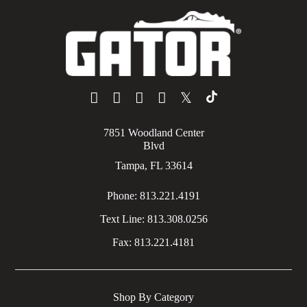
𝕏
7851 Woodland Center
Blvd
Tampa, FL 33614
Phone:
813.221.4191
Text Line:
813.308.0256
Fax:
813.221.4181
Shop By Category