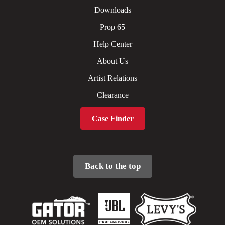
Downloads
Prop 65
Help Center
About Us
Artist Relations
Clearance
Case Finder
Back to the top