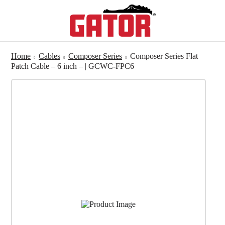
Home
Cables
Composer Series
Composer Series Flat
Patch Cable – 6 inch – | GCWC-FPC6