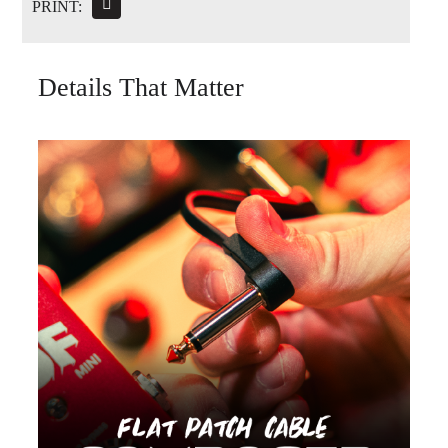
PRINT:
Details That Matter