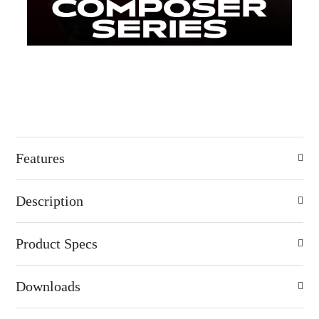
Features
Description
Product Specs
Downloads