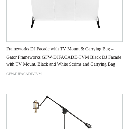
Frameworks DJ Facade with TV Mount & Carrying Bag –
Gator Frameworks GFW-DJFACADE-TVM Black DJ Facade
with TV Mount, Black and White Scrims and Carrying Bag
GFW-DJFACADE-TVM