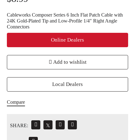
Cableworks Composer Series 6 Inch Flat Patch Cable with
24K Gold-Plated Tip and Low-Profile 1/4″ Right Angle
Connectors
Online Dealers
Add to wishlist
Local Dealers
Compare
SHARE:
𝕏