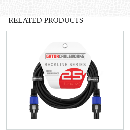
RELATED PRODUCTS