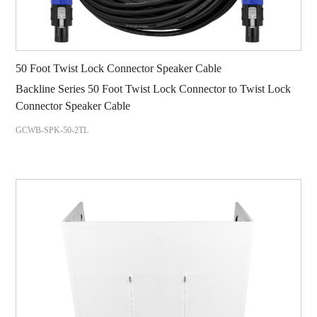
50 Foot Twist Lock Connector Speaker Cable
Backline Series 50 Foot Twist Lock Connector to Twist Lock
Connector Speaker Cable
GCWB-SPK-50-2TL