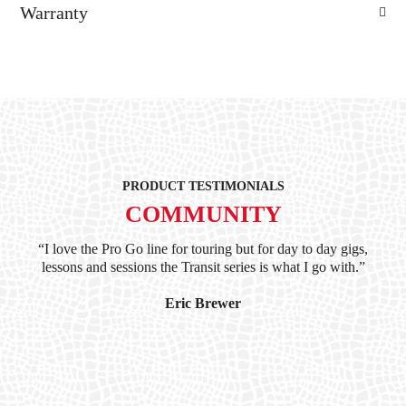
Warranty
PRODUCT TESTIMONIALS
COMMUNITY
ind
“I love the Pro Go line for touring but for day to day gigs,
“G
hile
lessons and sessions the Transit series is what I go with.”
at 
and
I’
Eric Brewer