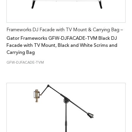
Frameworks DJ Facade with TV Mount & Carrying Bag –
Gator Frameworks GFW-DJFACADE-TVM Black DJ
Facade with TV Mount, Black and White Scrims and
Carrying Bag
GFW-DJFACADE-TVM