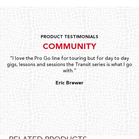
PRODUCT TESTIMONIALS
COMMUNITY
uts
“I love the Pro Go line for touring but for day to day
“G
gigs, lessons and sessions the Transit series is what I go
o
with.”
ty
G
Eric Brewer