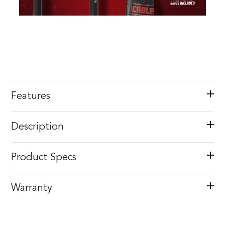
Features
Description
Product Specs
Warranty