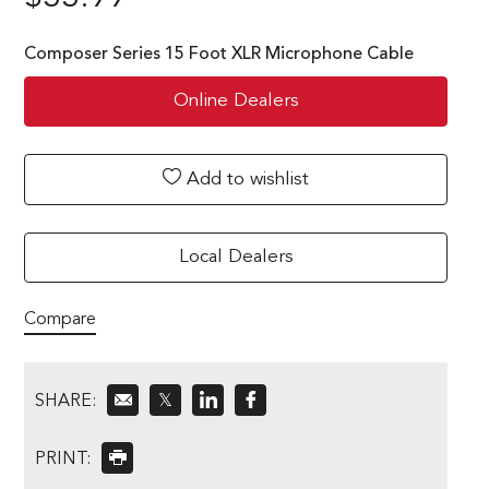
Composer Series 15 Foot XLR Microphone Cable
Online Dealers
Add to wishlist
Local Dealers
Compare
SHARE:
𝕏
PRINT: