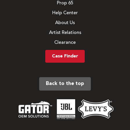
Prop 65
Help Center
About Us
Artist Relations
Clearance
Case Finder
Back to the top