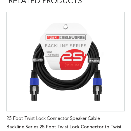
RELATED PRODUCTS
25 Foot Twist Lock Connector Speaker Cable
Backline Series 25 Foot Twist Lock Connector to Twist