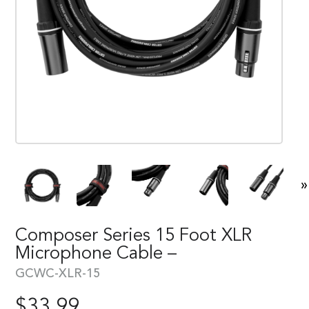
»
Composer Series 15 Foot XLR
Microphone Cable –
GCWC-XLR-15
$
33.99