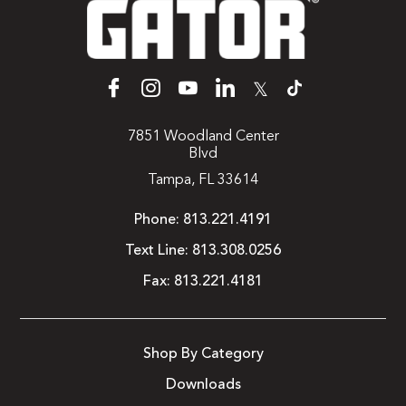
𝕏
7851 Woodland Center
Blvd
Tampa, FL 33614
Phone:
813.221.4191
Text Line:
813.308.0256
Fax:
813.221.4181
Shop By Category
Downloads