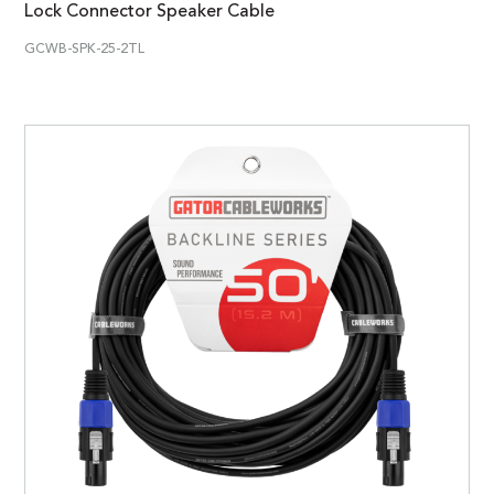
Lock Connector Speaker Cable
GCWB-SPK-25-2TL