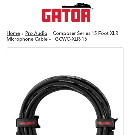
Home
Pro Audio
Composer Series 15 Foot XLR
Microphone Cable – | GCWC-XLR-15