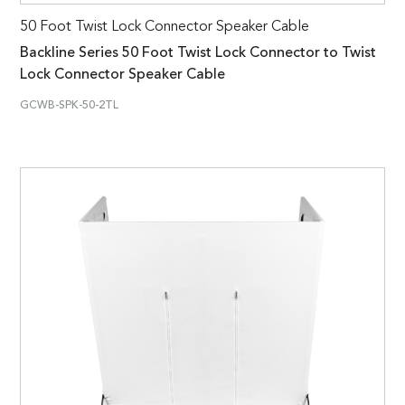
50 Foot Twist Lock Connector Speaker Cable
Backline Series 50 Foot Twist Lock Connector to Twist
Lock Connector Speaker Cable
GCWB-SPK-50-2TL