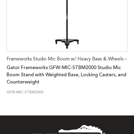
Frameworks Studio Mic Boom w/ Heavy Base & Wheels –
Gator Frameworks GFW-MIC-STBM2000 Studio Mic
Boom Stand with Weighted Base, Locking Casters, and
Counterweight
GFW-MIC-STBM2000