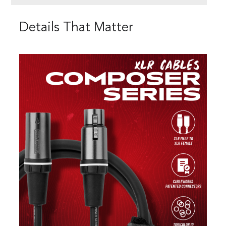
Details That Matter