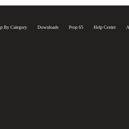
p By Category
Downloads
Prop 65
Help Center
A