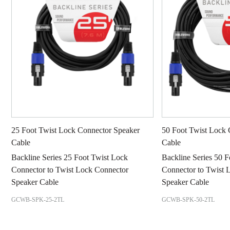
25 Foot Twist Lock Connector Speaker
50 Foot Twist Lock 
Cable
Cable
Backline Series 25 Foot Twist Lock
Backline Series 50 
Connector to Twist Lock Connector
Connector to Twist 
Speaker Cable
Speaker Cable
GCWB-SPK-25-2TL
GCWB-SPK-50-2TL