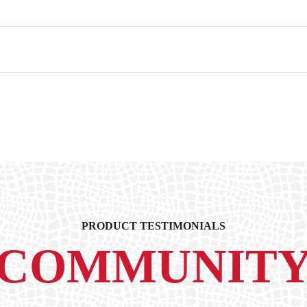
PRODUCT TESTIMONIALS
COMMUNIT