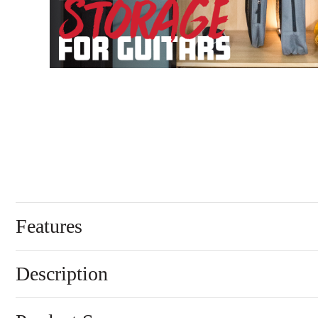
Features
Description