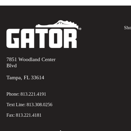
Sho
7851 Woodland Center
Blvd
Tampa, FL 33614
Phone:
813.221.4191
Text Line:
813.308.0256
Fax:
813.221.4181