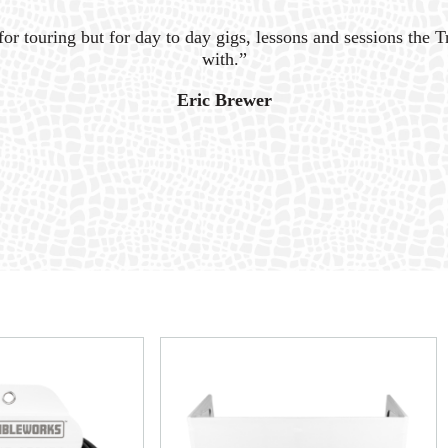
for touring but for day to day gigs, lessons and sessions the Tr
with.”
Eric Brewer