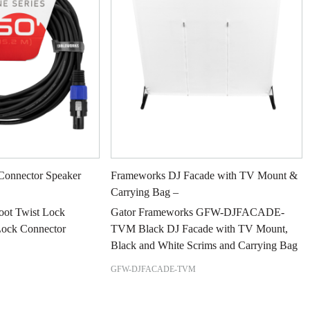
Connector Speaker
Frameworks DJ Facade with TV Mount &
Carrying Bag –
Foot Twist Lock
Gator Frameworks GFW-DJFACADE-
Lock Connector
TVM Black DJ Facade with TV Mount,
Black and White Scrims and Carrying Bag
GFW-DJFACADE-TVM