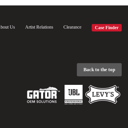
bout Us
Artist Relations
Clearance
Case Finder
Back to the top