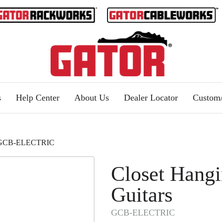
s
Help Center
About Us
Dealer Locator
Custo
s | GCB-ELECTRIC
Closet Hangi
Guitars
GCB-ELECTRIC