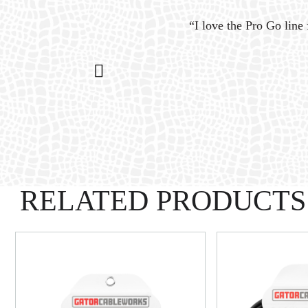
ystem
“I love the Pro Go line 
n my
RELATED PRODUCTS