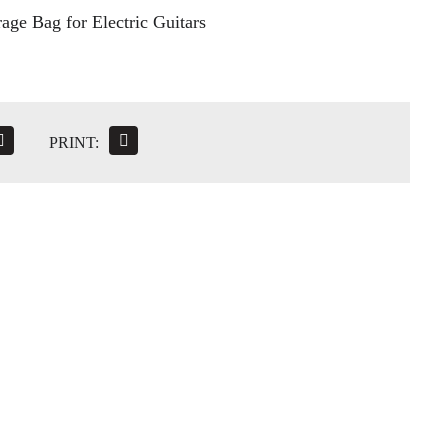
age Bag for Electric Guitars
PRINT: