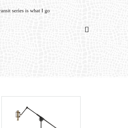
ansit series is what I go
“Gat
is 