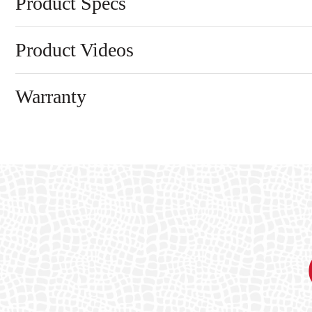
Product Specs
Product Videos
Warranty