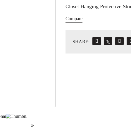
Closet Hanging Protective Stor
Compare
SHARE:
𝕏
»