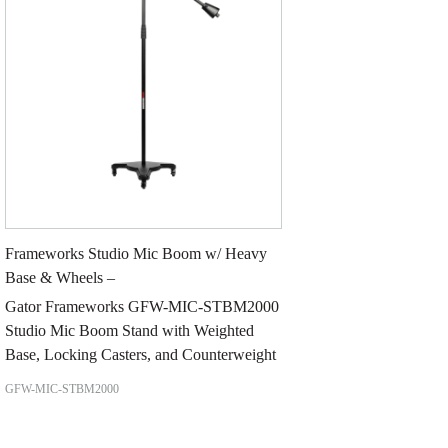
Frameworks Studio Mic Boom w/ Heavy
Base & Wheels –
Gator Frameworks GFW-MIC-STBM2000
Studio Mic Boom Stand with Weighted
Base, Locking Casters, and Counterweight
GFW-MIC-STBM2000