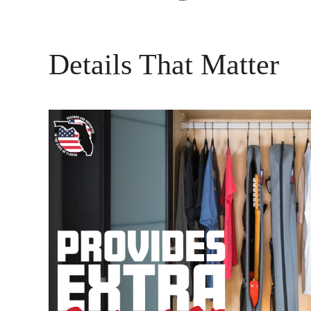
Details That Matter