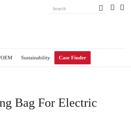
m/OEM
Sustainability
Case Finder
ng Bag For Electric