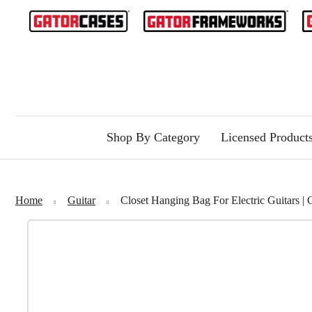
Shop By Category
Licensed Product
Home
Guitar
Closet Hanging Bag For Electric Guitar