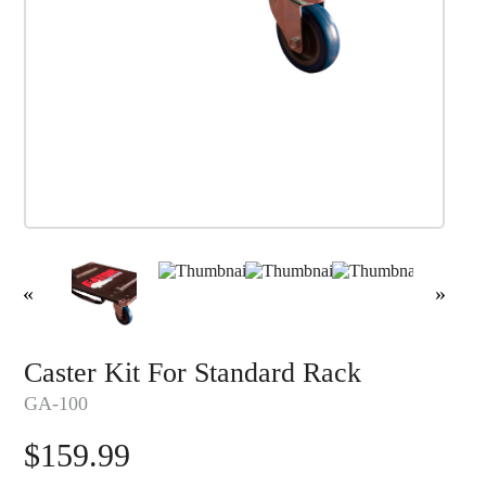
«
»
Caster Kit For Standard Rack
GA-100
$
159.99