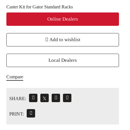
Caster Kit for Gator Standard Racks
Online Dealers
Add to wishlist
Local Dealers
Compare
SHARE:
𝕏
PRINT: