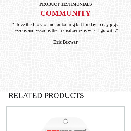
PRODUCT TESTIMONIALS
COMMUNITY
ind
“I love the Pro Go line for touring but for day to day gigs,
“G
hile
lessons and sessions the Transit series is what I go with.”
at 
and
I’
Eric Brewer
RELATED PRODUCTS