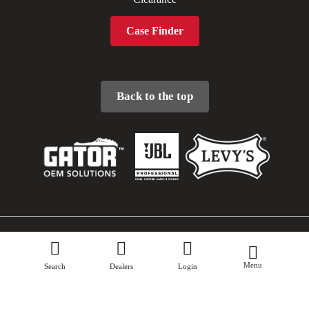
Case Finder
Back to the top
Sitemap
Menu
Privacy Policy
Search
Dealers
Login
Terms & Conditions