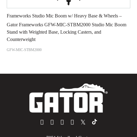
Frameworks Studio Mic Boom w/ Heavy Base & Wheels –
Gator Frameworks GFW-MIC-STBM2000 Studio Mic Boom
Stand with Weighted Base, Locking Casters, and
Counterweight
GFW-MIC-STBM2000
𝕏