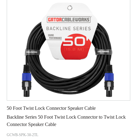
50 Foot Twist Lock Connector Speaker Cable
Backline Series 50 Foot Twist Lock Connector to Twist Lock
Connector Speaker Cable
GCWB-SPK-50-2TL