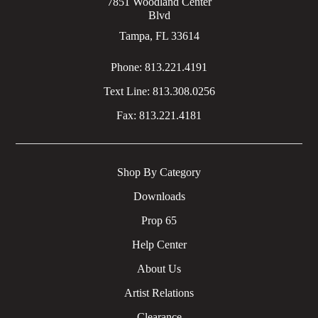
7851 Woodland Center
Blvd
Tampa, FL 33614
Phone:
813.221.4191
Text Line:
813.308.0256
Fax:
813.221.4181
Shop By Category
Downloads
Prop 65
Help Center
About Us
Artist Relations
Clearance