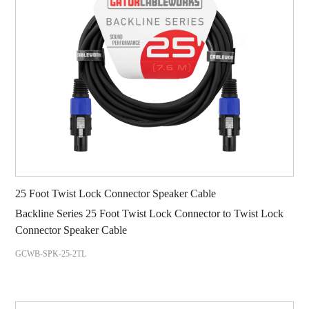
25 Foot Twist Lock Connector Speaker Cable
Backline Series 25 Foot Twist Lock Connector to Twist Lock
Connector Speaker Cable
GCWB-SPK-25-2TL