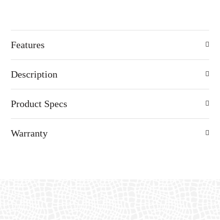
Features
Description
Product Specs
Warranty