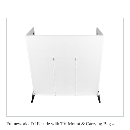
Frameworks DJ Facade with TV Mount & Carrying Bag –