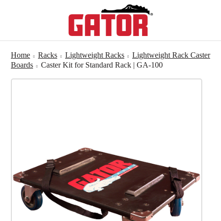
Home
Racks
Lightweight Racks
Lightweight Rack Caster
Boards
Caster Kit for Standard Rack | GA-100