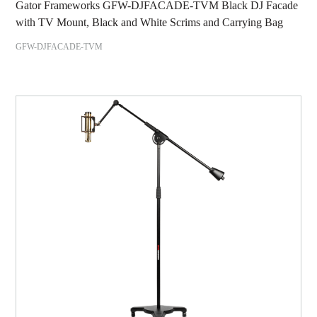
Gator Frameworks GFW-DJFACADE-TVM Black DJ Facade
with TV Mount, Black and White Scrims and Carrying Bag
GFW-DJFACADE-TVM