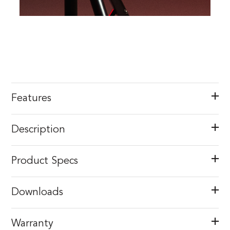
Features
Description
Product Specs
Downloads
Warranty