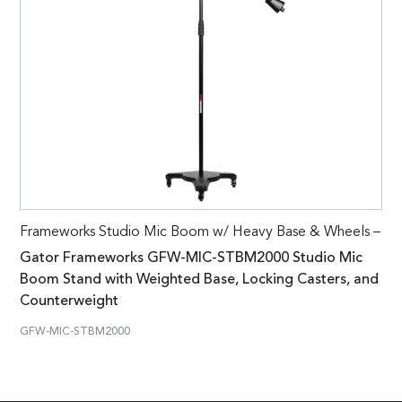
Frameworks Studio Mic Boom w/ Heavy Base & Wheels –
Gator Frameworks GFW-MIC-STBM2000 Studio Mic
Boom Stand with Weighted Base, Locking Casters, and
Counterweight
GFW-MIC-STBM2000