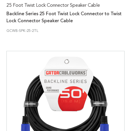
25 Foot Twist Lock Connector Speaker Cable
Backline Series 25 Foot Twist Lock Connector to Twist
Lock Connector Speaker Cable
GCWB-SPK-25-2TL