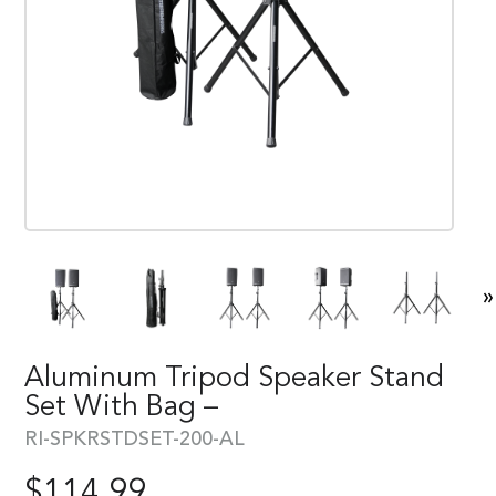
»
Aluminum Tripod Speaker Stand
Set With Bag –
RI-SPKRSTDSET-200-AL
$
114.99