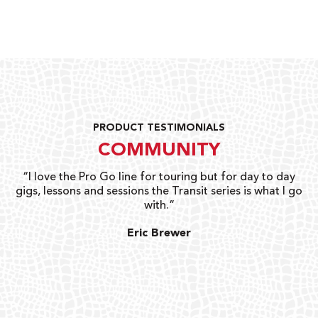
PRODUCT TESTIMONIALS
COMMUNITY
uts
“I love the Pro Go line for touring but for day to day
“G
gigs, lessons and sessions the Transit series is what I go
o
with.”
ty
G
Eric Brewer