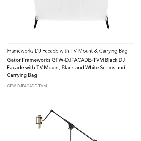
Frameworks DJ Facade with TV Mount & Carrying Bag –
Gator Frameworks GFW-DJFACADE-TVM Black DJ
Facade with TV Mount, Black and White Scrims and
Carrying Bag
GFW-DJFACADE-TVM