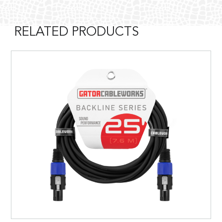
RELATED PRODUCTS