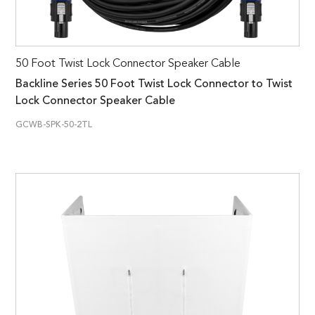
50 Foot Twist Lock Connector Speaker Cable
Backline Series 50 Foot Twist Lock Connector to Twist
Lock Connector Speaker Cable
GCWB-SPK-50-2TL