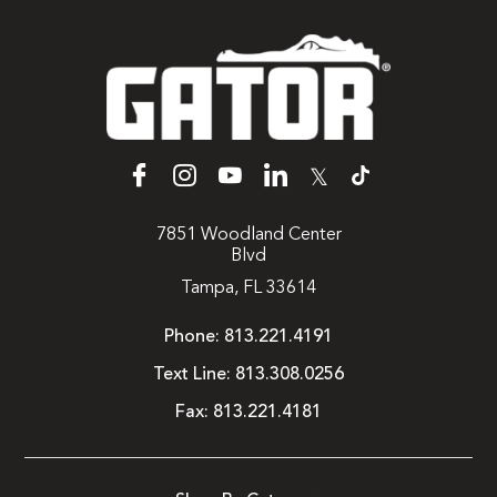
𝕏
7851 Woodland Center
Blvd
Tampa, FL 33614
Phone:
813.221.4191
Text Line:
813.308.0256
Fax:
813.221.4181