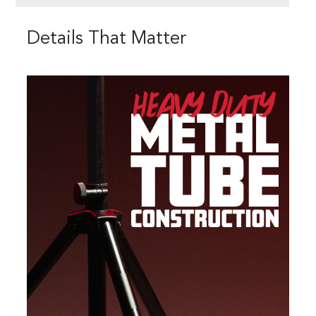
Details That Matter