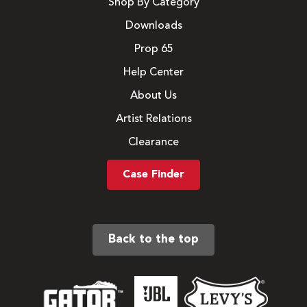
Shop By Category
Downloads
Prop 65
Help Center
About Us
Artist Relations
Clearance
Case Finder
Back to the top