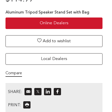
Aluminum Tripod Speaker Stand Set with Bag
Online Dealers
Add to wishlist
Local Dealers
Compare
SHARE:
𝕏
PRINT: