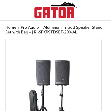
Home
Pro Audio
Aluminum Tripod Speaker Stand
Set with Bag – | RI-SPKRSTDSET-200-AL