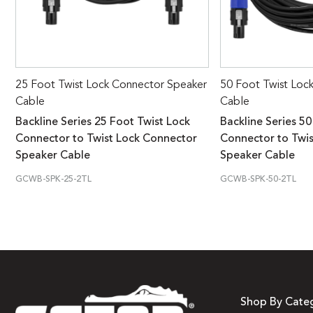
25 Foot Twist Lock Connector Speaker
50 Foot Twist Loc
Cable
Cable
Backline Series 25 Foot Twist Lock
Backline Series 50
Connector to Twist Lock Connector
Connector to Twi
Speaker Cable
Speaker Cable
GCWB-SPK-25-2TL
GCWB-SPK-50-2TL
Shop By Cate