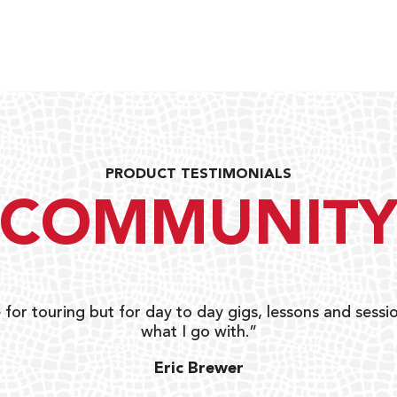
PRODUCT TESTIMONIALS
COMMUNIT
 for touring but for day to day gigs, lessons and sessio
what I go with.”
Eric Brewer