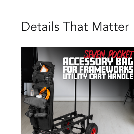
Details That Matter