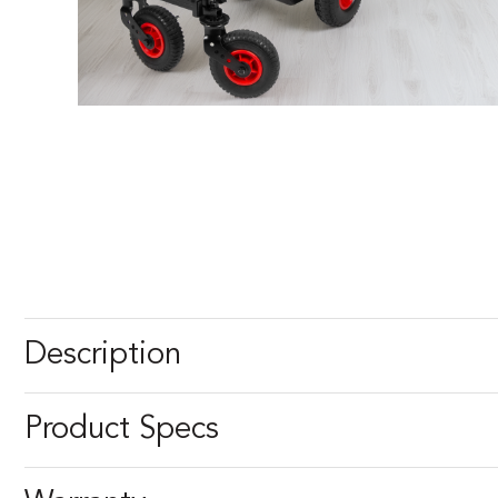
Description
Product Specs