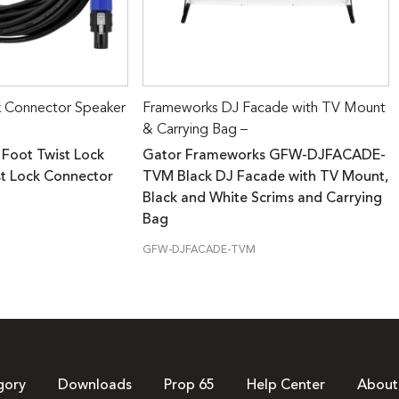
k Connector Speaker
Frameworks DJ Facade with TV Mount
& Carrying Bag –
 Foot Twist Lock
Gator Frameworks GFW-DJFACADE-
st Lock Connector
TVM Black DJ Facade with TV Mount,
Black and White Scrims and Carrying
Bag
GFW-DJFACADE-TVM
gory
Downloads
Prop 65
Help Center
About