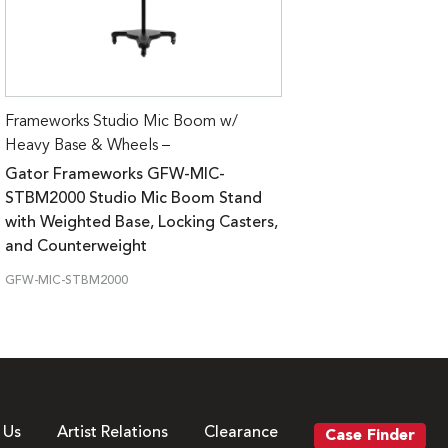
Frameworks Studio Mic Boom w/
Heavy Base & Wheels –
Gator Frameworks GFW-MIC-
STBM2000 Studio Mic Boom Stand
with Weighted Base, Locking Casters,
and Counterweight
GFW-MIC-STBM2000
 Us
Artist Relations
Clearance
Case Finder