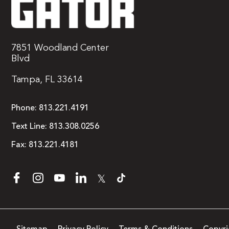
7851 Woodland Center
Blvd
Tampa, FL 33614
Phone:
813.221.4191
Text Line:
813.308.0256
Fax:
813.221.4181
𝕏