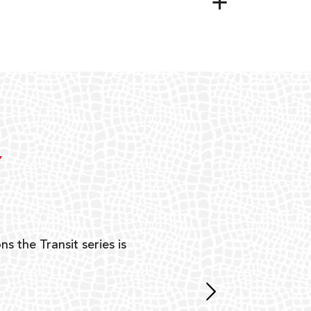
Y
ns the Transit series is
“G
mon