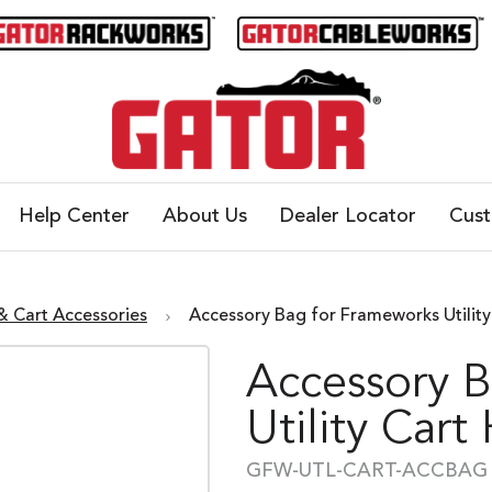
Help Center
About Us
Dealer Locator
Cus
 & Cart Accessories
Accessory Bag for Frameworks Util
Accessory 
Utility Cart
GFW-UTL-CART-ACCBAG