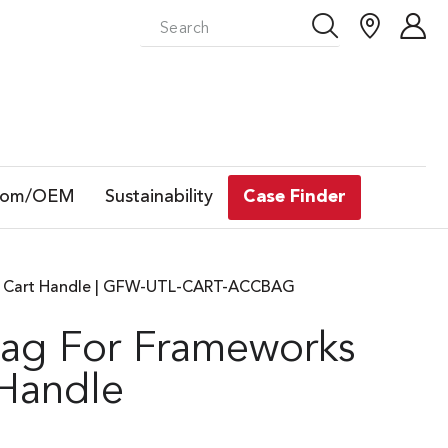
tom/OEM
Sustainability
Case Finder
ity Cart Handle | GFW-UTL-CART-ACCBAG
Bag For Frameworks
 Handle