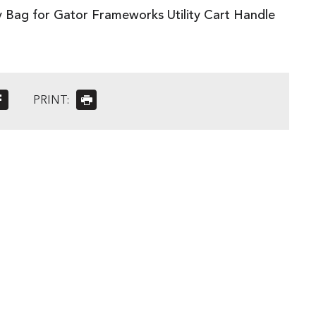
y Bag for Gator Frameworks Utility Cart Handle
PRINT: