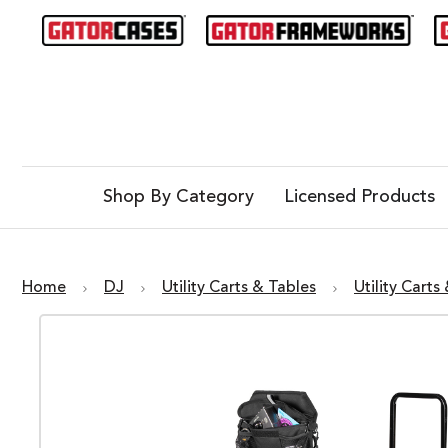
Shop By Category
Licensed Products
Home
DJ
Utility Carts & Tables
Utility Carts