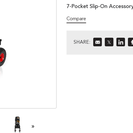
7-Pocket Slip-On Accessor
Compare
SHARE:
𝕏
»