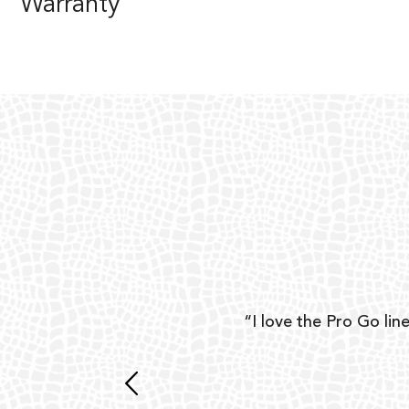
Warranty
ear
“I love the Pro Go line
 and