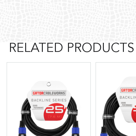
RELATED PRODUCTS