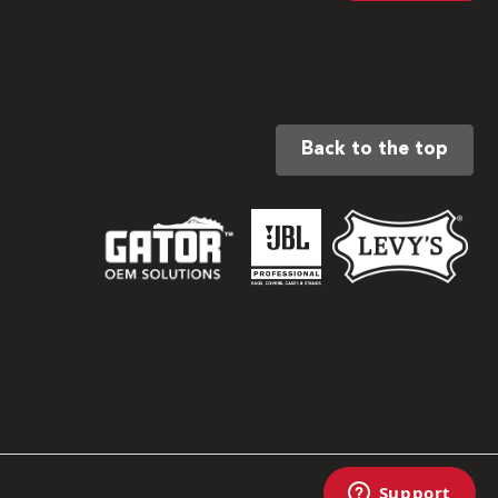
Back to the top