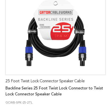
25 Foot Twist Lock Connector Speaker Cable
Backline Series 25 Foot Twist Lock Connector to Twist
Lock Connector Speaker Cable
GCWB-SPK-25-2TL