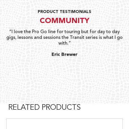
PRODUCT TESTIMONIALS
COMMUNITY
uts
“I love the Pro Go line for touring but for day to day
“G
gigs, lessons and sessions the Transit series is what I go
o
with.”
ty
G
Eric Brewer
RELATED PRODUCTS