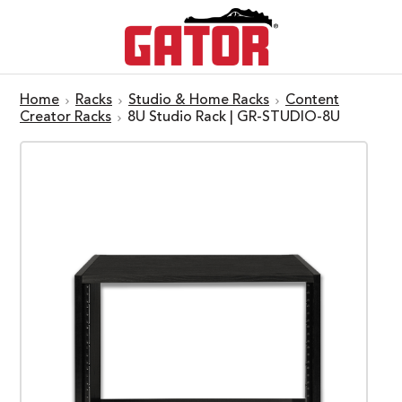
Home
Racks
Studio & Home Racks
Content
Creator Racks
8U Studio Rack | GR-STUDIO-8U