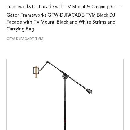
Frameworks DJ Facade with TV Mount & Carrying Bag –
Gator Frameworks GFW-DJFACADE-TVM Black DJ
Facade with TV Mount, Black and White Scrims and
Carrying Bag
GFW-DJFACADE-TVM