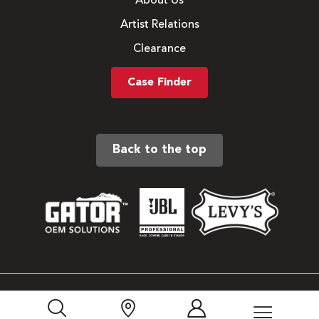
About Us
Artist Relations
Clearance
Case Finder
Back to the top
Sitemap