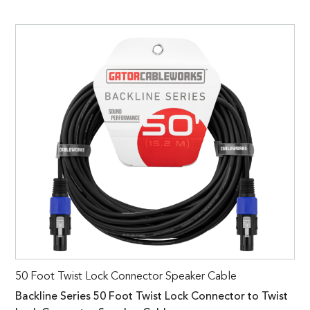
50 Foot Twist Lock Connector Speaker Cable
Backline Series 50 Foot Twist Lock Connector to Twist