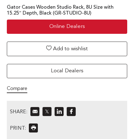
Gator Cases Wooden Studio Rack, 8U Size with
15.25″ Depth, Black (GR-STUDIO-8U)
Online Dealers
Add to wishlist
Local Dealers
Compare
SHARE:
𝕏
PRINT: