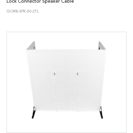
Lock Connector Speaker Cable
GCWB-SPK-50-2TL