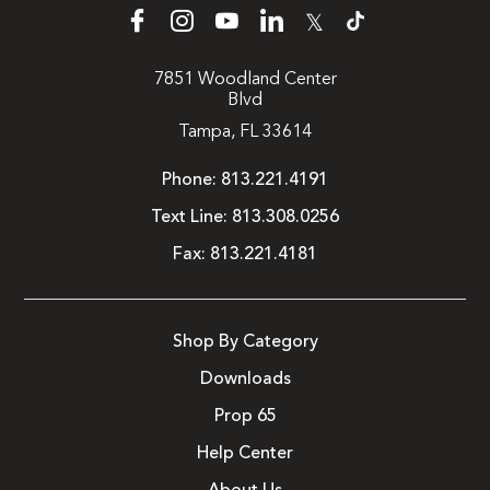
𝕏
7851 Woodland Center
Blvd
Tampa, FL 33614
Phone:
813.221.4191
Text Line:
813.308.0256
Fax:
813.221.4181
Shop By Category
Downloads
Prop 65
Help Center