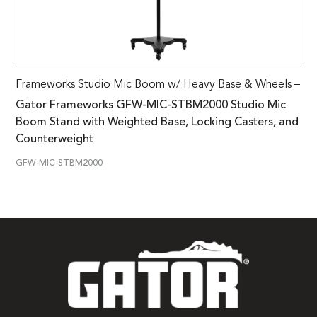
Frameworks Studio Mic Boom w/ Heavy Base & Wheels –
Gator Frameworks GFW-MIC-STBM2000 Studio Mic
Boom Stand with Weighted Base, Locking Casters, and
Counterweight
GFW-MIC-STBM2000