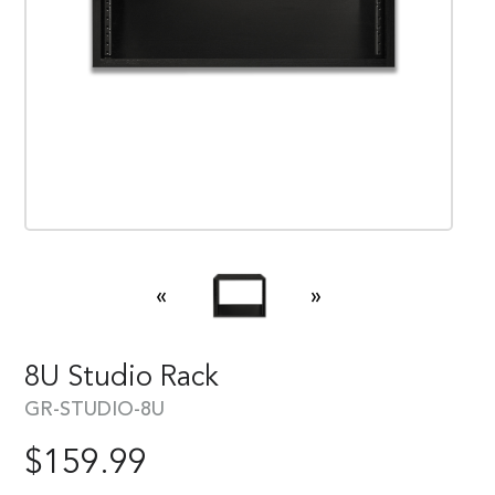
«
»
8U Studio Rack
GR-STUDIO-8U
$
159.99