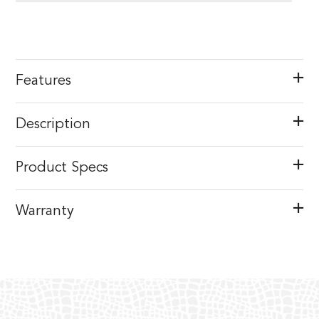
Features
Description
Product Specs
Warranty