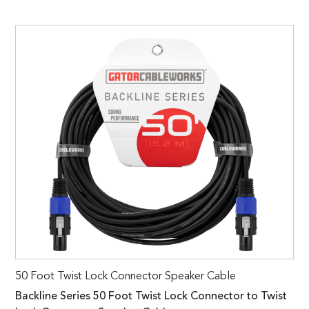
50 Foot Twist Lock Connector Speaker Cable
Backline Series 50 Foot Twist Lock Connector to Twist