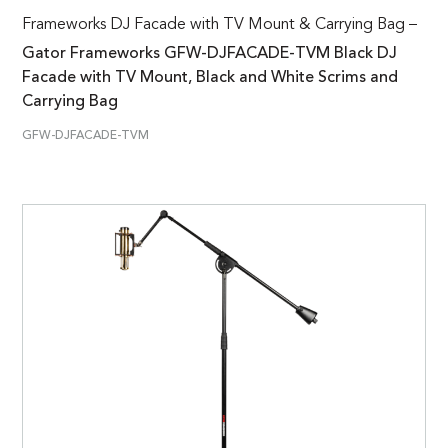
Frameworks DJ Facade with TV Mount & Carrying Bag –
Gator Frameworks GFW-DJFACADE-TVM Black DJ
Facade with TV Mount, Black and White Scrims and
Carrying Bag
GFW-DJFACADE-TVM