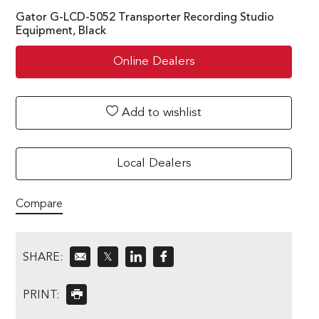
Gator G-LCD-5052 Transporter Recording Studio
Equipment, Black
Online Dealers
Add to wishlist
Local Dealers
Compare
SHARE:
𝕏
PRINT: