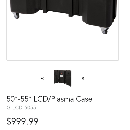
«
»
50″-55″ LCD/Plasma Case
G-LCD-5055
$
999.99