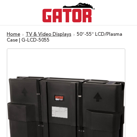
Home
TV & Video Displays
50″-55″ LCD/Plasma
Case | G-LCD-5055