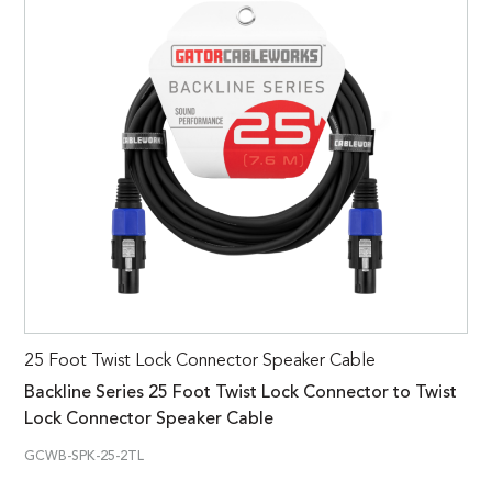
25 Foot Twist Lock Connector Speaker Cable
Backline Series 25 Foot Twist Lock Connector to Twist
Lock Connector Speaker Cable
GCWB-SPK-25-2TL