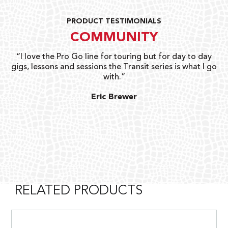
PRODUCT TESTIMONIALS
COMMUNITY
uts
“I love the Pro Go line for touring but for day to day
“G
gigs, lessons and sessions the Transit series is what I go
o
with.”
ty
G
Eric Brewer
RELATED PRODUCTS