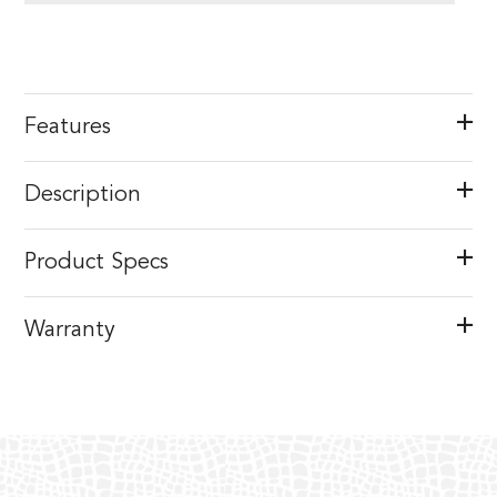
Features
Description
Product Specs
Warranty