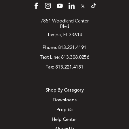
𝕏
7851 Woodland Center
Blvd
Tampa, FL 33614
Phone:
813.221.4191
Text Line:
813.308.0256
Fax:
813.221.4181
Shop By Category
Downloads
Prop 65
Help Center