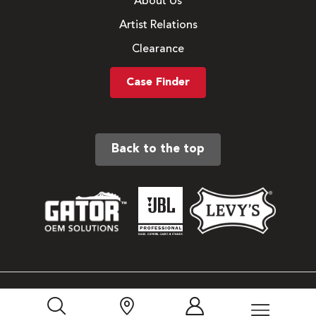
About Us
Artist Relations
Clearance
Case Finder
Back to the top
Sitemap