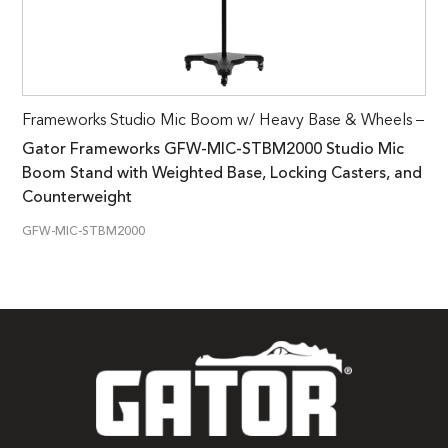
Frameworks Studio Mic Boom w/ Heavy Base & Wheels –
Gator Frameworks GFW-MIC-STBM2000 Studio Mic
Boom Stand with Weighted Base, Locking Casters, and
Counterweight
GFW-MIC-STBM2000