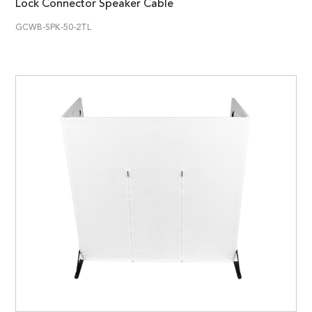
Lock Connector Speaker Cable
GCWB-SPK-50-2TL