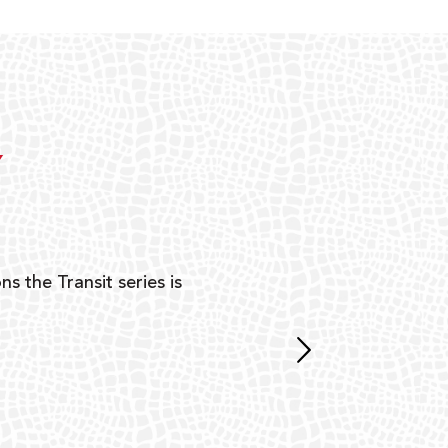
Y
ns the Transit series is
“G
mon