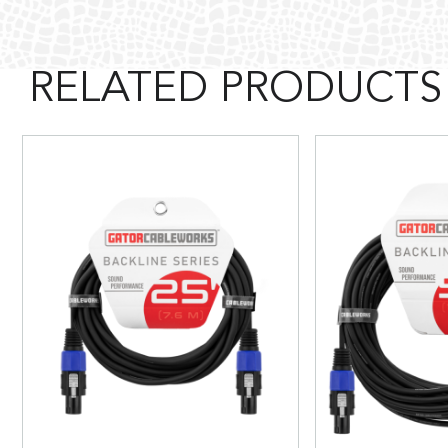
RELATED PRODUCTS