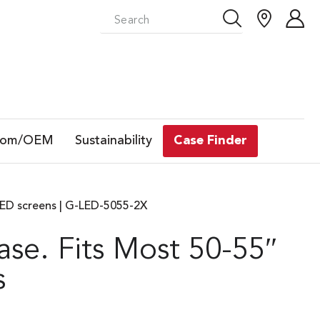
tom/OEM
Sustainability
Case Finder
LED screens | G-LED-5055-2X
se. Fits Most 50-55″
s