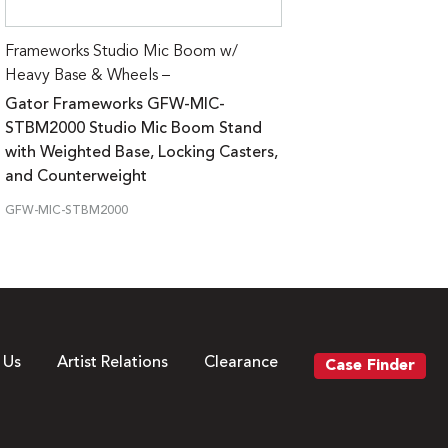
Frameworks Studio Mic Boom w/
Heavy Base & Wheels –
Gator Frameworks GFW-MIC-
STBM2000 Studio Mic Boom Stand
with Weighted Base, Locking Casters,
and Counterweight
GFW-MIC-STBM2000
 Us
Artist Relations
Clearance
Case Finder