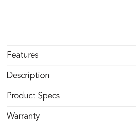
Features
Description
Product Specs
Warranty