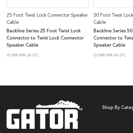
25 Foot Twist Lock Connector Speaker
50 Foot Twist Loc
Cable
Cable
Backline Series 25 Foot Twist Lock
Backline Series 50
Connector to Twist Lock Connector
Connector to Twi
Speaker Cable
Speaker Cable
GCWB-SPK-25-2TL
GCWB-SPK-50-2TL
Shop By Cate