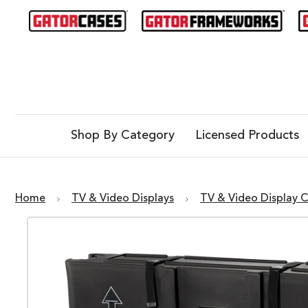
Shop By Category
Licensed Products
Home
TV & Video Displays
TV & Video Display 