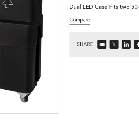
Dual LED Case Fits two 50-
Compare
SHARE:
𝕏