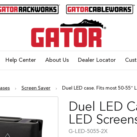
Help Center
About Us
Dealer Locator
Cus
Cases
Screen Saver
Duel LED case. Fits most 50-55″ 
Duel LED Ca
LED Screen
G-LED-5055-2X