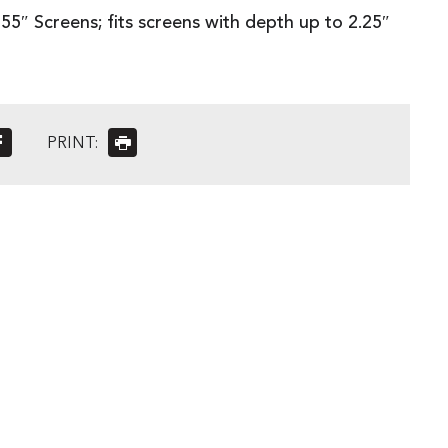
55″ Screens; fits screens with depth up to 2.25″
PRINT: