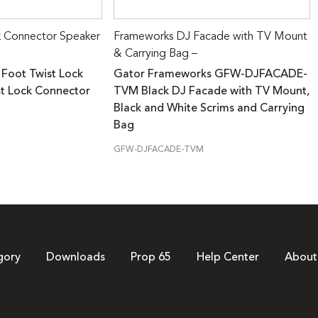
k Connector Speaker
Frameworks DJ Facade with TV Mount
& Carrying Bag –
 Foot Twist Lock
Gator Frameworks GFW-DJFACADE-
st Lock Connector
TVM Black DJ Facade with TV Mount,
Black and White Scrims and Carrying
Bag
GFW-DJFACADE-TVM
gory
Downloads
Prop 65
Help Center
About