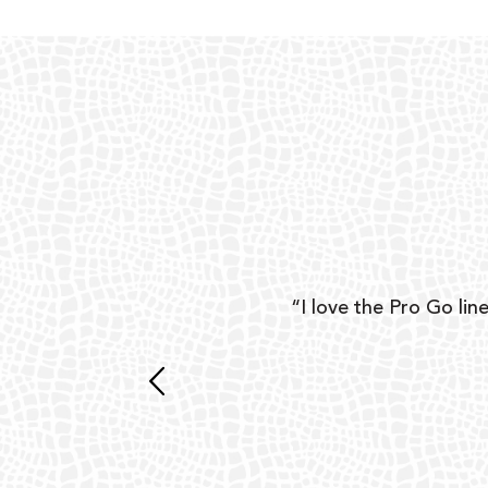
ear
“I love the Pro Go line
 and