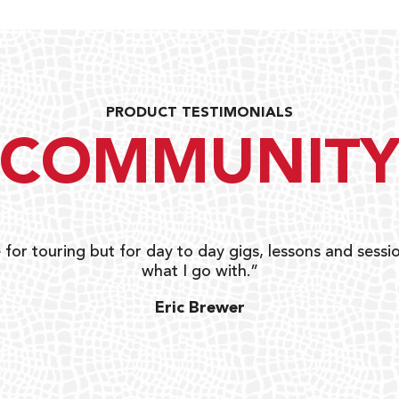
PRODUCT TESTIMONIALS
COMMUNIT
 for touring but for day to day gigs, lessons and sessio
what I go with.”
Eric Brewer