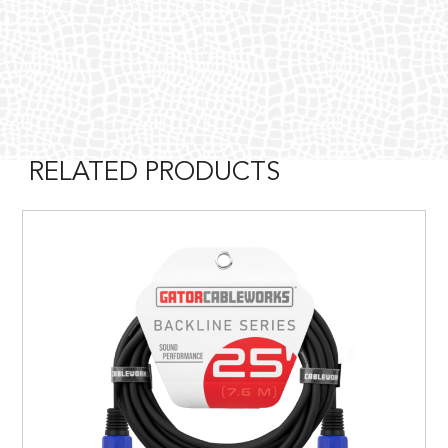
RELATED PRODUCTS