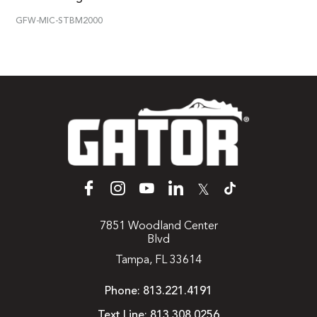
GFW-MIC-STBM2000
𝕏
7851 Woodland Center
Blvd
Tampa, FL 33614
Phone:
813.221.4191
Text Line:
813.308.0256