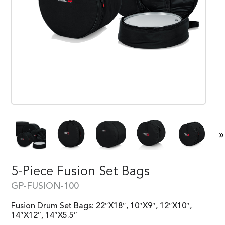
»
5-Piece Fusion Set Bags
GP-FUSION-100
Fusion Drum Set Bags: 22″X18″, 10″X9″, 12″X10″,
14″X12″, 14″X5.5″