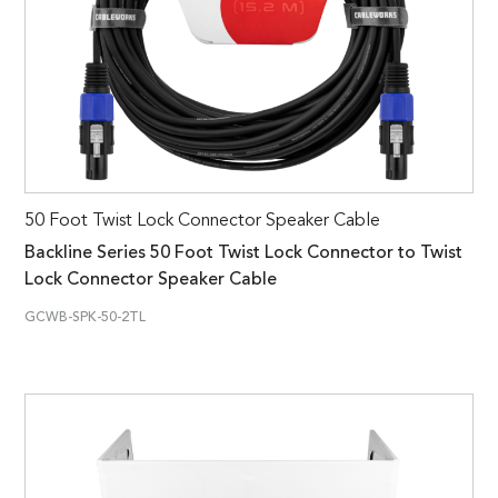
50 Foot Twist Lock Connector Speaker Cable
Backline Series 50 Foot Twist Lock Connector to Twist
Lock Connector Speaker Cable
GCWB-SPK-50-2TL