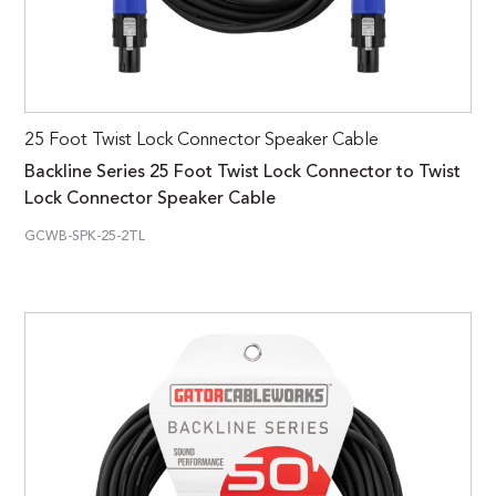
25 Foot Twist Lock Connector Speaker Cable
Backline Series 25 Foot Twist Lock Connector to Twist
Lock Connector Speaker Cable
GCWB-SPK-25-2TL