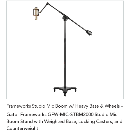
Frameworks Studio Mic Boom w/ Heavy Base & Wheels –
Gator Frameworks GFW-MIC-STBM2000 Studio Mic
Boom Stand with Weighted Base, Locking Casters, and
Counterweight