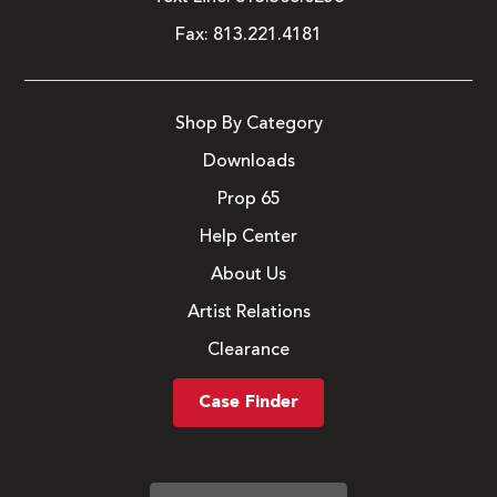
Fax:
813.221.4181
Shop By Category
Downloads
Prop 65
Help Center
About Us
Artist Relations
Clearance
Case Finder