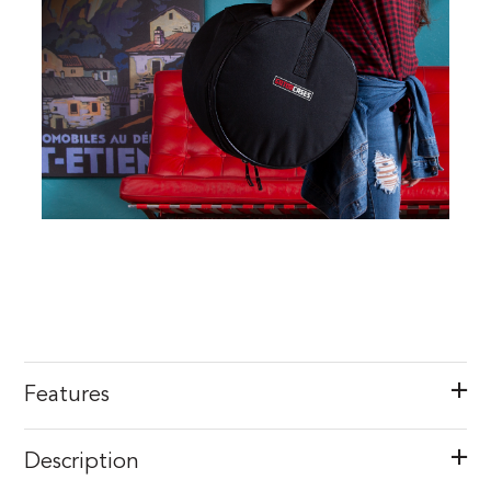
Features
Description