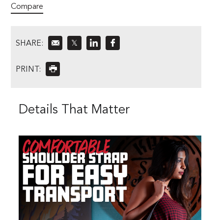
Compare
SHARE:
𝕏
PRINT:
Details That Matter