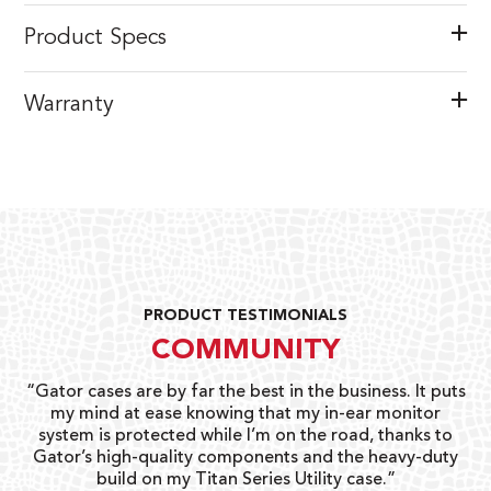
Product Specs
Warranty
PRODUCT TESTIMONIALS
COMMUNITY
r the best in the business. It puts
“I love the Pro Go line for
nowing that my in-ear monitor
gigs, lessons and sessions th
while I’m on the road, thanks to
wit
y components and the heavy-duty
Eric 
itan Series Utility case.”