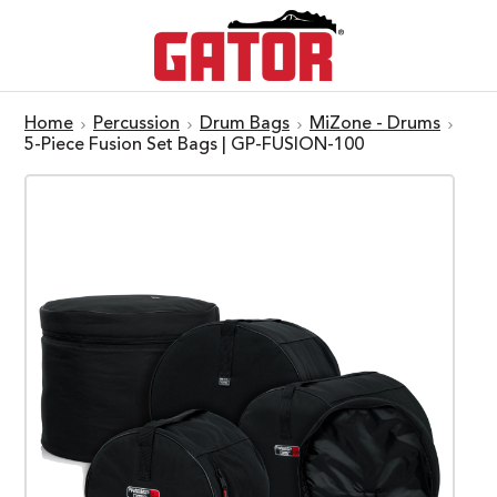
Home
Percussion
Drum Bags
MiZone - Drums
5-Piece Fusion Set Bags | GP-FUSION-100