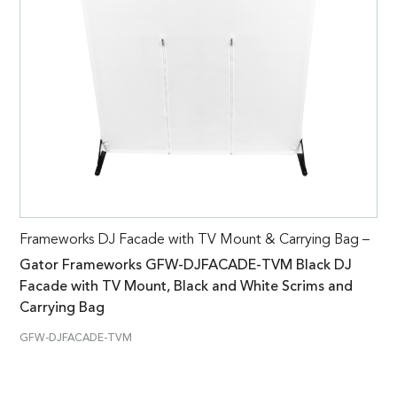
Frameworks DJ Facade with TV Mount & Carrying Bag –
Gator Frameworks GFW-DJFACADE-TVM Black DJ
Facade with TV Mount, Black and White Scrims and
Carrying Bag
GFW-DJFACADE-TVM