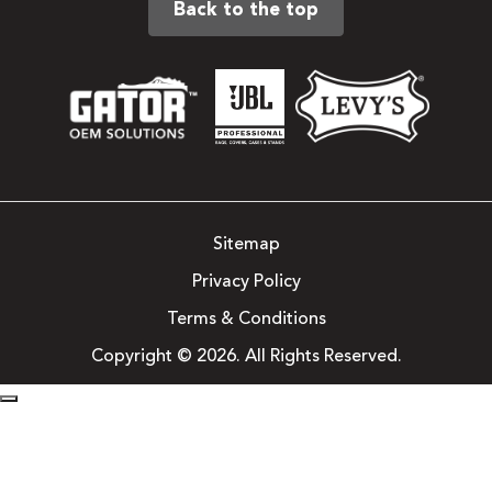
Back to the top
Sitemap
Privacy Policy
Terms & Conditions
Copyright © 2026. All Rights Reserved.