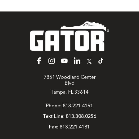
𝕏
7851 Woodland Center
Blvd
Tampa, FL 33614
Phone:
813.221.4191
Text Line:
813.308.0256
Fax:
813.221.4181