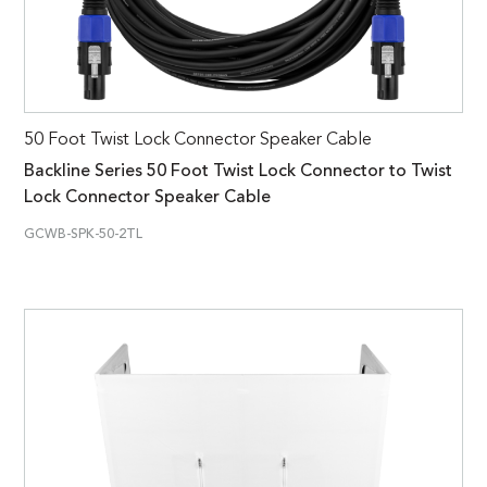
50 Foot Twist Lock Connector Speaker Cable
Backline Series 50 Foot Twist Lock Connector to Twist
Lock Connector Speaker Cable
GCWB-SPK-50-2TL