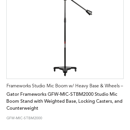
Frameworks Studio Mic Boom w/ Heavy Base & Wheels –
Gator Frameworks GFW-MIC-STBM2000 Studio Mic
Boom Stand with Weighted Base, Locking Casters, and
Counterweight
GFW-MIC-STBM2000