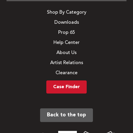
Shop By Category
Downloads
Prop 65
Help Center
About Us
Artist Relations
Clearance
Case Finder
Back to the top