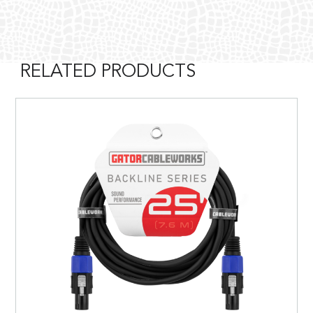
RELATED PRODUCTS