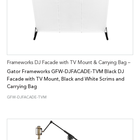
Frameworks DJ Facade with TV Mount & Carrying Bag –
Gator Frameworks GFW-DJFACADE-TVM Black DJ
Facade with TV Mount, Black and White Scrims and
Carrying Bag
GFW-DJFACADE-TVM