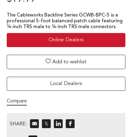
The Cableworks Backline Series GCWB-BPC-5 is a
professional 5-foot balanced patch cable featuring
¼-inch TRS male to ¼-inch TRS male connectors.
Online Dealers
Add to wishlist
Local Dealers
Compare
SHARE:
𝕏