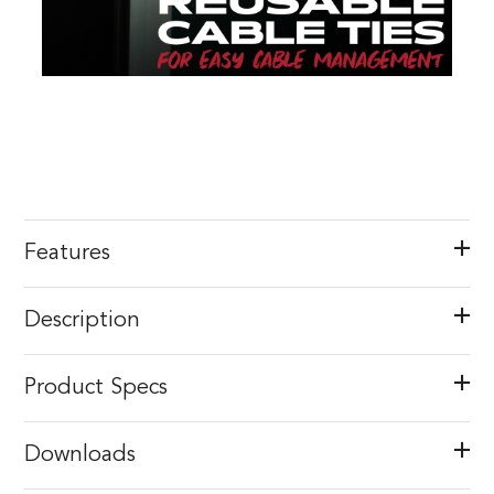
Features
Description
Product Specs
Downloads