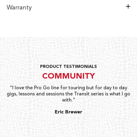
Warranty
PRODUCT TESTIMONIALS
COMMUNITY
uts
“I love the Pro Go line for touring but for day to day
“G
gigs, lessons and sessions the Transit series is what I go
o
with.”
ty
G
Eric Brewer