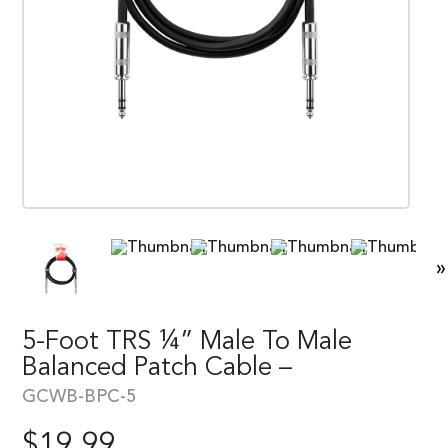
»
5-Foot TRS ¼” Male To Male
Balanced Patch Cable –
GCWB-BPC-5
$
19.99