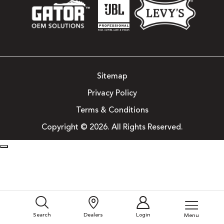
Sitemap
Privacy Policy
Terms & Conditions
Copyright © 2026. All Rights Reserved.
Search
Dealers
Login
Menu