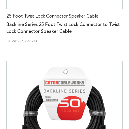
25 Foot Twist Lock Connector Speaker Cable
Backline Series 25 Foot Twist Lock Connector to Twist
Lock Connector Speaker Cable
GCWB-SPK-25-2TL