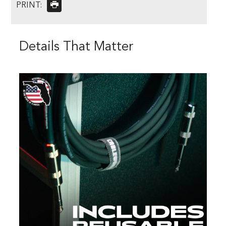
PRINT:
Details That Matter