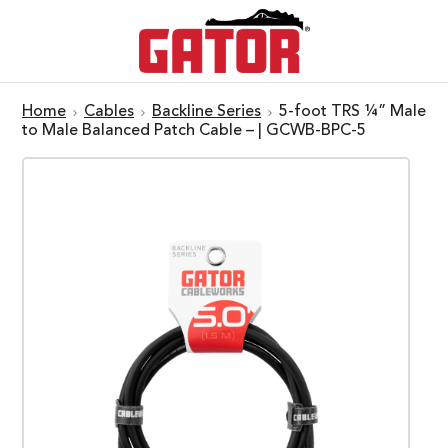
Home
Cables
Backline Series
5-foot TRS ¼” Male
to Male Balanced Patch Cable – | GCWB-BPC-5