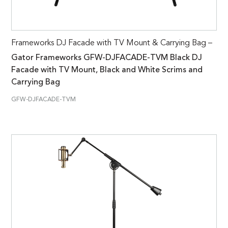
Frameworks DJ Facade with TV Mount & Carrying Bag –
Gator Frameworks GFW-DJFACADE-TVM Black DJ
Facade with TV Mount, Black and White Scrims and
Carrying Bag
GFW-DJFACADE-TVM