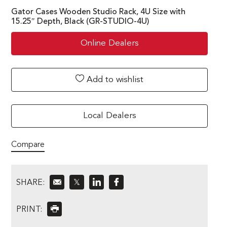
Gator Cases Wooden Studio Rack, 4U Size with
15.25″ Depth, Black (GR-STUDIO-4U)
Online Dealers
Add to wishlist
Local Dealers
Compare
SHARE:
𝕏
PRINT: