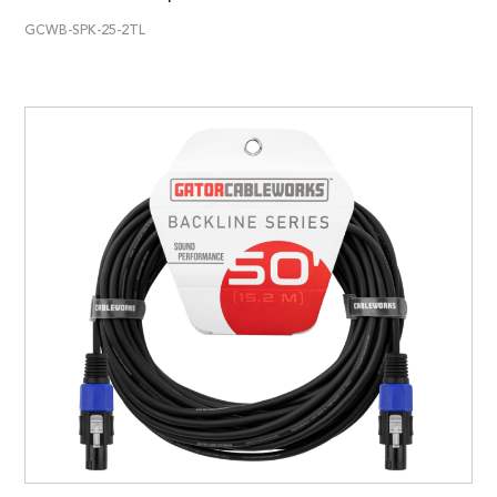
GCWB-SPK-25-2TL