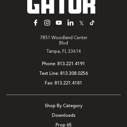
𝕏
7851 Woodland Center
Blvd
Tampa, FL 33614
Phone:
813.221.4191
Text Line:
813.308.0256
Fax:
813.221.4181
Shop By Category
Downloads
Prop 65