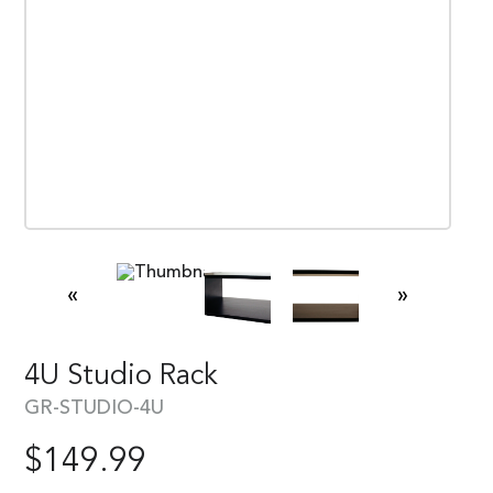
«
»
4U Studio Rack
GR-STUDIO-4U
$
149.99