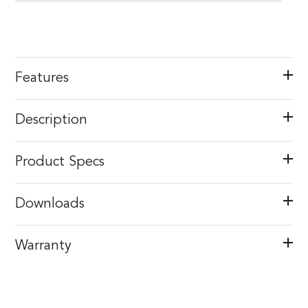
Features
Description
Product Specs
Downloads
Warranty