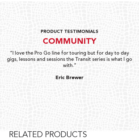
PRODUCT TESTIMONIALS
COMMUNITY
uts
“I love the Pro Go line for touring but for day to day
“G
gigs, lessons and sessions the Transit series is what I go
o
with.”
ty
G
Eric Brewer
RELATED PRODUCTS