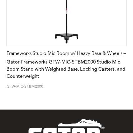
Frameworks Studio Mic Boom w/ Heavy Base & Wheels –
Gator Frameworks GFW-MIC-STBM2000 Studio Mic
Boom Stand with Weighted Base, Locking Casters, and
Counterweight
GFW-MIC-STBM2000