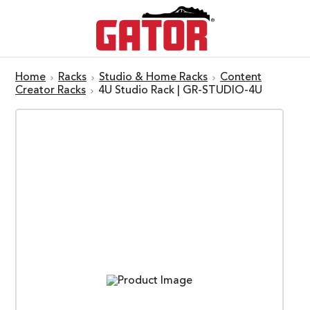
Home
Racks
Studio & Home Racks
Content
Creator Racks
4U Studio Rack | GR-STUDIO-4U