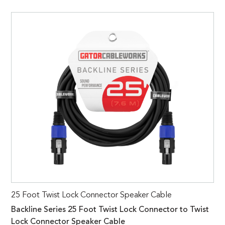
25 Foot Twist Lock Connector Speaker Cable
Backline Series 25 Foot Twist Lock Connector to Twist
Lock Connector Speaker Cable