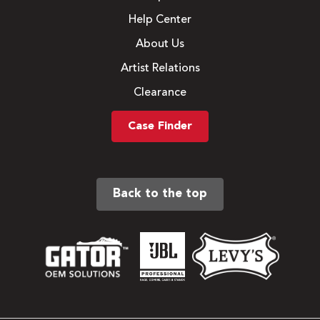
Help Center
About Us
Artist Relations
Clearance
Case Finder
Back to the top