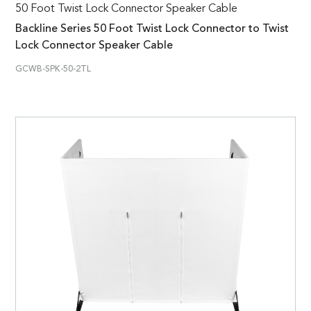
50 Foot Twist Lock Connector Speaker Cable
Backline Series 50 Foot Twist Lock Connector to Twist
Lock Connector Speaker Cable
GCWB-SPK-50-2TL