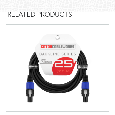
RELATED PRODUCTS