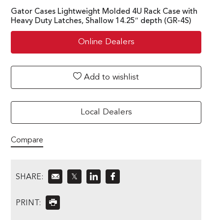
Gator Cases Lightweight Molded 4U Rack Case with
Heavy Duty Latches, Shallow 14.25″ depth (GR-4S)
Online Dealers
Add to wishlist
Local Dealers
Compare
SHARE:
𝕏
PRINT: