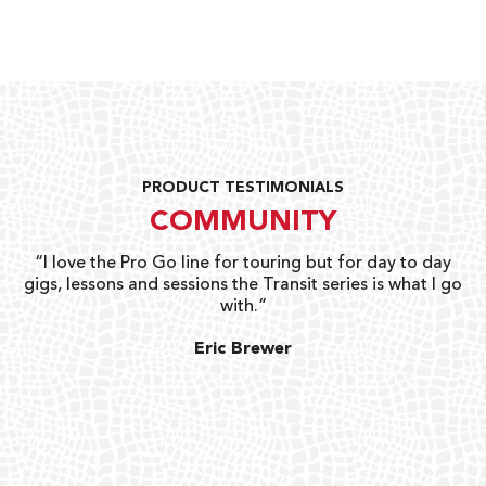
PRODUCT TESTIMONIALS
COMMUNITY
uts
“I love the Pro Go line for touring but for day to day
“G
gigs, lessons and sessions the Transit series is what I go
o
with.”
ty
G
Eric Brewer