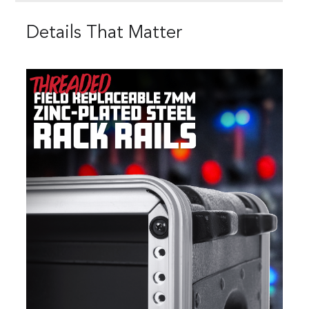
Details That Matter