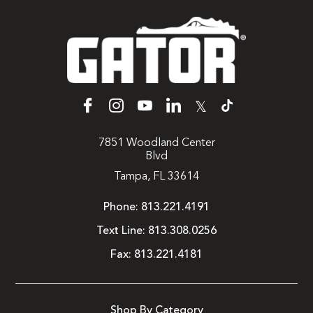
𝕏
7851 Woodland Center
Blvd
Tampa, FL 33614
Phone:
813.221.4191
Text Line:
813.308.0256
Fax:
813.221.4181
Shop By Category