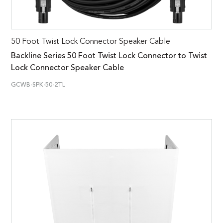
50 Foot Twist Lock Connector Speaker Cable
Backline Series 50 Foot Twist Lock Connector to Twist
Lock Connector Speaker Cable
GCWB-SPK-50-2TL