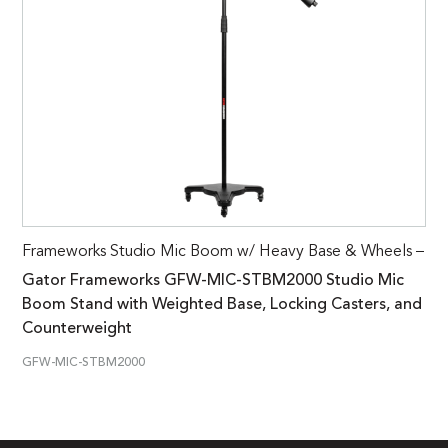
Frameworks Studio Mic Boom w/ Heavy Base & Wheels –
Gator Frameworks GFW-MIC-STBM2000 Studio Mic
Boom Stand with Weighted Base, Locking Casters, and
Counterweight
GFW-MIC-STBM2000