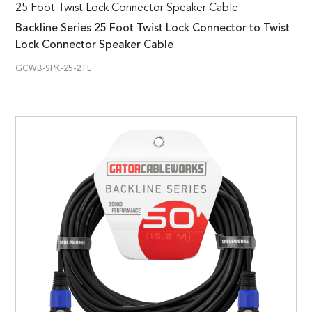
25 Foot Twist Lock Connector Speaker Cable
Backline Series 25 Foot Twist Lock Connector to Twist
Lock Connector Speaker Cable
GCWB-SPK-25-2TL