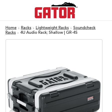
Home
Racks
Lightweight Racks
Soundcheck
Racks
4U Audio Rack; Shallow | GR-4S