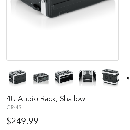
»
4U Audio Rack; Shallow
GR-4S
$
249.99