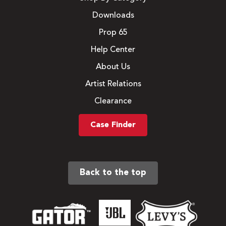
Downloads
Prop 65
Help Center
About Us
Artist Relations
Clearance
Case Finder
Back to the top