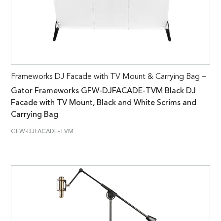
Frameworks DJ Facade with TV Mount & Carrying Bag –
Gator Frameworks GFW-DJFACADE-TVM Black DJ
Facade with TV Mount, Black and White Scrims and
Carrying Bag
GFW-DJFACADE-TVM