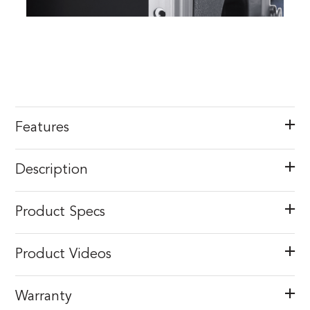
Features
Description
Product Specs
Product Videos
Warranty