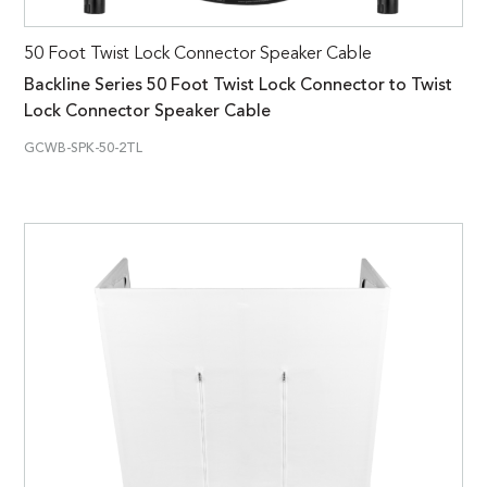
50 Foot Twist Lock Connector Speaker Cable
Backline Series 50 Foot Twist Lock Connector to Twist
Lock Connector Speaker Cable
GCWB-SPK-50-2TL