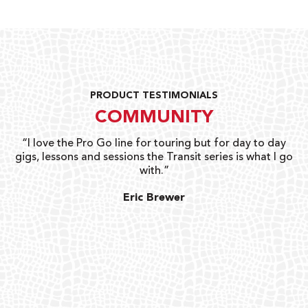
PRODUCT TESTIMONIALS
COMMUNITY
uts
“I love the Pro Go line for touring but for day to day
“G
gigs, lessons and sessions the Transit series is what I go
o
with.”
ty
G
Eric Brewer