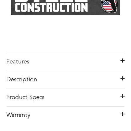
Features
Description
Product Specs
Warranty