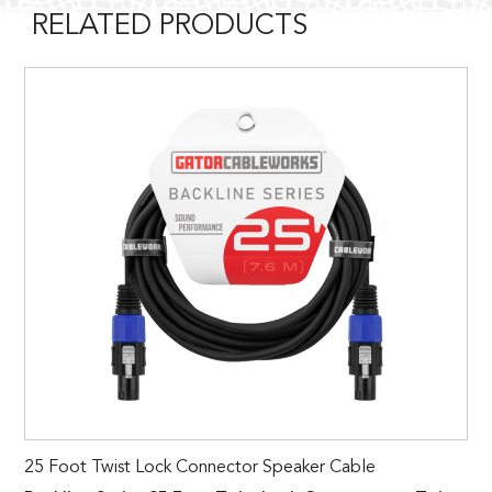
RELATED PRODUCTS
25 Foot Twist Lock Connector Speaker Cable