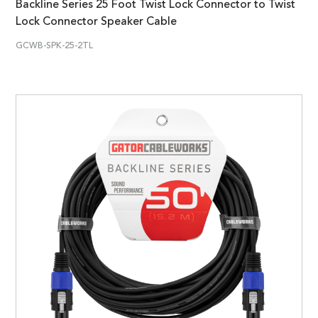
Backline Series 25 Foot Twist Lock Connector to Twist
Lock Connector Speaker Cable
GCWB-SPK-25-2TL