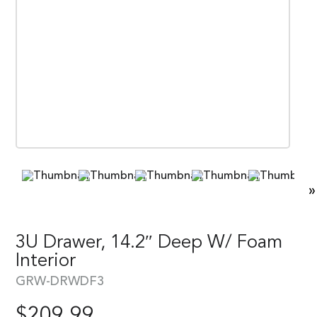
»
3U Drawer, 14.2″ Deep W/ Foam
Interior
GRW-DRWDF3
$
209.99