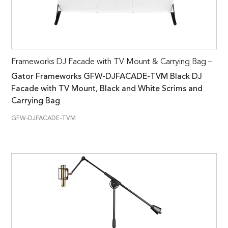
Frameworks DJ Facade with TV Mount & Carrying Bag –
Gator Frameworks GFW-DJFACADE-TVM Black DJ
Facade with TV Mount, Black and White Scrims and
Carrying Bag
GFW-DJFACADE-TVM