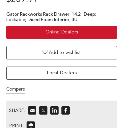
Gator Rackworks Rack Drawer; 14.2″ Deep;
Lockable; Diced Foam Interior; 3U
Online Dealers
Add to wishlist
Local Dealers
Compare
SHARE:
𝕏
PRINT: