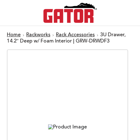
Home
Rackworks
Rack Accessories
3U Drawer,
14.2″ Deep w/ Foam Interior | GRW-DRWDF3