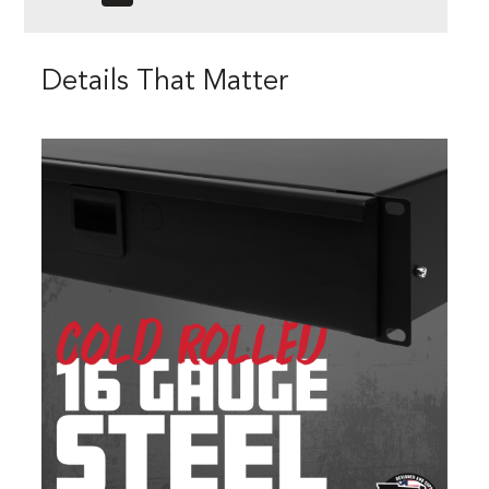
Details That Matter