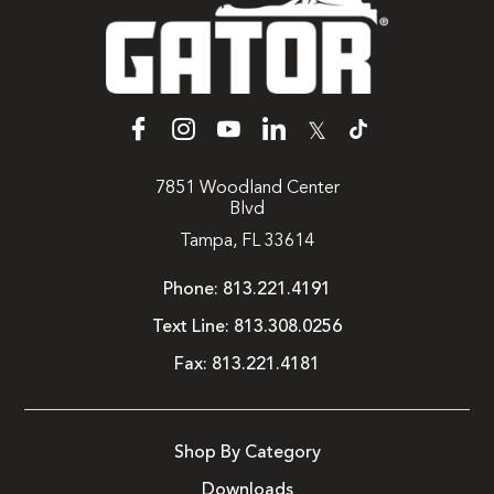
𝕏
7851 Woodland Center
Blvd
Tampa, FL 33614
Phone:
813.221.4191
Text Line:
813.308.0256
Fax:
813.221.4181
Shop By Category
Downloads