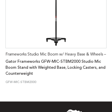
Frameworks Studio Mic Boom w/ Heavy Base & Wheels –
Gator Frameworks GFW-MIC-STBM2000 Studio Mic
Boom Stand with Weighted Base, Locking Casters, and
Counterweight
GFW-MIC-STBM2000