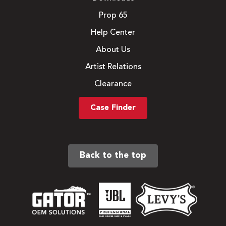
Prop 65
Help Center
About Us
Artist Relations
Clearance
Case Finder
Back to the top