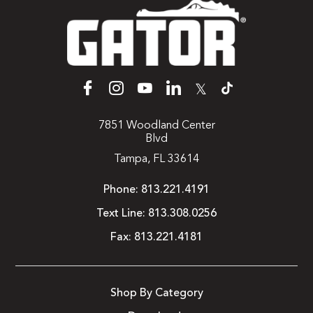
𝕏
7851 Woodland Center
Blvd
Tampa, FL 33614
Phone:
813.221.4191
Text Line:
813.308.0256
Fax:
813.221.4181
Shop By Category