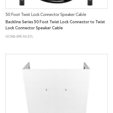
50 Foot Twist Lock Connector Speaker Cable
Backline Series 50 Foot Twist Lock Connector to Twist
Lock Connector Speaker Cable
GCWB-SPK-50-2TL