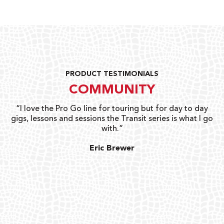
PRODUCT TESTIMONIALS
COMMUNITY
uts
“I love the Pro Go line for touring but for day to day
“G
gigs, lessons and sessions the Transit series is what I go
o
with.”
ty
G
Eric Brewer