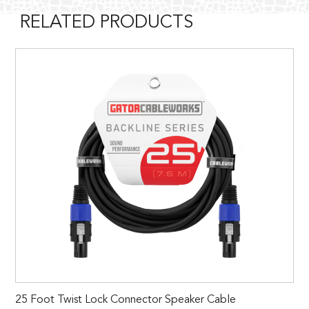
RELATED PRODUCTS
25 Foot Twist Lock Connector Speaker Cable