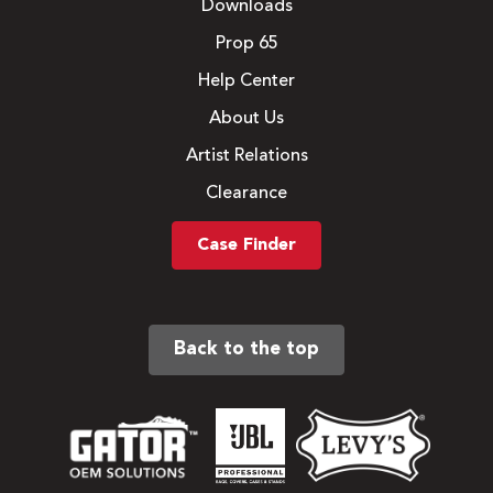
Downloads
Prop 65
Help Center
About Us
Artist Relations
Clearance
Case Finder
Back to the top