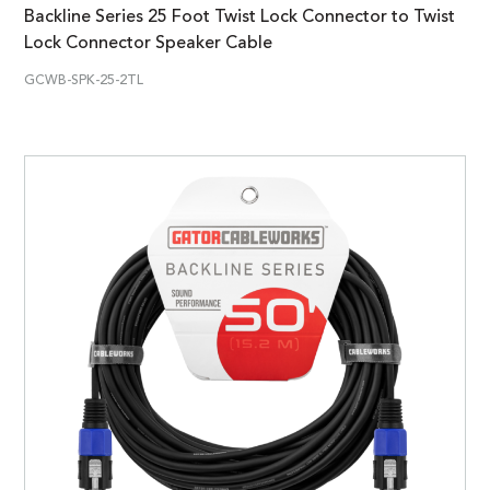
Backline Series 25 Foot Twist Lock Connector to Twist
Lock Connector Speaker Cable
GCWB-SPK-25-2TL