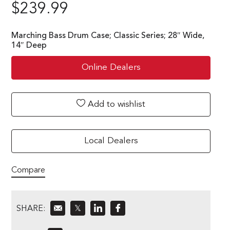
$
239.99
Marching Bass Drum Case; Classic Series; 28″ Wide,
14″ Deep
Online Dealers
Add to wishlist
Local Dealers
Compare
SHARE:
𝕏