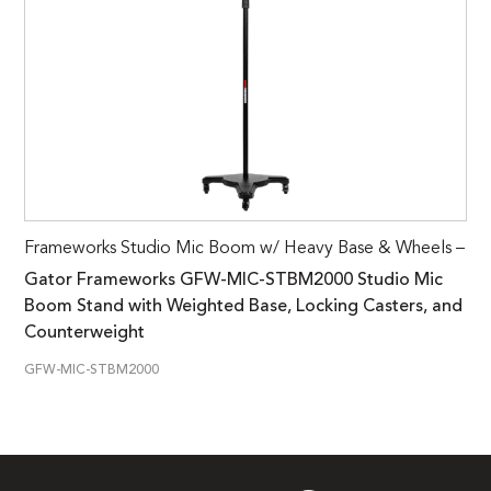
Frameworks Studio Mic Boom w/ Heavy Base & Wheels –
Gator Frameworks GFW-MIC-STBM2000 Studio Mic
Boom Stand with Weighted Base, Locking Casters, and
Counterweight
GFW-MIC-STBM2000