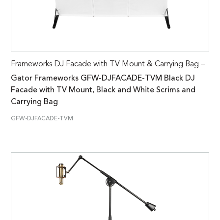
Frameworks DJ Facade with TV Mount & Carrying Bag –
Gator Frameworks GFW-DJFACADE-TVM Black DJ
Facade with TV Mount, Black and White Scrims and
Carrying Bag
GFW-DJFACADE-TVM