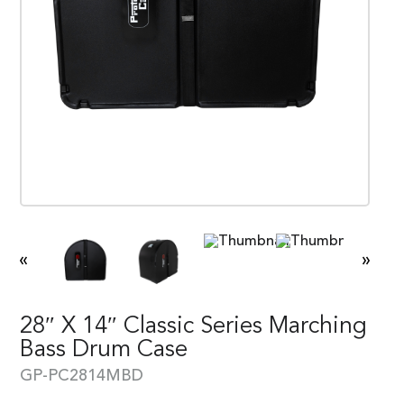
«
»
28″ X 14″ Classic Series Marching
Bass Drum Case
GP-PC2814MBD