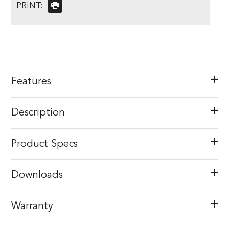
PRINT:
Features
Description
Product Specs
Downloads
Warranty