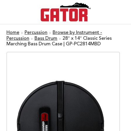
Home
Percussion
Browse by Instrument -
Percussion
Bass Drum
28″ x 14″ Classic Series
Marching Bass Drum Case | GP-PC2814MBD