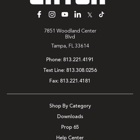
𝕏
7851 Woodland Center
Blvd
Tampa, FL 33614
Phone:
813.221.4191
Text Line:
813.308.0256
Fax:
813.221.4181
Shop By Category
Downloads
Prop 65
Help Center