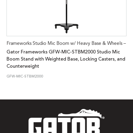
Frameworks Studio Mic Boom w/ Heavy Base & Wheels –
Gator Frameworks GFW-MIC-STBM2000 Studio Mic
Boom Stand with Weighted Base, Locking Casters, and
Counterweight
GFW-MIC-STBM2000