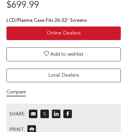
$
699.99
LCD/Plasma Case Fits 26-32″ Screens
Online Dealers
Add to wishlist
Local Dealers
Compare
SHARE:
𝕏
PRINT: