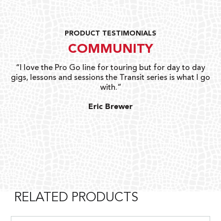
PRODUCT TESTIMONIALS
COMMUNITY
uts
“I love the Pro Go line for touring but for day to day
“G
gigs, lessons and sessions the Transit series is what I go
o
with.”
ty
G
Eric Brewer
RELATED PRODUCTS