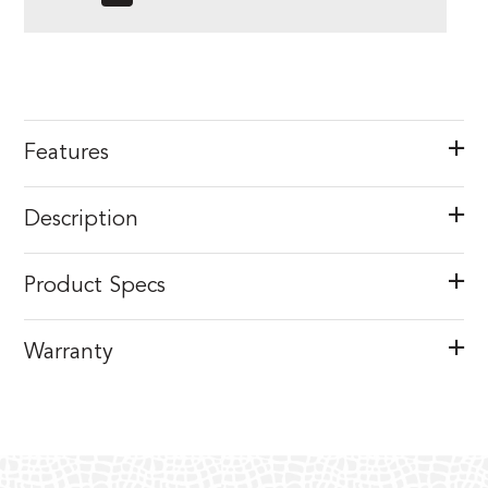
Features
Description
Product Specs
Warranty