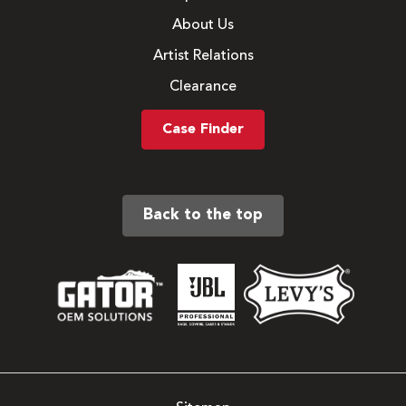
About Us
Artist Relations
Clearance
Case Finder
Back to the top