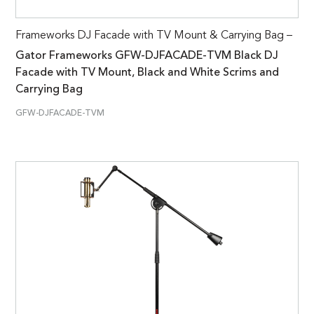
Frameworks DJ Facade with TV Mount & Carrying Bag –
Gator Frameworks GFW-DJFACADE-TVM Black DJ
Facade with TV Mount, Black and White Scrims and
Carrying Bag
GFW-DJFACADE-TVM