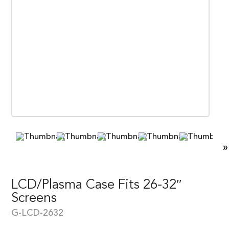
»
LCD/Plasma Case Fits 26-32″
Screens
G-LCD-2632