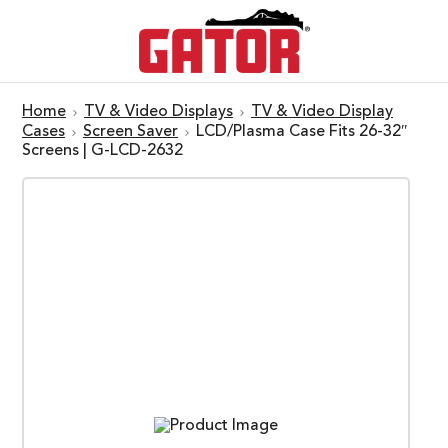
Home
TV & Video Displays
TV & Video Display
Cases
Screen Saver
LCD/Plasma Case Fits 26-32″
Screens | G-LCD-2632