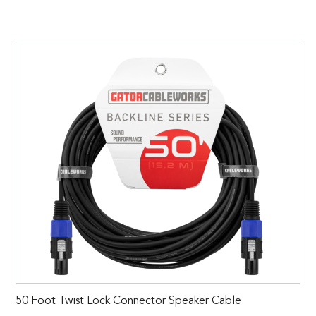
50 Foot Twist Lock Connector Speaker Cable