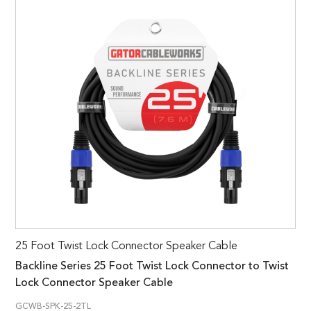
25 Foot Twist Lock Connector Speaker Cable
Backline Series 25 Foot Twist Lock Connector to Twist
Lock Connector Speaker Cable
GCWB-SPK-25-2TL