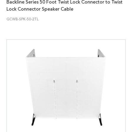
Backline Series 50 Foot Twist Lock Connector to Twist
Lock Connector Speaker Cable
GCWB-SPK-50-2TL