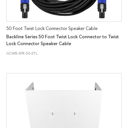
50 Foot Twist Lock Connector Speaker Cable
Backline Series 50 Foot Twist Lock Connector to Twist
Lock Connector Speaker Cable
GCWB-SPK-50-2TL