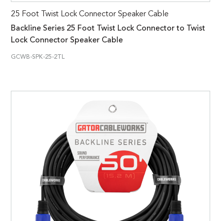
25 Foot Twist Lock Connector Speaker Cable
Backline Series 25 Foot Twist Lock Connector to Twist
Lock Connector Speaker Cable
GCWB-SPK-25-2TL