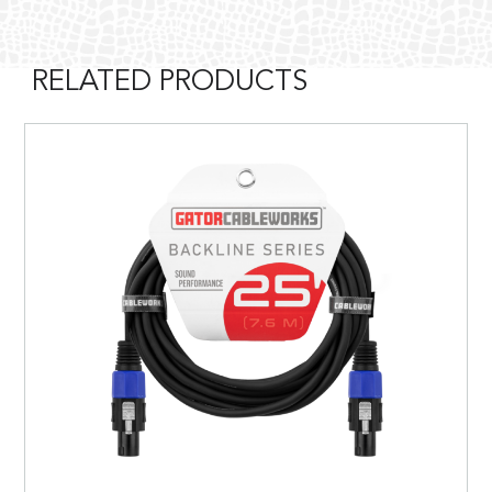
RELATED PRODUCTS