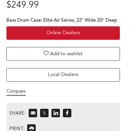
$
249.99
Bass Drum Case; Elite Air Series; 22″ Wide 20″ Deep
Online Dealers
Add to wishlist
Local Dealers
Compare
SHARE:
𝕏
PRINT: