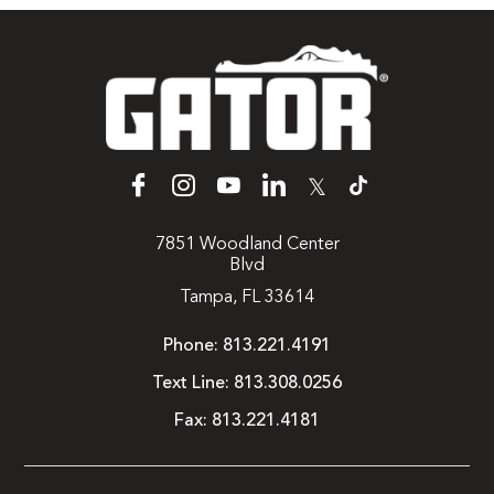
𝕏
7851 Woodland Center
Blvd
Tampa, FL 33614
Phone:
813.221.4191
Text Line:
813.308.0256
Fax:
813.221.4181