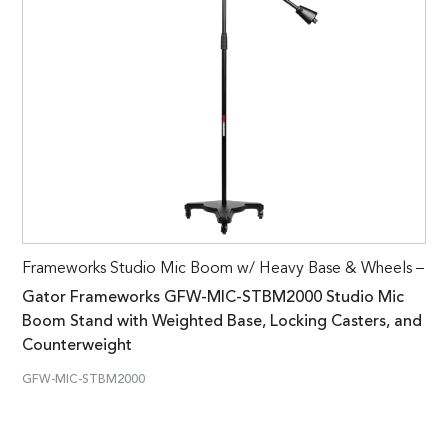
Frameworks Studio Mic Boom w/ Heavy Base & Wheels –
Gator Frameworks GFW-MIC-STBM2000 Studio Mic
Boom Stand with Weighted Base, Locking Casters, and
Counterweight
GFW-MIC-STBM2000