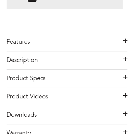
Features
Description
Product Specs
Product Videos
Downloads
Warranty