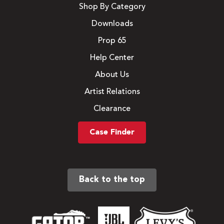
Shop By Category
Downloads
Prop 65
Help Center
About Us
Artist Relations
Clearance
Case Finder
Back to the top