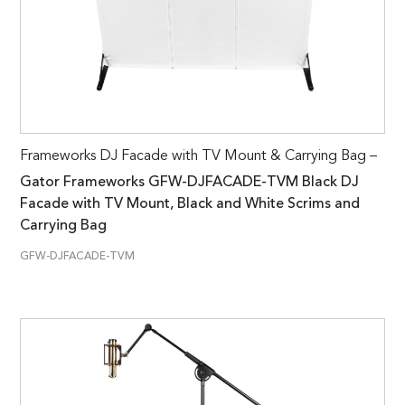
Frameworks DJ Facade with TV Mount & Carrying Bag –
Gator Frameworks GFW-DJFACADE-TVM Black DJ
Facade with TV Mount, Black and White Scrims and
Carrying Bag
GFW-DJFACADE-TVM