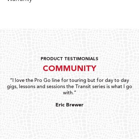
PRODUCT TESTIMONIALS
COMMUNITY
uts
“I love the Pro Go line for touring but for day to day
“G
gigs, lessons and sessions the Transit series is what I go
o
with.”
ty
G
Eric Brewer