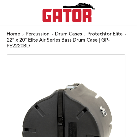
Home
Percussion
Drum Cases
Protechtor Elite
22″ x 20″ Elite Air Series Bass Drum Case | GP-
PE2220BD