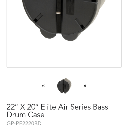
«
»
22″ X 20″ Elite Air Series Bass
Drum Case
GP-PE2220BD