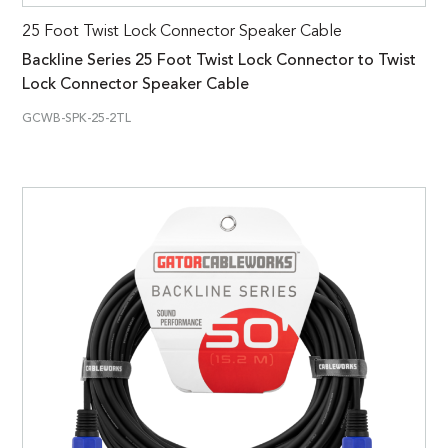
25 Foot Twist Lock Connector Speaker Cable
Backline Series 25 Foot Twist Lock Connector to Twist
Lock Connector Speaker Cable
GCWB-SPK-25-2TL