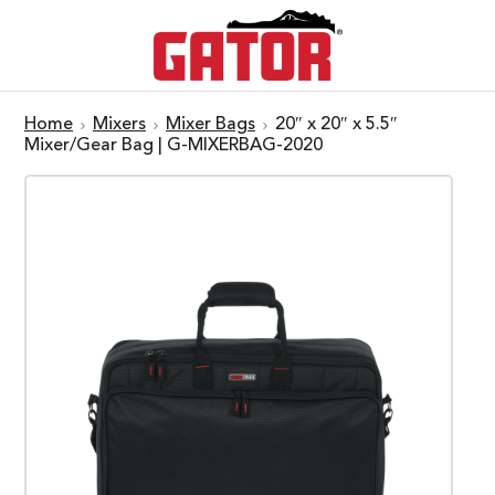
Home
Mixers
Mixer Bags
20″ x 20″ x 5.5″
Mixer/Gear Bag | G-MIXERBAG-2020