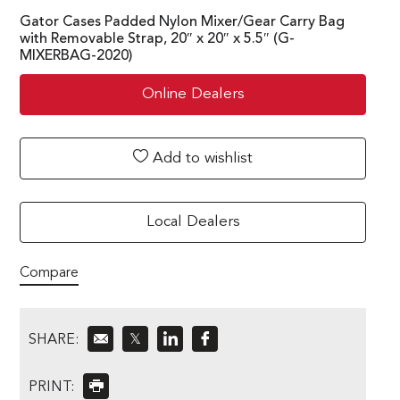
Gator Cases Padded Nylon Mixer/Gear Carry Bag
with Removable Strap, 20″ x 20″ x 5.5″ (G-
MIXERBAG-2020)
Online Dealers
Add to wishlist
Local Dealers
Compare
SHARE:
𝕏
PRINT: