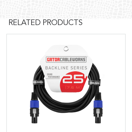
RELATED PRODUCTS