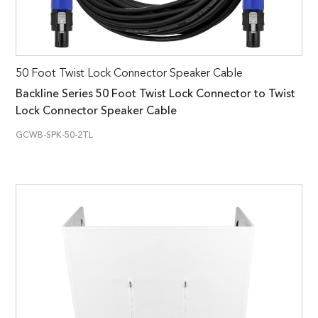
50 Foot Twist Lock Connector Speaker Cable
Backline Series 50 Foot Twist Lock Connector to Twist
Lock Connector Speaker Cable
GCWB-SPK-50-2TL