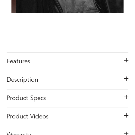
Features
Description
Product Specs
Product Videos