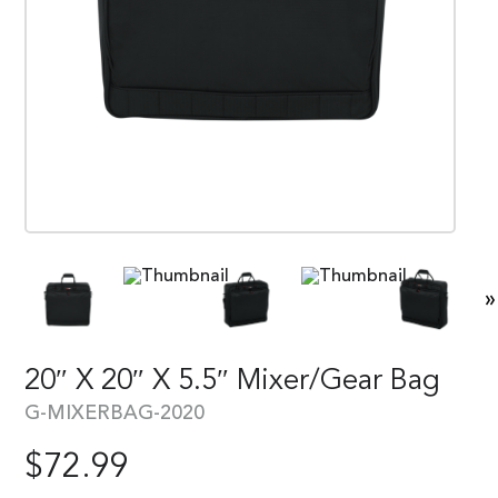
»
20″ X 20″ X 5.5″ Mixer/Gear Bag
G-MIXERBAG-2020
$
72.99