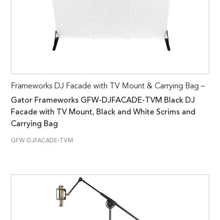
Frameworks DJ Facade with TV Mount & Carrying Bag –
Gator Frameworks GFW-DJFACADE-TVM Black DJ
Facade with TV Mount, Black and White Scrims and
Carrying Bag
GFW-DJFACADE-TVM