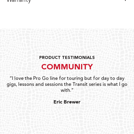
Warranty
PRODUCT TESTIMONIALS
COMMUNITY
uts
“I love the Pro Go line for touring but for day to day
“G
gigs, lessons and sessions the Transit series is what I go
o
with.”
ty
G
Eric Brewer