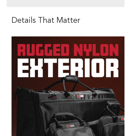
Details That Matter