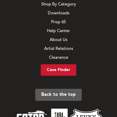
Shop By Category
Downloads
Prop 65
Help Center
About Us
Artist Relations
Clearance
Case Finder
Back to the top