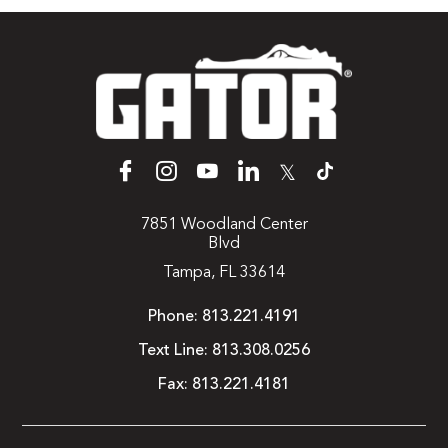
𝕏
7851 Woodland Center
Blvd
Tampa, FL 33614
Phone:
813.221.4191
Text Line:
813.308.0256
Fax:
813.221.4181