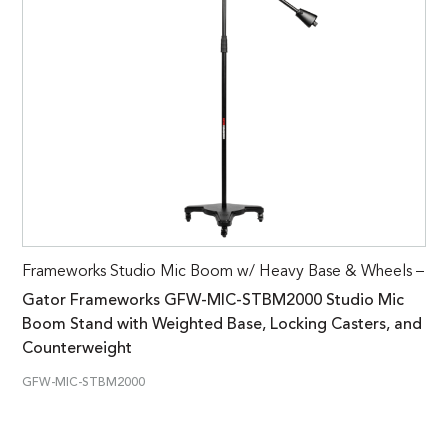
Frameworks Studio Mic Boom w/ Heavy Base & Wheels –
Gator Frameworks GFW-MIC-STBM2000 Studio Mic
Boom Stand with Weighted Base, Locking Casters, and
Counterweight
GFW-MIC-STBM2000