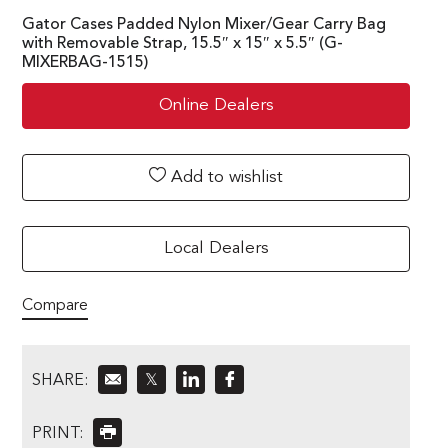
Gator Cases Padded Nylon Mixer/Gear Carry Bag
with Removable Strap, 15.5″ x 15″ x 5.5″ (G-
MIXERBAG-1515)
Online Dealers
Add to wishlist
Local Dealers
Compare
SHARE:
𝕏
PRINT: