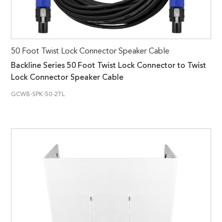
50 Foot Twist Lock Connector Speaker Cable
Backline Series 50 Foot Twist Lock Connector to Twist
Lock Connector Speaker Cable
GCWB-SPK-50-2TL