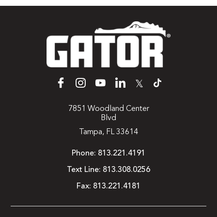
𝕏
7851 Woodland Center
Blvd
Tampa, FL 33614
Phone:
813.221.4191
Text Line:
813.308.0256
Fax:
813.221.4181