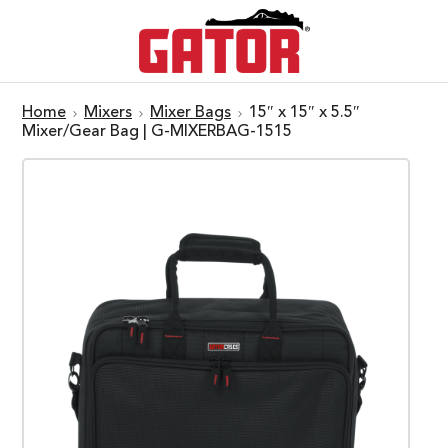
Home
Mixers
Mixer Bags
15″ x 15″ x 5.5″
Mixer/Gear Bag | G-MIXERBAG-1515