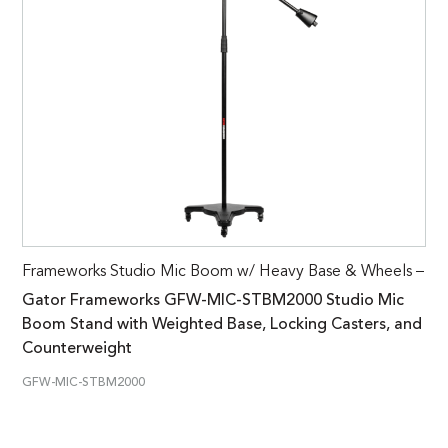
Frameworks Studio Mic Boom w/ Heavy Base & Wheels –
Gator Frameworks GFW-MIC-STBM2000 Studio Mic
Boom Stand with Weighted Base, Locking Casters, and
Counterweight
GFW-MIC-STBM2000