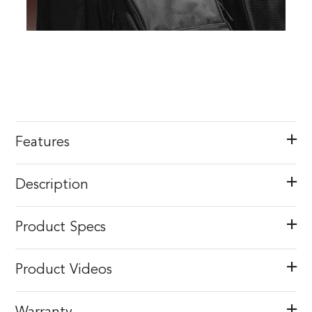
Features
Description
Product Specs
Product Videos