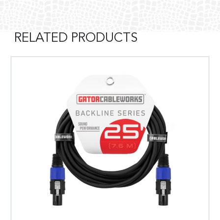
RELATED PRODUCTS