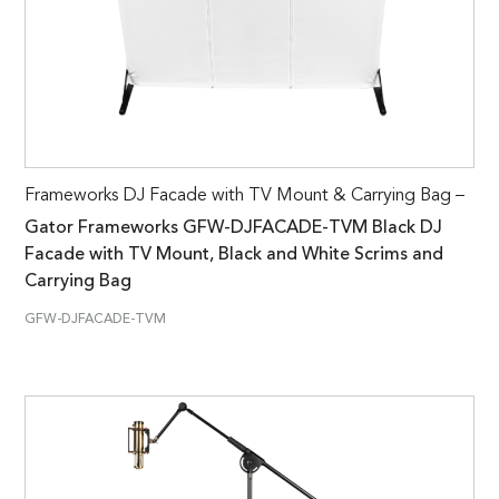
Frameworks DJ Facade with TV Mount & Carrying Bag –
Gator Frameworks GFW-DJFACADE-TVM Black DJ
Facade with TV Mount, Black and White Scrims and
Carrying Bag
GFW-DJFACADE-TVM