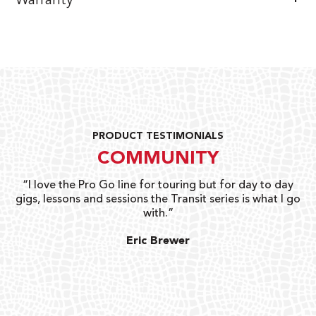
Warranty
PRODUCT TESTIMONIALS
COMMUNITY
uts
“I love the Pro Go line for touring but for day to day
“G
gigs, lessons and sessions the Transit series is what I go
o
with.”
ty
G
Eric Brewer