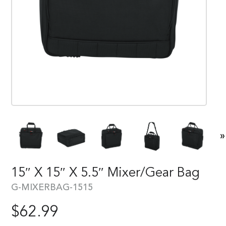
»
15″ X 15″ X 5.5″ Mixer/Gear Bag
G-MIXERBAG-1515
$
62.99