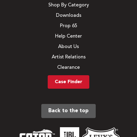
Shop By Category
Downloads
Prop 65
Help Center
About Us
Artist Relations
Clearance
Case Finder
Back to the top