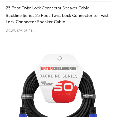
25 Foot Twist Lock Connector Speaker Cable
Backline Series 25 Foot Twist Lock Connector to Twist
Lock Connector Speaker Cable
GCWB-SPK-25-2TL