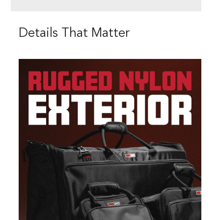
Details That Matter