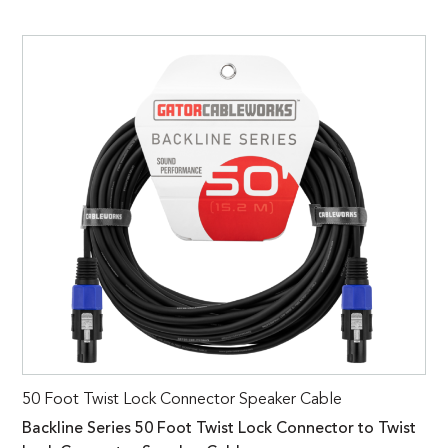
50 Foot Twist Lock Connector Speaker Cable
Backline Series 50 Foot Twist Lock Connector to Twist