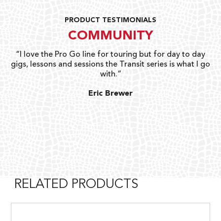
PRODUCT TESTIMONIALS
COMMUNITY
uts
“I love the Pro Go line for touring but for day to day
“G
gigs, lessons and sessions the Transit series is what I go
o
with.”
ty
G
Eric Brewer
RELATED PRODUCTS