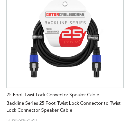
25 Foot Twist Lock Connector Speaker Cable
Backline Series 25 Foot Twist Lock Connector to Twist
Lock Connector Speaker Cable
GCWB-SPK-25-2TL