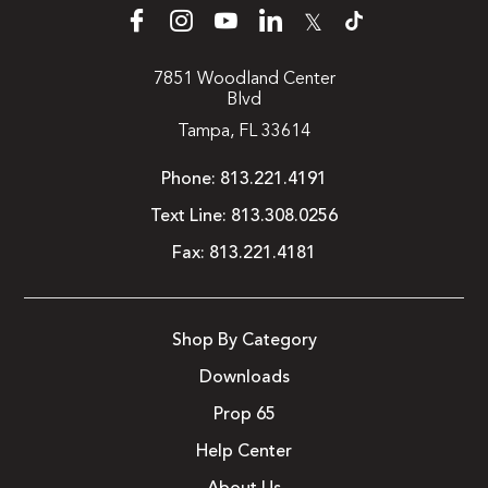
𝕏
7851 Woodland Center
Blvd
Tampa, FL 33614
Phone:
813.221.4191
Text Line:
813.308.0256
Fax:
813.221.4181
Shop By Category
Downloads
Prop 65
Help Center