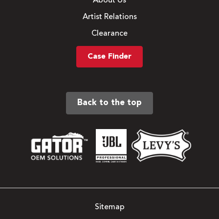
About Us
Artist Relations
Clearance
Case Finder
Back to the top
Sitemap