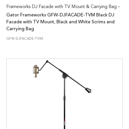
Frameworks DJ Facade with TV Mount & Carrying Bag –
Gator Frameworks GFW-DJFACADE-TVM Black DJ
Facade with TV Mount, Black and White Scrims and
Carrying Bag
GFW-DJFACADE-TVM