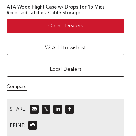
ATA Wood Flight Case w/ Drops for 15 Mics;
Recessed Latches; Cable Storage
Online Dealers
Add to wishlist
Local Dealers
Compare
SHARE:
𝕏
PRINT: