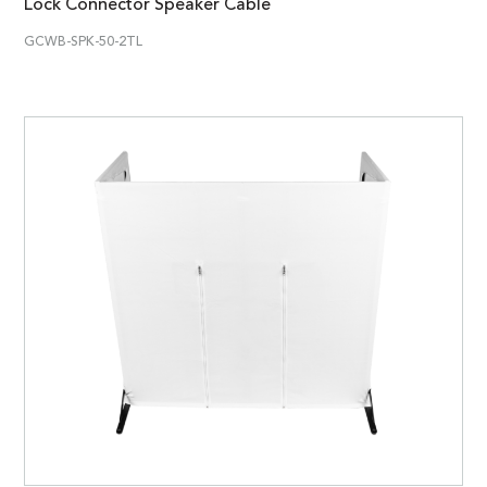
Lock Connector Speaker Cable
GCWB-SPK-50-2TL