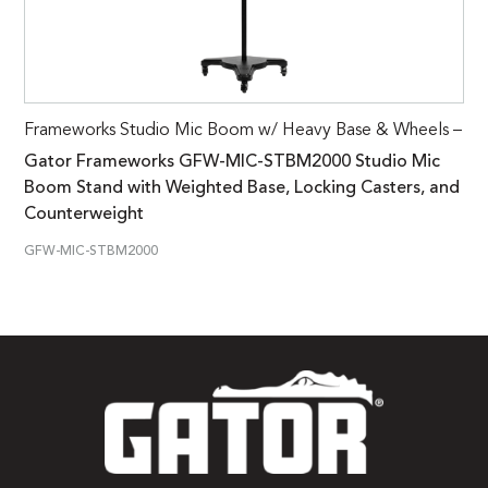
Frameworks Studio Mic Boom w/ Heavy Base & Wheels –
Gator Frameworks GFW-MIC-STBM2000 Studio Mic
Boom Stand with Weighted Base, Locking Casters, and
Counterweight
GFW-MIC-STBM2000