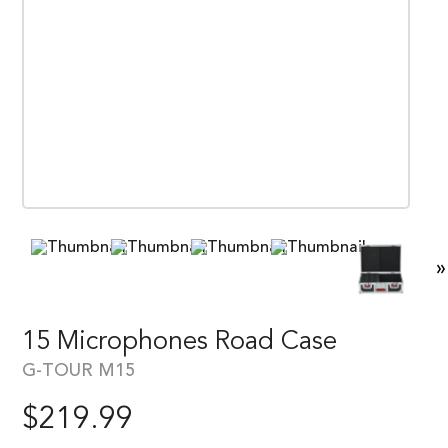
»
15 Microphones Road Case
G-TOUR M15
$
219.99