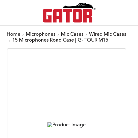
Home
Microphones
Mic Cases
Wired Mic Cases
15 Microphones Road Case | G-TOUR M15