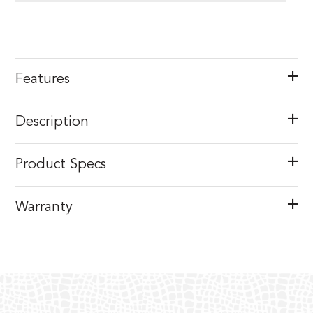
Features
Description
Product Specs
Warranty