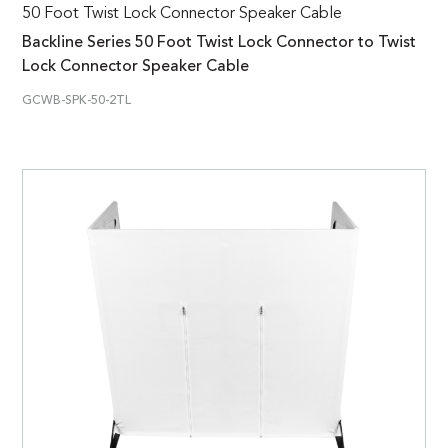
50 Foot Twist Lock Connector Speaker Cable
Backline Series 50 Foot Twist Lock Connector to Twist
Lock Connector Speaker Cable
GCWB-SPK-50-2TL