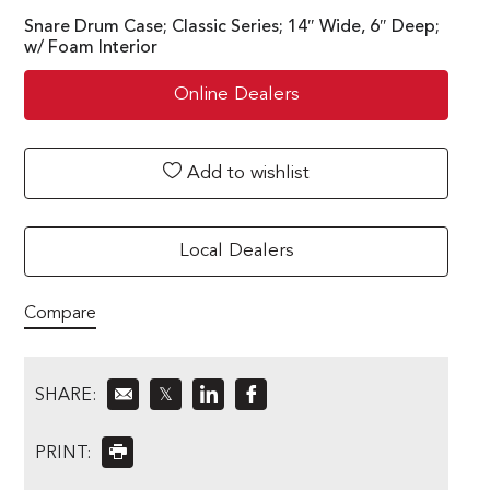
Snare Drum Case; Classic Series; 14″ Wide, 6″ Deep;
w/ Foam Interior
Online Dealers
Add to wishlist
Local Dealers
Compare
SHARE:
𝕏
PRINT: