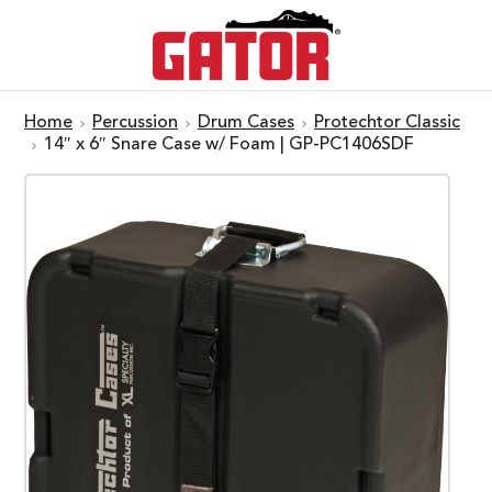
Home
Percussion
Drum Cases
Protechtor Classic
14″ x 6″ Snare Case w/ Foam | GP-PC1406SDF