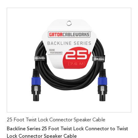
25 Foot Twist Lock Connector Speaker Cable
Backline Series 25 Foot Twist Lock Connector to Twist
Lock Connector Speaker Cable