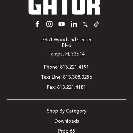
𝕏
7851 Woodland Center
Blvd
Tampa, FL 33614
Phone:
813.221.4191
Text Line:
813.308.0256
Fax:
813.221.4181
Shop By Category
Downloads
Prop 65