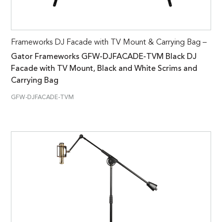
Frameworks DJ Facade with TV Mount & Carrying Bag –
Gator Frameworks GFW-DJFACADE-TVM Black DJ
Facade with TV Mount, Black and White Scrims and
Carrying Bag
GFW-DJFACADE-TVM