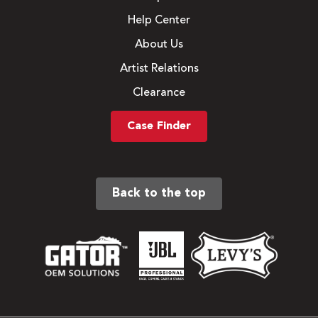
Help Center
About Us
Artist Relations
Clearance
Case Finder
Back to the top