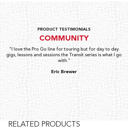
PRODUCT TESTIMONIALS
COMMUNITY
uts
“I love the Pro Go line for touring but for day to day
“G
gigs, lessons and sessions the Transit series is what I go
o
with.”
ty
G
Eric Brewer
RELATED PRODUCTS