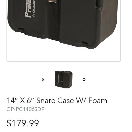
«
»
14″ X 6″ Snare Case W/ Foam
GP-PC1406SDF
$
179.99