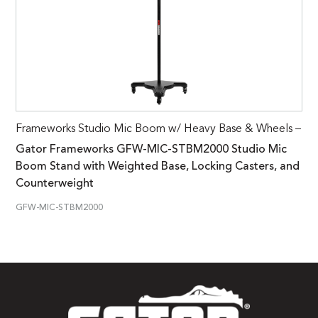
Frameworks Studio Mic Boom w/ Heavy Base & Wheels –
Gator Frameworks GFW-MIC-STBM2000 Studio Mic
Boom Stand with Weighted Base, Locking Casters, and
Counterweight
GFW-MIC-STBM2000