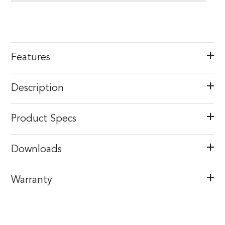
Features
Description
Product Specs
Downloads
Warranty