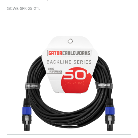
GCWB-SPK-25-2TL