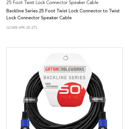
25 Foot Twist Lock Connector Speaker Cable
Backline Series 25 Foot Twist Lock Connector to Twist
Lock Connector Speaker Cable
GCWB-SPK-25-2TL