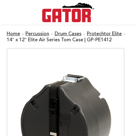
Home
Percussion
Drum Cases
Protechtor Elite
14″ x 12″ Elite Air Series Tom Case | GP-PE1412