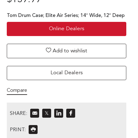
Tom Drum Case; Elite Air Series; 14″ Wide, 12″ Deep
Online Dealers
Add to wishlist
Local Dealers
Compare
SHARE:
𝕏
PRINT: