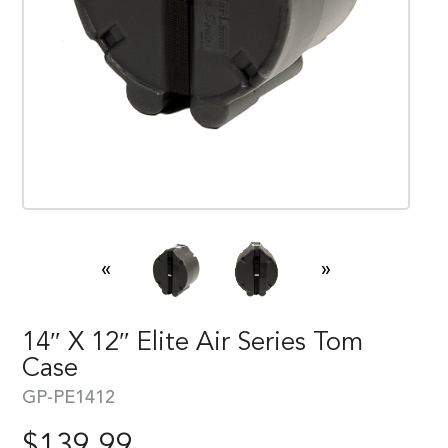
«
»
14″ X 12″ Elite Air Series Tom
Case
GP-PE1412
$
139.99