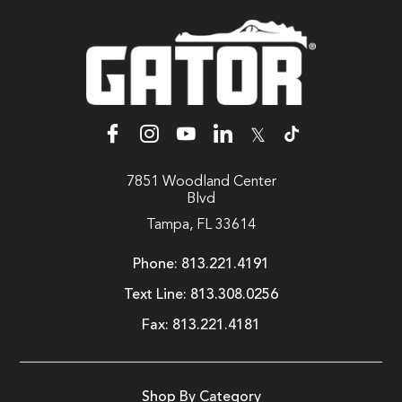
𝕏
7851 Woodland Center
Blvd
Tampa, FL 33614
Phone:
813.221.4191
Text Line:
813.308.0256
Fax:
813.221.4181
Shop By Category