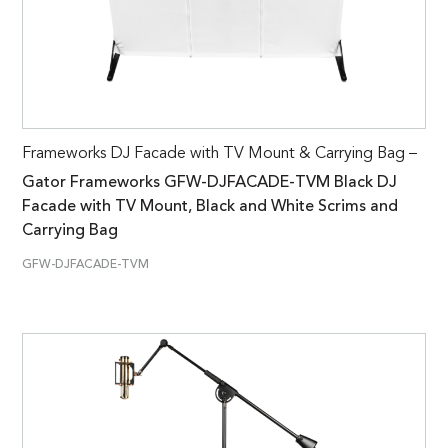
Frameworks DJ Facade with TV Mount & Carrying Bag –
Gator Frameworks GFW-DJFACADE-TVM Black DJ
Facade with TV Mount, Black and White Scrims and
Carrying Bag
GFW-DJFACADE-TVM