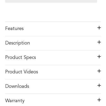
Features
Description
Product Specs
Product Videos
Downloads
Warranty