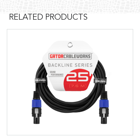
RELATED PRODUCTS