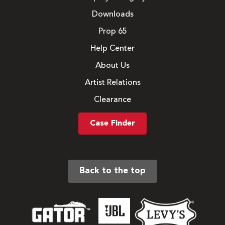
Downloads
Prop 65
Help Center
About Us
Artist Relations
Clearance
Case Finder
Back to the top