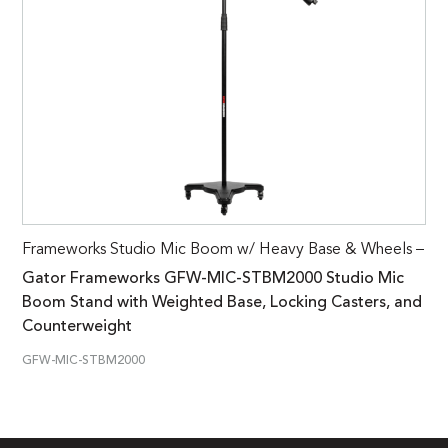
Frameworks Studio Mic Boom w/ Heavy Base & Wheels –
Gator Frameworks GFW-MIC-STBM2000 Studio Mic
Boom Stand with Weighted Base, Locking Casters, and
Counterweight
GFW-MIC-STBM2000