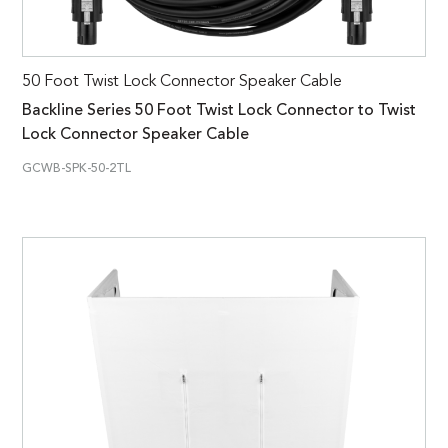
50 Foot Twist Lock Connector Speaker Cable
Backline Series 50 Foot Twist Lock Connector to Twist
Lock Connector Speaker Cable
GCWB-SPK-50-2TL