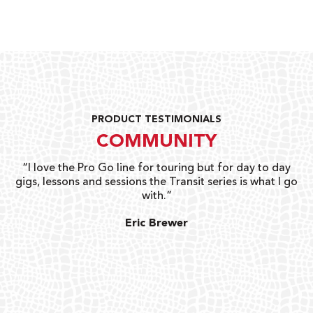
PRODUCT TESTIMONIALS
COMMUNITY
uts
“I love the Pro Go line for touring but for day to day
“G
gigs, lessons and sessions the Transit series is what I go
o
with.”
ty
G
Eric Brewer