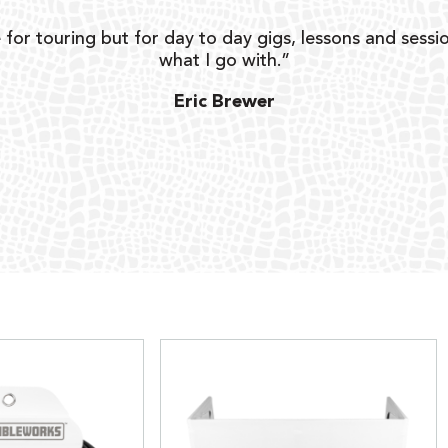
 for touring but for day to day gigs, lessons and sessio
what I go with.”
Eric Brewer