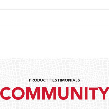
PRODUCT TESTIMONIALS
COMMUNIT