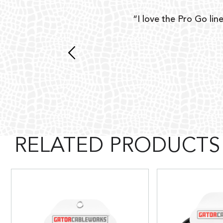
ear
“I love the Pro Go line
 and
RELATED PRODUCTS