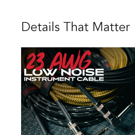
Details That Matter