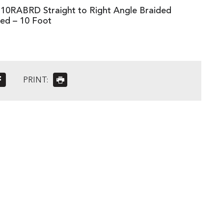
10RABRD Straight to Right Angle Braided
Red – 10 Foot
PRINT: