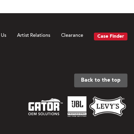
 Us
Artist Relations
Clearance
Case Finder
Back to the top