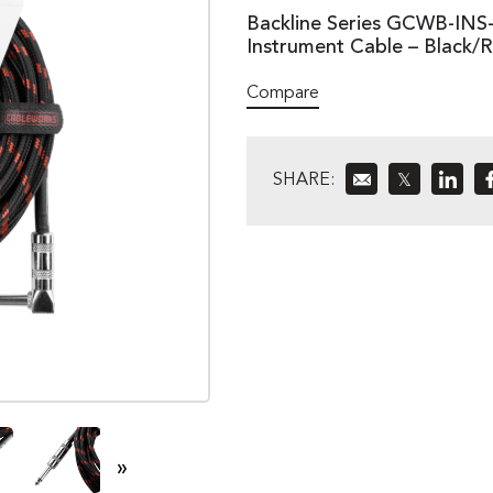
Backline Series GCWB-INS-
Instrument Cable – Black/
Compare
SHARE:
𝕏
»