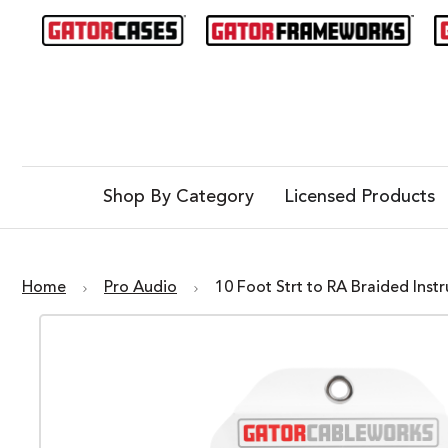
Shop By Category
Licensed Products
Home
Pro Audio
10 Foot Strt to RA Braided In