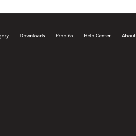
gory
Downloads
Prop 65
Help Center
About