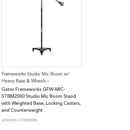
Frameworks Studio Mic Boom w/
Heavy Base & Wheels –
Gator Frameworks GFW-MIC-
STBM2000 Studio Mic Boom Stand
with Weighted Base, Locking Casters,
and Counterweight
GFW-MIC-STBM2000