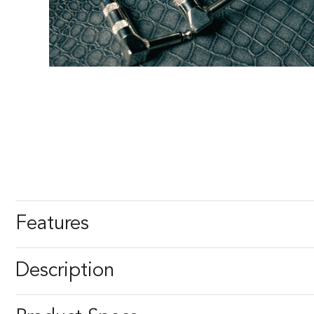
Features
Description