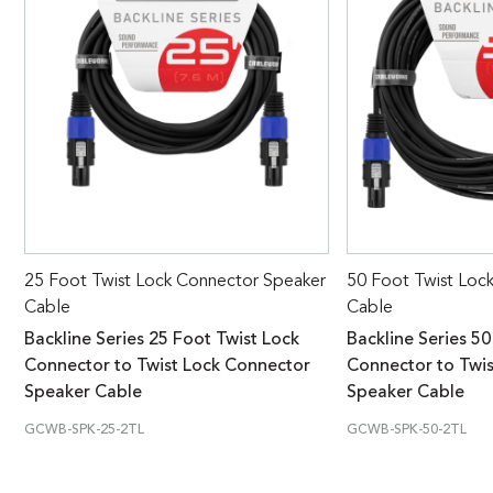
25 Foot Twist Lock Connector Speaker
50 Foot Twist Loc
Cable
Cable
Backline Series 25 Foot Twist Lock
Backline Series 50
Connector to Twist Lock Connector
Connector to Twi
Speaker Cable
Speaker Cable
GCWB-SPK-25-2TL
GCWB-SPK-50-2TL