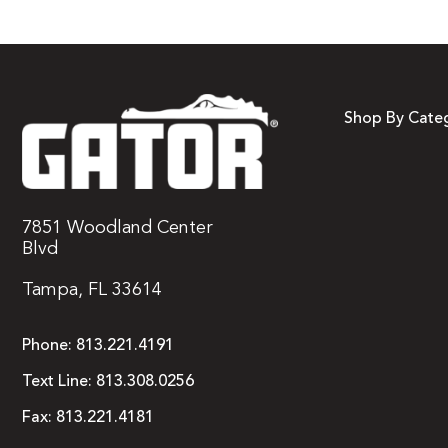
Shop By Cate
7851 Woodland Center
Blvd
Tampa, FL 33614
Phone:
813.221.4191
Text Line:
813.308.0256
Fax:
813.221.4181