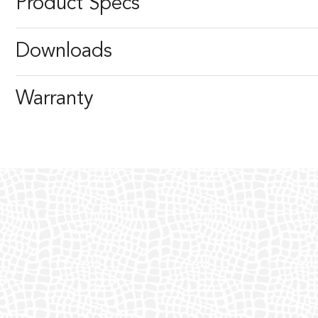
Product Specs
Downloads
Warranty