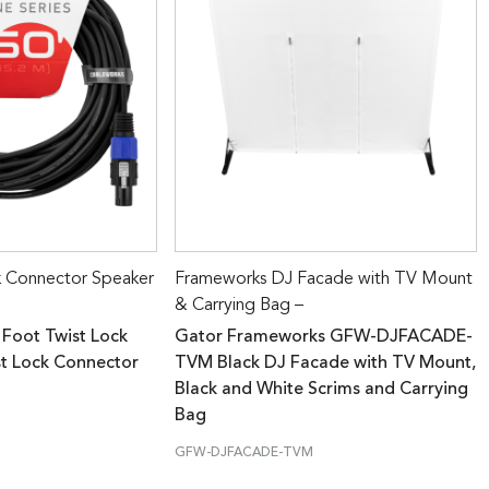
k Connector Speaker
Frameworks DJ Facade with TV Mount
& Carrying Bag –
 Foot Twist Lock
Gator Frameworks GFW-DJFACADE-
st Lock Connector
TVM Black DJ Facade with TV Mount,
Black and White Scrims and Carrying
Bag
GFW-DJFACADE-TVM