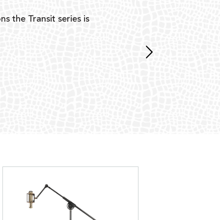
ns the Transit series is
“G
mon