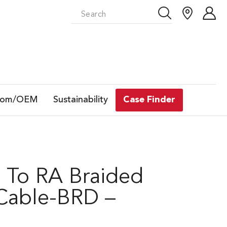
tom/OEM
Sustainability
Case Finder
t To RA Braided
 Cable-BRD –