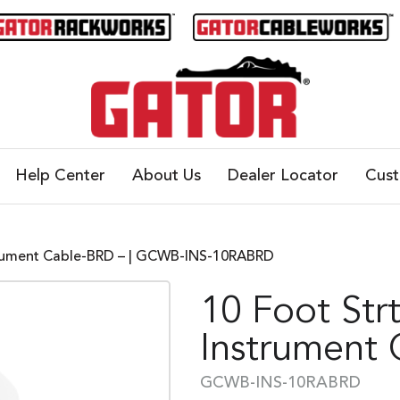
Help Center
About Us
Dealer Locator
Cus
strument Cable-BRD – | GCWB-INS-10RABRD
10 Foot Str
Instrument
GCWB-INS-10RABRD