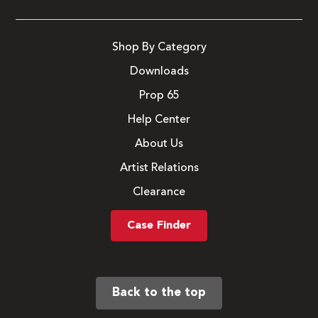
Shop By Category
Downloads
Prop 65
Help Center
About Us
Artist Relations
Clearance
Case Finder
Back to the top