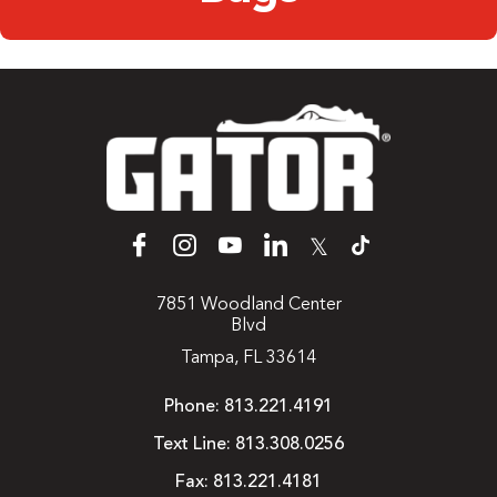
𝕏
7851 Woodland Center
Blvd
Tampa, FL 33614
Phone:
813.221.4191
Text Line:
813.308.0256
Fax:
813.221.4181