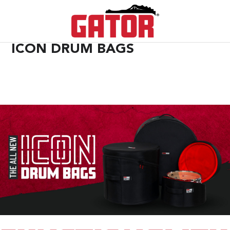
ICON DRUM BAGS