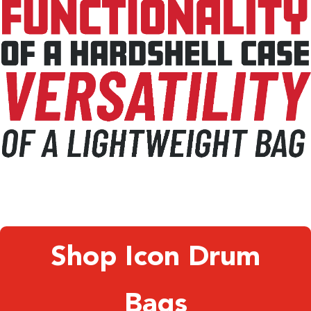
Shop Icon Drum
Bags