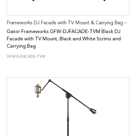
Frameworks DJ Facade with TV Mount & Carrying Bag –
Gator Frameworks GFW-DJFACADE-TVM Black DJ
Facade with TV Mount, Black and White Scrims and
Carrying Bag
GFW-DJFACADE-TVM