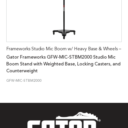
Frameworks Studio Mic Boom w/ Heavy Base & Wheels –
Gator Frameworks GFW-MIC-STBM2000 Studio Mic
Boom Stand with Weighted Base, Locking Casters, and
Counterweight
GFW-MIC-STBM2000