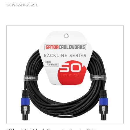
GCWB-SPK-25-2TL