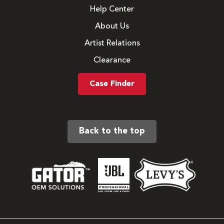
Help Center
About Us
Artist Relations
Clearance
Case Finder
Back to the top