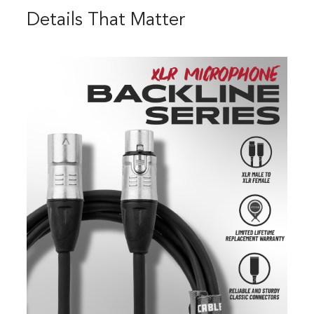
Details That Matter