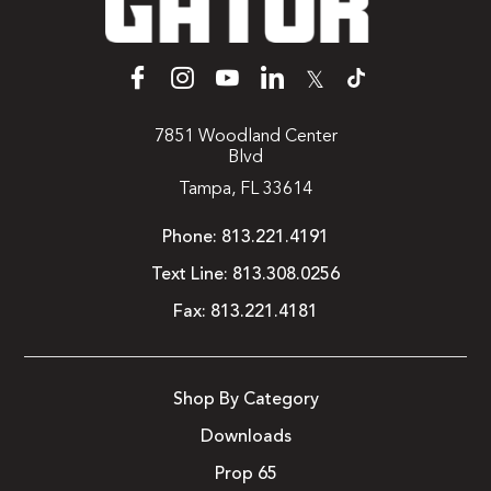
𝕏
7851 Woodland Center
Blvd
Tampa, FL 33614
Phone:
813.221.4191
Text Line:
813.308.0256
Fax:
813.221.4181
Shop By Category
Downloads
Prop 65