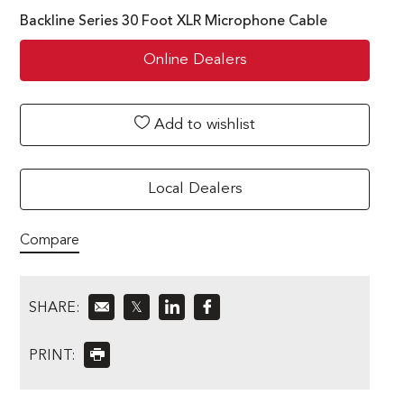
Backline Series 30 Foot XLR Microphone Cable
Online Dealers
Add to wishlist
Local Dealers
Compare
SHARE:
𝕏
PRINT: