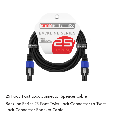
25 Foot Twist Lock Connector Speaker Cable
Backline Series 25 Foot Twist Lock Connector to Twist
Lock Connector Speaker Cable