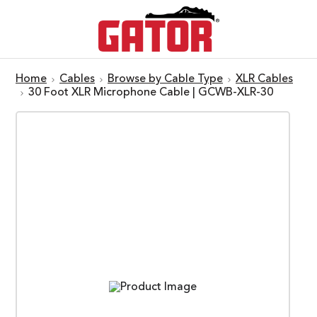
Home
Cables
Browse by Cable Type
XLR Cables
30 Foot XLR Microphone Cable | GCWB-XLR-30