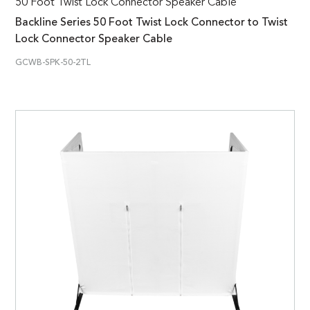
50 Foot Twist Lock Connector Speaker Cable
Backline Series 50 Foot Twist Lock Connector to Twist
Lock Connector Speaker Cable
GCWB-SPK-50-2TL