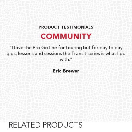
PRODUCT TESTIMONIALS
COMMUNITY
uts
“I love the Pro Go line for touring but for day to day
“G
gigs, lessons and sessions the Transit series is what I go
o
with.”
ty
G
Eric Brewer
RELATED PRODUCTS