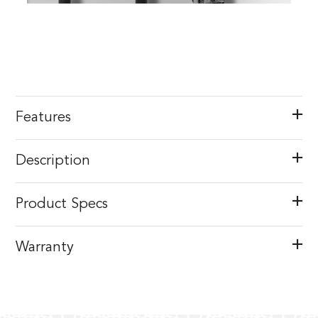
Features
Description
Product Specs
Warranty