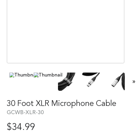
»
30 Foot XLR Microphone Cable
GCWB-XLR-30
$
34.99