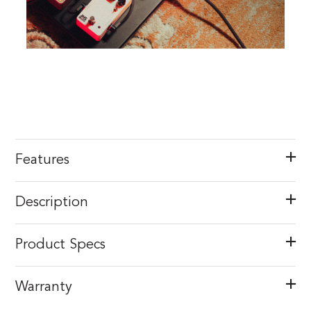
Features
Description
Product Specs
Warranty