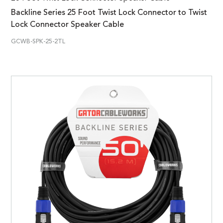
Backline Series 25 Foot Twist Lock Connector to Twist
Lock Connector Speaker Cable
GCWB-SPK-25-2TL