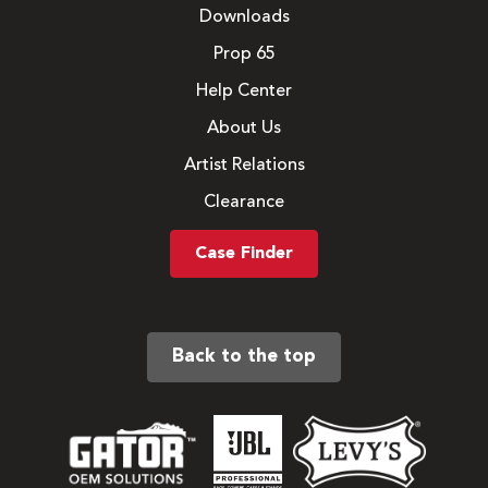
Downloads
Prop 65
Help Center
About Us
Artist Relations
Clearance
Case Finder
Back to the top