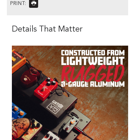
PRINT:
Details That Matter