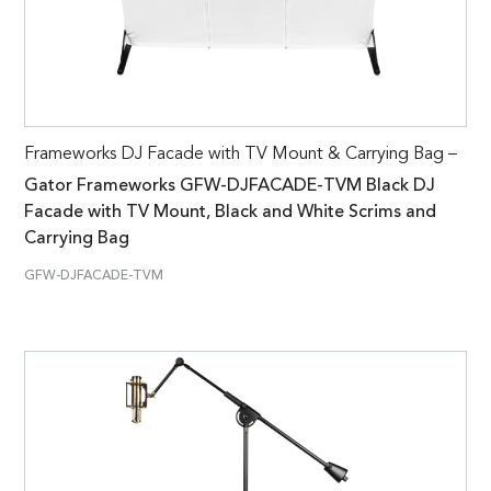
Frameworks DJ Facade with TV Mount & Carrying Bag –
Gator Frameworks GFW-DJFACADE-TVM Black DJ
Facade with TV Mount, Black and White Scrims and
Carrying Bag
GFW-DJFACADE-TVM