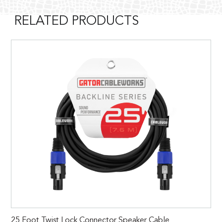
RELATED PRODUCTS
25 Foot Twist Lock Connector Speaker Cable