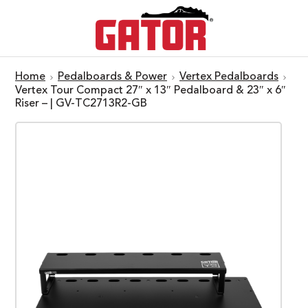
Home
Pedalboards & Power
Vertex Pedalboards
Vertex Tour Compact 27″ x 13″ Pedalboard & 23″ x 6″
Riser – | GV-TC2713R2-GB