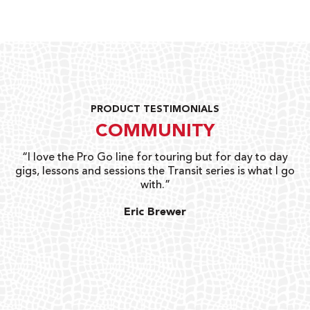
PRODUCT TESTIMONIALS
COMMUNITY
uts
“I love the Pro Go line for touring but for day to day
“G
gigs, lessons and sessions the Transit series is what I go
o
with.”
ty
G
Eric Brewer