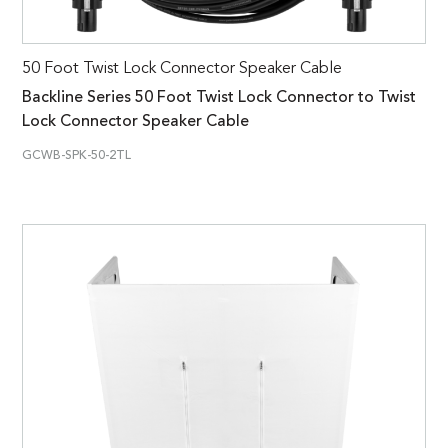
50 Foot Twist Lock Connector Speaker Cable
Backline Series 50 Foot Twist Lock Connector to Twist
Lock Connector Speaker Cable
GCWB-SPK-50-2TL