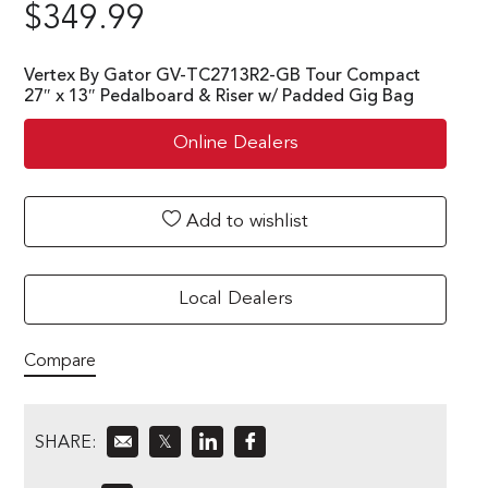
$
349.99
Vertex By Gator GV-TC2713R2-GB Tour Compact
27″ x 13″ Pedalboard & Riser w/ Padded Gig Bag
Online Dealers
Add to wishlist
Local Dealers
Compare
SHARE:
𝕏