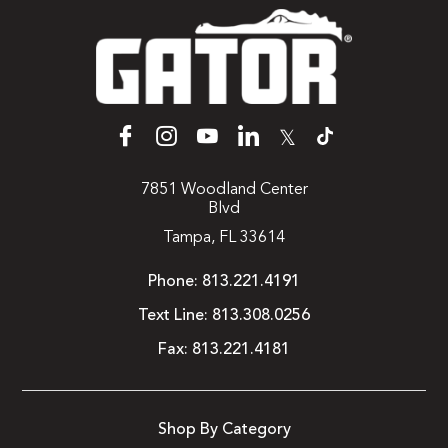
𝕏
7851 Woodland Center
Blvd
Tampa, FL 33614
Phone:
813.221.4191
Text Line:
813.308.0256
Fax:
813.221.4181
Shop By Category