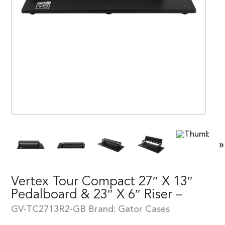
»
Vertex Tour Compact 27″ X 13″
Pedalboard & 23″ X 6″ Riser –
GV-TC2713R2-GB
Brand:
Gator Cases