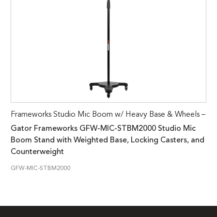
Frameworks Studio Mic Boom w/ Heavy Base & Wheels –
Gator Frameworks GFW-MIC-STBM2000 Studio Mic
Boom Stand with Weighted Base, Locking Casters, and
Counterweight
GFW-MIC-STBM2000