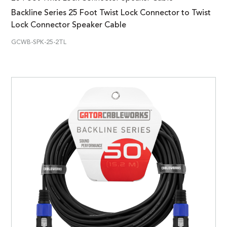
Backline Series 25 Foot Twist Lock Connector to Twist
Lock Connector Speaker Cable
GCWB-SPK-25-2TL