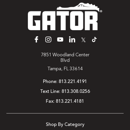
𝕏
7851 Woodland Center
Blvd
Tampa, FL 33614
Phone:
813.221.4191
Text Line:
813.308.0256
Fax:
813.221.4181
Shop By Category