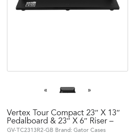
«
»
Vertex Tour Compact 23″ X 13″
Pedalboard & 23″ X 6″ Riser –
GV-TC2313R2-GB
Brand:
Gator Cases