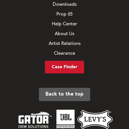
Downloads
Prop 65
Help Center
About Us
Artist Relations
Clearance
Case Finder
Back to the top