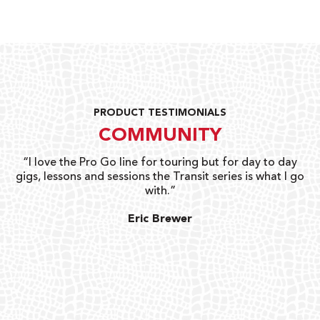
PRODUCT TESTIMONIALS
COMMUNITY
uts
“I love the Pro Go line for touring but for day to day
“G
gigs, lessons and sessions the Transit series is what I go
o
with.”
ty
G
Eric Brewer