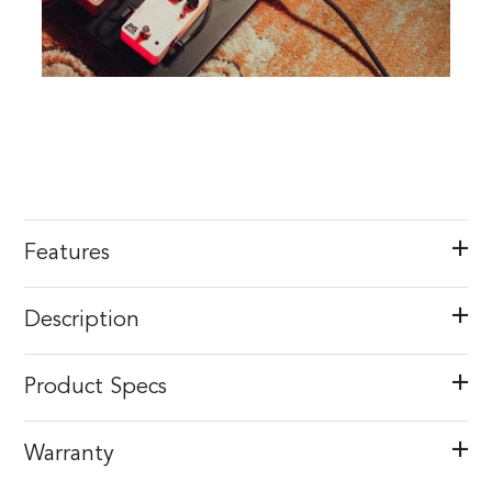
Features
Description
Product Specs
Warranty