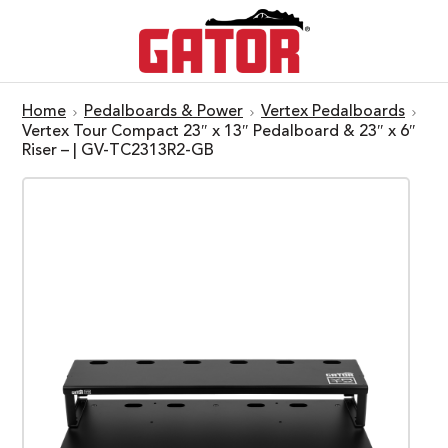
Home
Pedalboards & Power
Vertex Pedalboards
Vertex Tour Compact 23″ x 13″ Pedalboard & 23″ x 6″
Riser – | GV-TC2313R2-GB