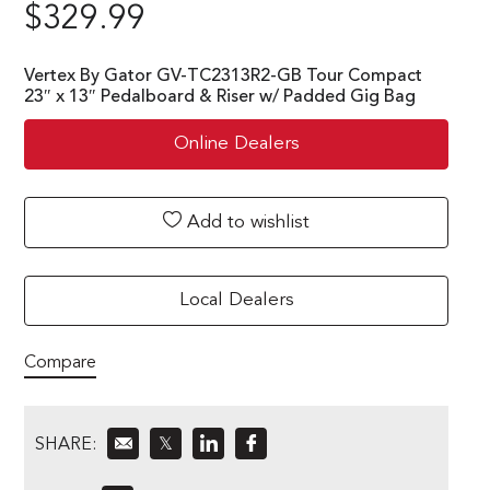
$
329.99
Vertex By Gator GV-TC2313R2-GB Tour Compact
23″ x 13″ Pedalboard & Riser w/ Padded Gig Bag
Online Dealers
Add to wishlist
Local Dealers
Compare
SHARE:
𝕏