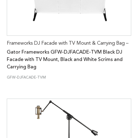
Frameworks DJ Facade with TV Mount & Carrying Bag –
Gator Frameworks GFW-DJFACADE-TVM Black DJ
Facade with TV Mount, Black and White Scrims and
Carrying Bag
GFW-DJFACADE-TVM