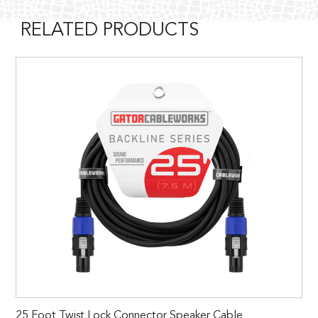
RELATED PRODUCTS
25 Foot Twist Lock Connector Speaker Cable