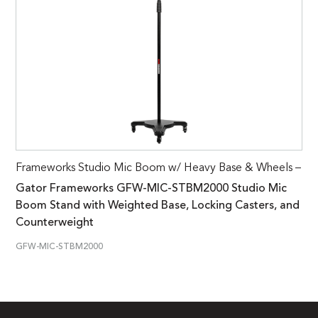
Frameworks Studio Mic Boom w/ Heavy Base & Wheels –
Gator Frameworks GFW-MIC-STBM2000 Studio Mic
Boom Stand with Weighted Base, Locking Casters, and
Counterweight
GFW-MIC-STBM2000