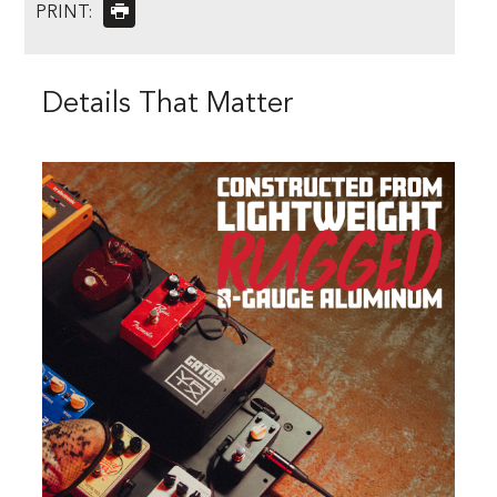
PRINT:
Details That Matter