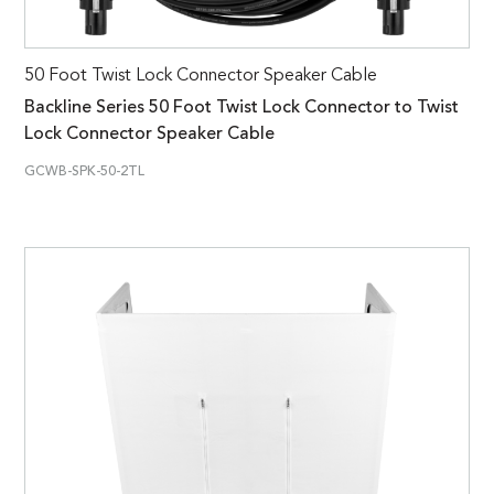
50 Foot Twist Lock Connector Speaker Cable
Backline Series 50 Foot Twist Lock Connector to Twist
Lock Connector Speaker Cable
GCWB-SPK-50-2TL