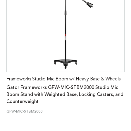
Frameworks Studio Mic Boom w/ Heavy Base & Wheels –
Gator Frameworks GFW-MIC-STBM2000 Studio Mic
Boom Stand with Weighted Base, Locking Casters, and
Counterweight
GFW-MIC-STBM2000