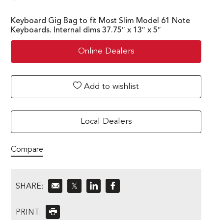
Keyboard Gig Bag to fit Most Slim Model 61 Note
Keyboards. Internal dims 37.75″ x 13″ x 5″
Online Dealers
Add to wishlist
Local Dealers
Compare
SHARE:
𝕏
PRINT: