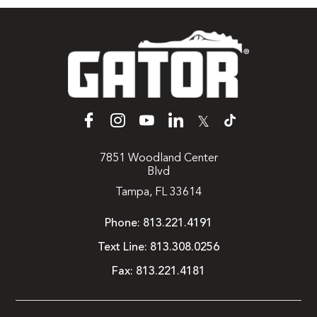
𝕏
7851 Woodland Center
Blvd
Tampa, FL 33614
Phone:
813.221.4191
Text Line:
813.308.0256
Fax:
813.221.4181