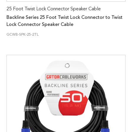
25 Foot Twist Lock Connector Speaker Cable
Backline Series 25 Foot Twist Lock Connector to Twist
Lock Connector Speaker Cable
GCWB-SPK-25-2TL