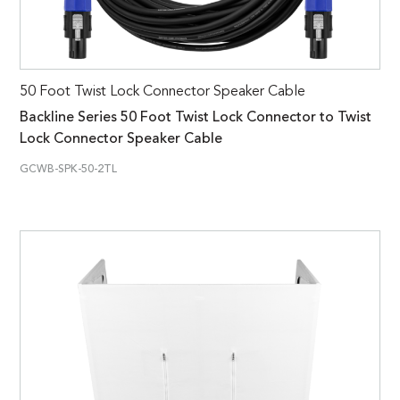
50 Foot Twist Lock Connector Speaker Cable
Backline Series 50 Foot Twist Lock Connector to Twist
Lock Connector Speaker Cable
GCWB-SPK-50-2TL