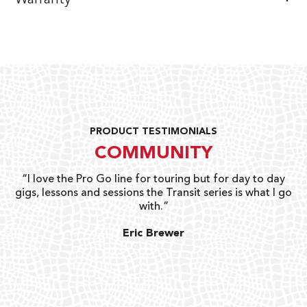
PRODUCT TESTIMONIALS
COMMUNITY
uts
“I love the Pro Go line for touring but for day to day
“G
gigs, lessons and sessions the Transit series is what I go
o
with.”
ty
G
Eric Brewer