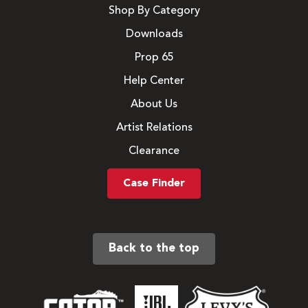
Shop By Category
Downloads
Prop 65
Help Center
About Us
Artist Relations
Clearance
Case Finder
Back to the top