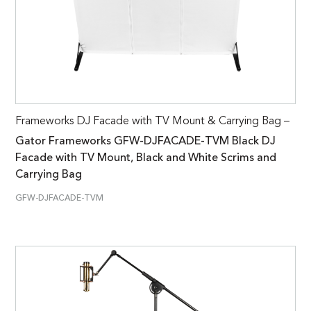
Frameworks DJ Facade with TV Mount & Carrying Bag –
Gator Frameworks GFW-DJFACADE-TVM Black DJ
Facade with TV Mount, Black and White Scrims and
Carrying Bag
GFW-DJFACADE-TVM