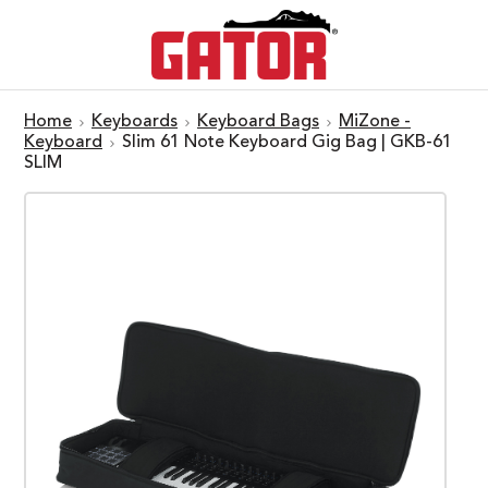
Home
Keyboards
Keyboard Bags
MiZone -
Keyboard
Slim 61 Note Keyboard Gig Bag | GKB-61
SLIM