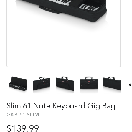
»
Slim 61 Note Keyboard Gig Bag
GKB-61 SLIM
$
139.99