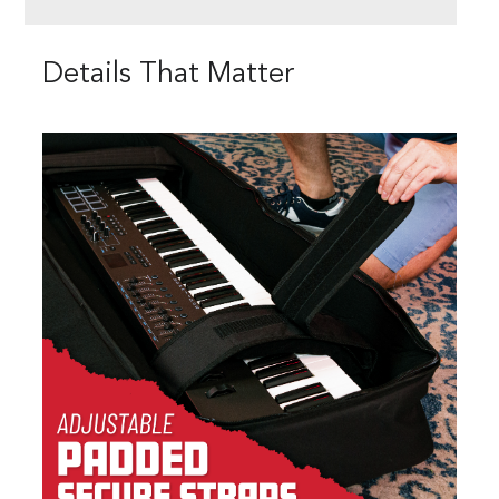
Details That Matter