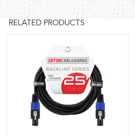
RELATED PRODUCTS