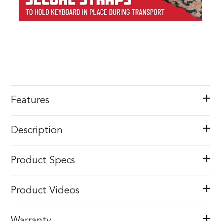
Features
Description
Product Specs
Product Videos
Warranty