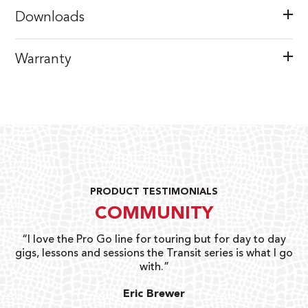
Downloads
Warranty
PRODUCT TESTIMONIALS
COMMUNITY
uts
“I love the Pro Go line for touring but for day to day
“G
gigs, lessons and sessions the Transit series is what I go
o
with.”
ty
G
Eric Brewer