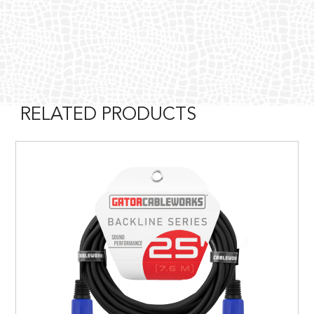
RELATED PRODUCTS