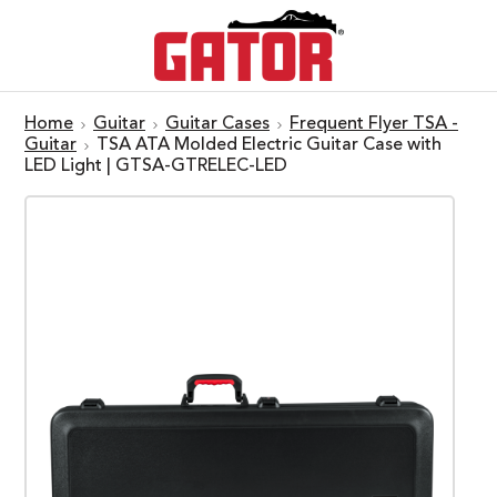
Home
Guitar
Guitar Cases
Frequent Flyer TSA -
Guitar
TSA ATA Molded Electric Guitar Case with
LED Light | GTSA-GTRELEC-LED