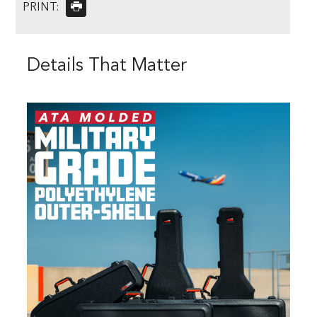
PRINT:
Details That Matter