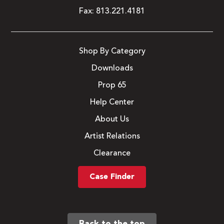
Fax:
813.221.4181
Shop By Category
Downloads
Prop 65
Help Center
About Us
Artist Relations
Clearance
Case Finder