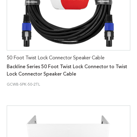
50 Foot Twist Lock Connector Speaker Cable
Backline Series 50 Foot Twist Lock Connector to Twist
Lock Connector Speaker Cable
GCWB-SPK-50-2TL