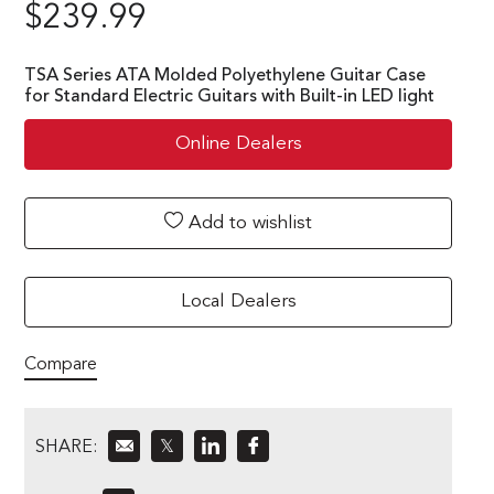
$
239.99
TSA Series ATA Molded Polyethylene Guitar Case
for Standard Electric Guitars with Built-in LED light
Online Dealers
Add to wishlist
Local Dealers
Compare
SHARE:
𝕏