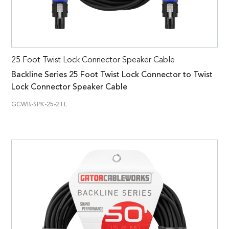
25 Foot Twist Lock Connector Speaker Cable
Backline Series 25 Foot Twist Lock Connector to Twist
Lock Connector Speaker Cable
GCWB-SPK-25-2TL