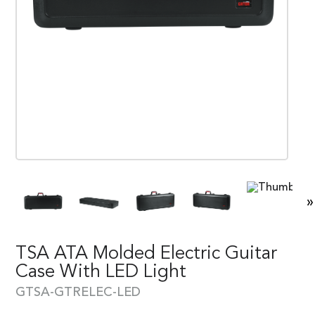
»
TSA ATA Molded Electric Guitar
Case With LED Light
GTSA-GTRELEC-LED