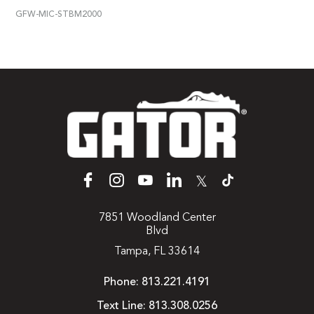
GFW-MIC-STBM2000
𝕏
7851 Woodland Center
Blvd
Tampa, FL 33614
Phone:
813.221.4191
Text Line:
813.308.0256