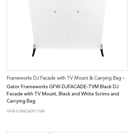
Frameworks DJ Facade with TV Mount & Carrying Bag –
Gator Frameworks GFW-DJFACADE-TVM Black DJ
Facade with TV Mount, Black and White Scrims and
Carrying Bag
GFW-DJFACADE-TVM