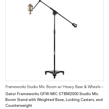
Frameworks Studio Mic Boom w/ Heavy Base & Wheels –
Gator Frameworks GFW-MIC-STBM2000 Studio Mic
Boom Stand with Weighted Base, Locking Casters, and
Counterweight