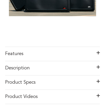
Features
Description
Product Specs
Product Videos