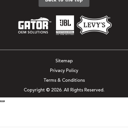
Back to the top
Sitemap
Privacy Policy
Terms & Conditions
Copyright © 2026. All Rights Reserved.