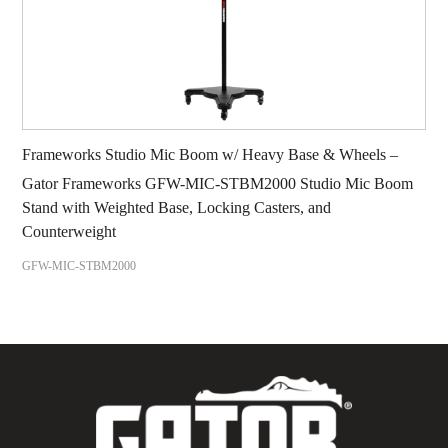
Frameworks Studio Mic Boom w/ Heavy Base & Wheels –
Gator Frameworks GFW-MIC-STBM2000 Studio Mic Boom
Stand with Weighted Base, Locking Casters, and
Counterweight
GFW-MIC-STBM2000