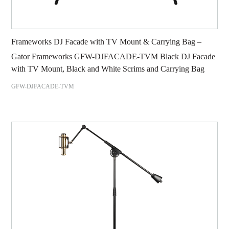
Frameworks DJ Facade with TV Mount & Carrying Bag –
Gator Frameworks GFW-DJFACADE-TVM Black DJ Facade
with TV Mount, Black and White Scrims and Carrying Bag
GFW-DJFACADE-TVM