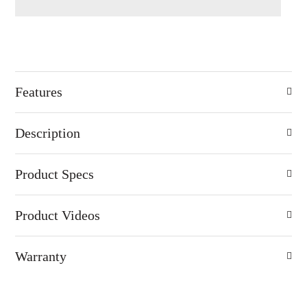
Features
Description
Product Specs
Product Videos
Warranty