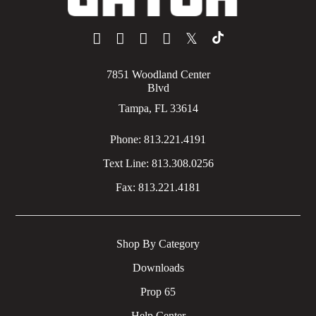
𝕏
7851 Woodland Center
Blvd
Tampa, FL 33614
Phone:
813.221.4191
Text Line:
813.308.0256
Fax:
813.221.4181
Shop By Category
Downloads
Prop 65
Help Center