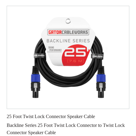
25 Foot Twist Lock Connector Speaker Cable
Backline Series 25 Foot Twist Lock Connector to Twist Lock
Connector Speaker Cable