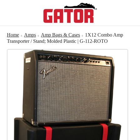
Home
Amps
Amp Bags & Cases
1X12 Combo Amp
Transporter / Stand; Molded Plastic | G-112-ROTO