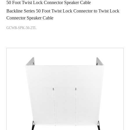
50 Foot Twist Lock Connector Speaker Cable
Backline Series 50 Foot Twist Lock Connector to Twist Lock
Connector Speaker Cable
GCWB-SPK-50-2TL