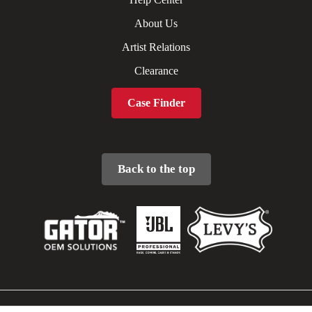
About Us
Artist Relations
Clearance
Case Finder
Back to the top