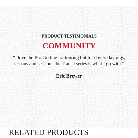
PRODUCT TESTIMONIALS
COMMUNITY
ind
“I love the Pro Go line for touring but for day to day gigs,
“G
hile
lessons and sessions the Transit series is what I go with.”
at 
and
I’
Eric Brewer
RELATED PRODUCTS