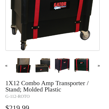
«
»
1X12 Combo Amp Transporter /
Stand; Molded Plastic
G-112-ROTO
$
219.99