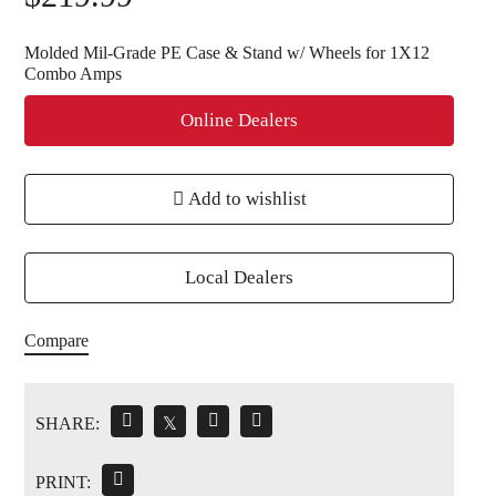
Molded Mil-Grade PE Case & Stand w/ Wheels for 1X12
Combo Amps
Online Dealers
Add to wishlist
Local Dealers
Compare
SHARE:
𝕏
PRINT: