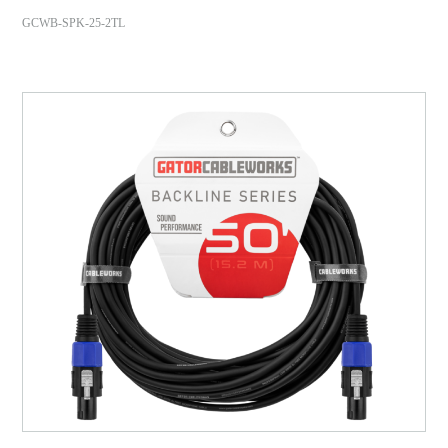
GCWB-SPK-25-2TL