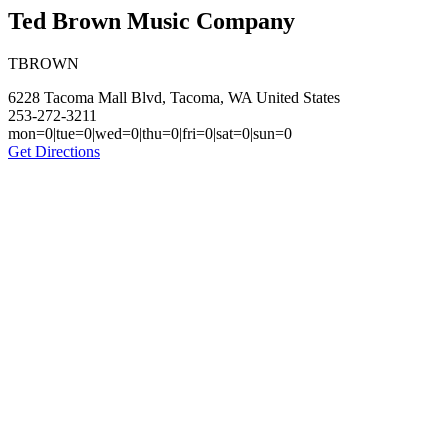
Ted Brown Music Company
TBROWN
6228 Tacoma Mall Blvd, Tacoma, WA United States
253-272-3211
mon=0|tue=0|wed=0|thu=0|fri=0|sat=0|sun=0
Get Directions